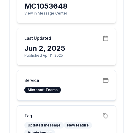
MC1053648
View in Message Center
Last Updated
Jun 2, 2025
Published Apr 11, 2025
Service
Microsoft Teams
Tag
Updated message
New feature
Admin impact