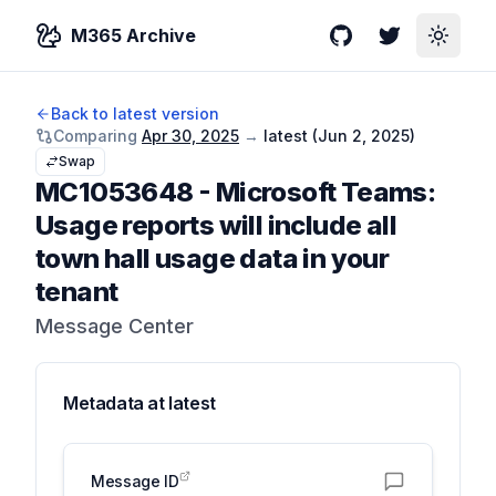
M365 Archive
GitHub
Twitter
Toggle
Back to latest version
Comparing
Apr 30, 2025
→
latest (
Jun 2, 2025
)
Swap
MC1053648
-
Microsoft Teams:
Usage reports will include all
town hall usage data in your
tenant
Message Center
Metadata at
latest
Message ID