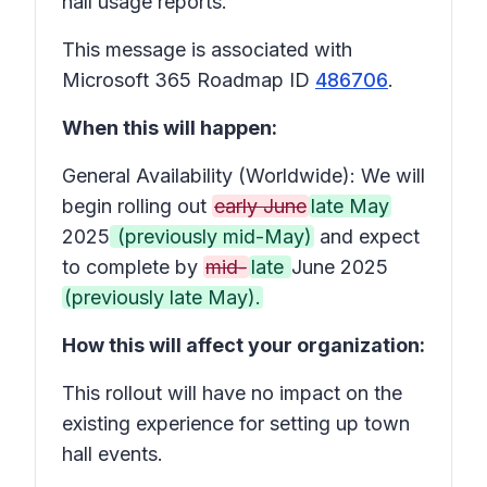
hall usage reports.
This message is associated with
Microsoft 365 Roadmap ID
486706
.
When this will happen:
General Availability (Worldwide): We will
begin rolling out
early June
late May
2025
(previously mid-May)
and expect
to complete by
mid-
late
June 2025
(previously late May).
How this will affect your organization:
This rollout will have no impact on the
existing experience for setting up town
hall events.