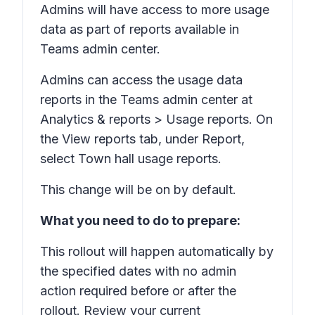
Admins will have access to more usage
data as part of reports available in
Teams admin center.
Admins can access the usage data
reports in the Teams admin center at
Analytics & reports > Usage reports.
On
the
View reports
tab, under
Report,
select
Town hall usage reports.
This change will be on by default.
What you need to do to prepare:
This rollout will happen automatically by
the specified dates with no admin
action required before or after the
rollout. Review your current