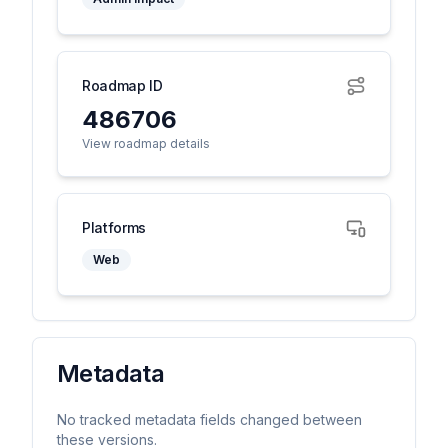
Roadmap ID
486706
View roadmap details
Platforms
Web
Metadata
No tracked metadata fields changed between
these versions.