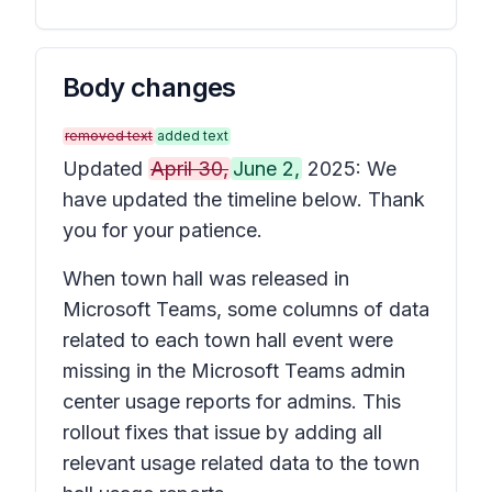
Body changes
removed text
added text
Updated
April 30,
June 2,
2025: We
have updated the timeline below. Thank
you for your patience.
When town hall was released in
Microsoft Teams, some columns of data
related to each town hall event were
missing in the Microsoft Teams admin
center usage reports for admins. This
rollout fixes that issue by adding all
relevant usage related data to the town