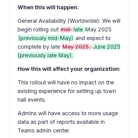
When this will happen:
General Availability (Worldwide): We will
begin rolling out
mid-
late
May 2025
(previously mid-May)
and expect to
complete by late
May 2025.
June 2025
(previously late May).
How this will affect your organization:
This rollout will have no impact on the
existing experience for setting up town
hall events.
Admins will have access to more usage
data as part of reports available in
Teams admin center.