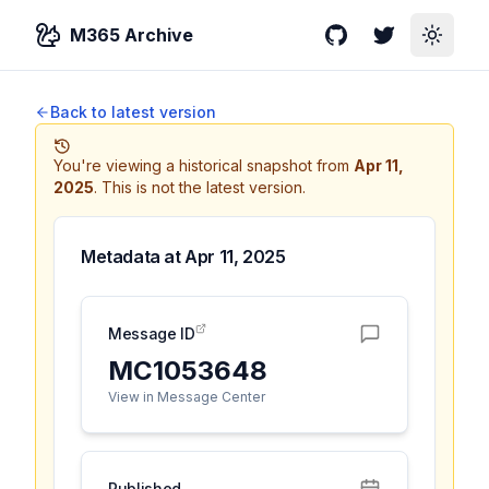
M365 Archive
GitHub
Twitter
Toggle
Back to latest version
You're viewing a historical snapshot from
Apr 11,
2025
.
This is not the latest version.
Metadata at
Apr 11, 2025
Message ID
MC1053648
View in Message Center
Published