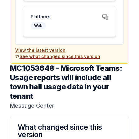
Platforms
Web
View the latest version
See what changed since this version
MC1053648
-
Microsoft Teams:
Usage reports will include all
town hall usage data in your
tenant
Message Center
What changed since this
version