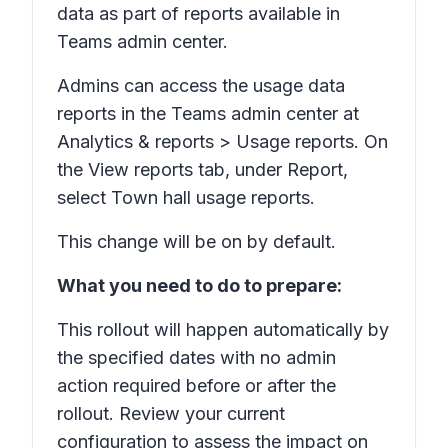
data as part of reports available in
Teams admin center.
Admins can access the usage data
reports in the Teams admin center at
Analytics & reports > Usage reports.
On
the
View reports
tab, under
Report,
select
Town hall usage reports.
This change will be on by default.
What you need to do to prepare:
This rollout will happen automatically by
the specified dates with no admin
action required before or after the
rollout. Review your current
configuration to assess the impact on