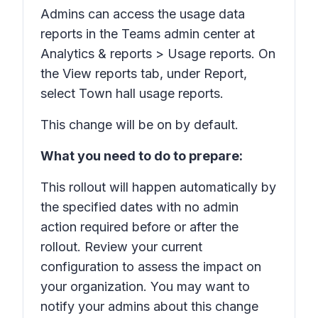
Admins can access the usage data
reports in the Teams admin center at
Analytics & reports > Usage reports.
On
the
View reports
tab, under
Report,
select
Town hall usage reports.
This change will be on by default.
What you need to do to prepare:
This rollout will happen automatically by
the specified dates with no admin
action required before or after the
rollout. Review your current
configuration to assess the impact on
your organization. You may want to
notify your admins about this change