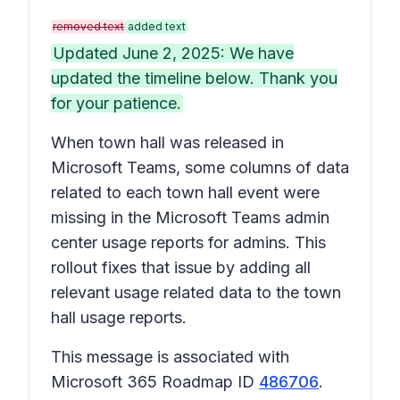
removed text
added text
Updated June 2, 2025: We have
updated the timeline below. Thank you
for your patience.
When town hall was released in
Microsoft Teams, some columns of data
related to each town hall event were
missing in the Microsoft Teams admin
center usage reports for admins. This
rollout fixes that issue by adding all
relevant usage related data to the town
hall usage reports.
This message is associated with
Microsoft 365 Roadmap ID
486706
.