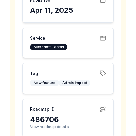
Apr 11, 2025
Service
Microsoft Teams
Tag
New feature
Admin impact
Roadmap ID
486706
View roadmap details