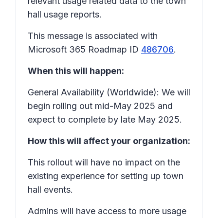
relevant usage related data to the town
hall usage reports.
This message is associated with
Microsoft 365 Roadmap ID
486706
.
When this will happen:
General Availability (Worldwide): We will
begin rolling out mid-May 2025 and
expect to complete by late May 2025.
How this will affect your organization:
This rollout will have no impact on the
existing experience for setting up town
hall events.
Admins will have access to more usage