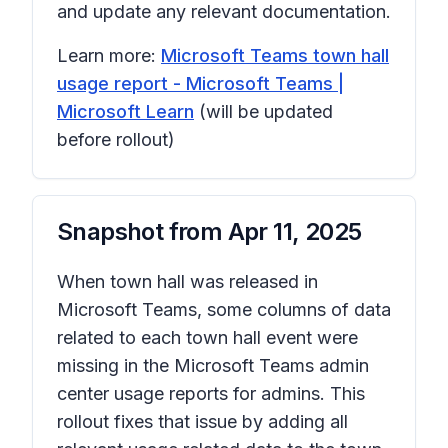
and update any relevant documentation.
Learn more:
Microsoft Teams town hall
usage report - Microsoft Teams |
Microsoft Learn
(will be updated
before rollout)
Snapshot from
Apr 11, 2025
When town hall was released in
Microsoft Teams, some columns of data
related to each town hall event were
missing in the Microsoft Teams admin
center usage reports for admins. This
rollout fixes that issue by adding all