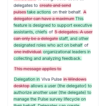
delegates to
create and send
pulses
take actions
on their behalf.
A
delegator can have a maximum
This
feature is designed to support executive
assistants, chiefs
of
5 delegates. A user
can only be a delegate
staff, and other
designated roles who act on behalf
of
one individual.
organizational leaders in
collecting and analyzing feedback.
This message applies to
Delegation in
Viva Pulse
in Windows
desktop
allows a user (the delegator) to
authorize another user (the delegate) to
manage the Pulse survey lifecycle on
their behalf. Delegates can create,