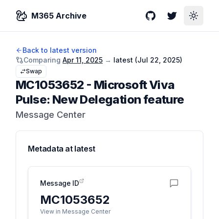
M365 Archive
GitHub
Twitter
Toggle
Back to latest version
Comparing
Apr 11, 2025
→
latest (
Jul 22, 2025
)
Swap
MC1053652
-
Microsoft Viva
Pulse: New Delegation feature
Message Center
Metadata at
latest
Message ID
MC1053652
View in Message Center