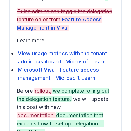
Pulse admins can toggle the delegation
feature on or from
Feature Access
Management in Viva
.
Learn more
View usage metrics with the tenant
admin dashboard | Microsoft Learn
Microsoft Viva - Feature access
management | Microsoft Learn
Before
rollout,
we complete rolling out
the delegation feature,
we will update
this post with new
documentation.
documentation that
explains how to set up delegation in