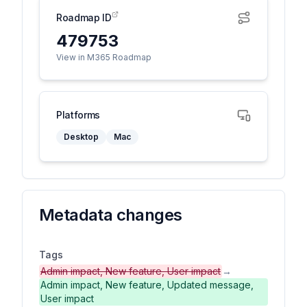
Roadmap ID
479753
View in M365 Roadmap
Platforms
Desktop
Mac
Metadata changes
Tags
Admin impact, New feature, User impact
→
Admin impact, New feature, Updated message,
User impact