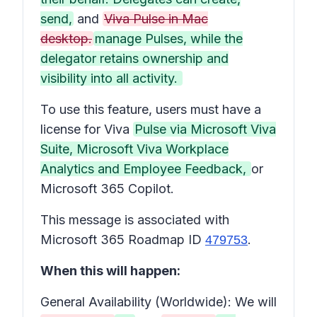
send,
and
Viva Pulse in Mac
desktop.
manage Pulses, while the
delegator retains ownership and
visibility into all activity.
To use this feature, users must have a
license for Viva
Pulse via Microsoft Viva
Suite, Microsoft Viva Workplace
Analytics and Employee Feedback,
or
Microsoft 365 Copilot.
This message is associated with
Microsoft 365 Roadmap ID
.
479753
When this will happen:
General Availability (Worldwide): We will