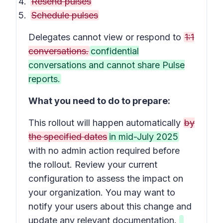
Resend pulses
Schedule pulses
Delegates cannot view or respond to
1:1
conversations.
confidential
conversations and cannot share Pulse
reports.
What you need to do to prepare:
This rollout will happen automatically
by
the specified dates
in mid-July 2025
with no admin action required before
the rollout. Review your current
configuration to assess the impact on
your organization. You may want to
notify your users about this change and
update any relevant documentation.