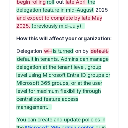
begin rolling
roll
out
late April
the
delegation feature in mid-August
2025
and expect to complete by late May
2025.
(previously mid-July).
How this will affect your organization:
Delegation
will
is turned
on by
default.
default in tenants. Admins can manage
delegation at the tenant level, group
level using Microsoft Entra ID groups or
Microsoft 365 groups, or at the user
level for maximum flexibility through
centralized feature access
management.
You can create and update policies in
the
Microsoft 365 admin center
or in