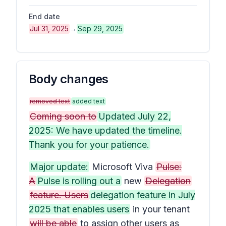
End date
Jul 31, 2025
→
Sep 29, 2025
Body changes
removed text
added text
Coming soon to
Updated July 22,
2025: We have updated the timeline.
Thank you for your patience.
Major update:
Microsoft Viva
Pulse:
A
Pulse is rolling out a
new
Delegation
feature. Users
delegation feature in July
2025 that enables users
in your tenant
will be able
to assign other users as