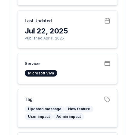
Last Updated
Jul 22, 2025
Published Apr 11, 2025
Service
Microsoft Viva
Tag
Updated message
New feature
User impact
Admin impact