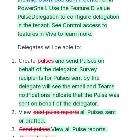
PowerShell. Use the FeatureID value
PulseDelegation to configure delegation
in the tenant. See Control access to
features in Viva to learn more.
Delegates will be able to:
Create
pulses
and send Pulses on
behalf of the delegator. Survey
recipients for Pulses sent by the
delegate will see the email and Teams
notifications indicate that the Pulse was
sent on behalf of the delegator.
View
past pulse reports
all Pulses sent
or drafted.
Send pulses
View all Pulse reports.