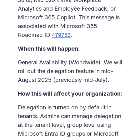
Analytics and Employee Feedback, or
Microsoft 365 Copilot. This message is
associated with Microsoft 365
Roadmap ID
.
479753
When this will happen:
General Availability (Worldwide): We will
roll out the delegation feature in mid-
August 2025 (previously mid-July).
How this will affect your organization:
Delegation is turned on by default in
tenants. Admins can manage delegation
at the tenant level, group level using
Microsoft Entra ID groups or Microsoft