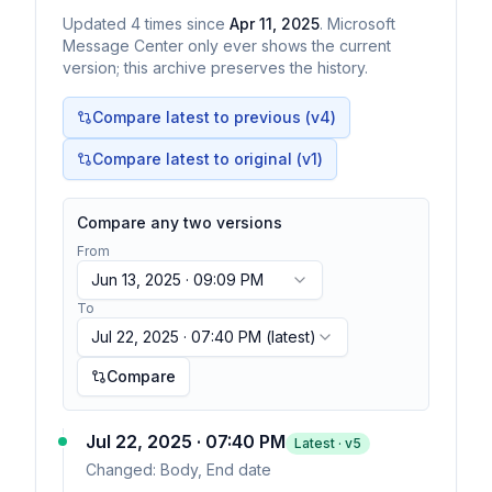
Updated
4
times
since
Apr 11, 2025
. Microsoft
Message Center only ever shows the current
version; this archive preserves the history.
Compare latest to previous (v
4
)
Compare latest to original (v1)
Compare any two versions
From
Jun 13, 2025 · 09:09 PM
To
Jul 22, 2025 · 07:40 PM
(latest)
Compare
Jul 22, 2025 · 07:40 PM
Latest · v
5
Changed:
Body, End date