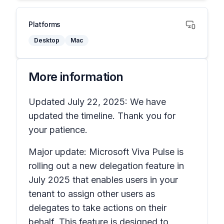
Platforms
Desktop
Mac
More information
Updated July 22, 2025: We have
updated the timeline. Thank you for
your patience.
Major update: Microsoft Viva Pulse is
rolling out a new delegation feature in
July 2025 that enables users in your
tenant to assign other users as
delegates to take actions on their
behalf. This feature is designed to