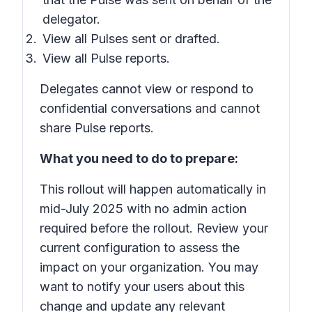
delegator.
View all Pulses sent or drafted.
View all Pulse reports.
Delegates cannot view or respond to
confidential conversations and cannot
share Pulse reports.
What you need to do to prepare:
This rollout will happen automatically in
mid-July 2025 with no admin action
required before the rollout. Review your
current configuration to assess the
impact on your organization. You may
want to notify your users about this
change and update any relevant