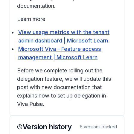
documentation.
Learn more
View usage metrics with the tenant
admin dashboard | Microsoft Learn
Microsoft Viva - Feature access
management | Microsoft Learn
Before we complete rolling out the
delegation feature, we will update this
post with new documentation that
explains how to set up delegation in
Viva Pulse.
Version history
5
versions tracked