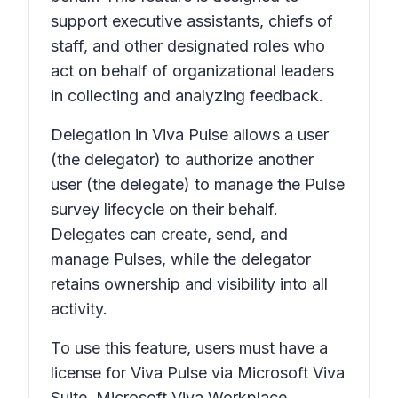
support executive assistants, chiefs of
staff, and other designated roles who
act on behalf of organizational leaders
in collecting and analyzing feedback.
Delegation in Viva Pulse allows a user
(the delegator) to authorize another
user (the delegate) to manage the Pulse
survey lifecycle on their behalf.
Delegates can create, send, and
manage Pulses, while the delegator
retains ownership and visibility into all
activity.
To use this feature, users must have a
license for Viva Pulse via Microsoft Viva
Suite, Microsoft Viva Workplace