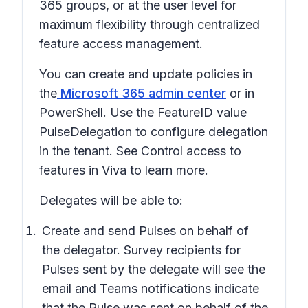
365 groups, or at the user level for
maximum flexibility through centralized
feature access management.
You can create and update policies in
the
Microsoft 365 admin center
or in
PowerShell. Use the FeatureID value
PulseDelegation to configure delegation
in the tenant. See Control access to
features in Viva to learn more.
Delegates will be able to:
Create and send Pulses on behalf of
the delegator. Survey recipients for
Pulses sent by the delegate will see the
email and Teams notifications indicate
that the Pulse was sent on behalf of the