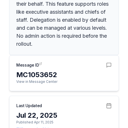
their behalf. This feature supports roles
like executive assistants and chiefs of
staff. Delegation is enabled by default
and can be managed at various levels.
No admin action is required before the
rollout.
Message ID
MC1053652
View in Message Center
Last Updated
Jul 22, 2025
Published Apr 11, 2025