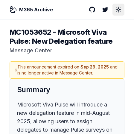
M365 Archive
GitHub
Twitter
Toggle
MC1053652
-
Microsoft Viva
Pulse: New Delegation feature
Message Center
This announcement expired on
Sep 29, 2025
and
is no longer active in Message Center.
Summary
Microsoft Viva Pulse will introduce a
new delegation feature in mid-August
2025, allowing users to assign
delegates to manage Pulse surveys on