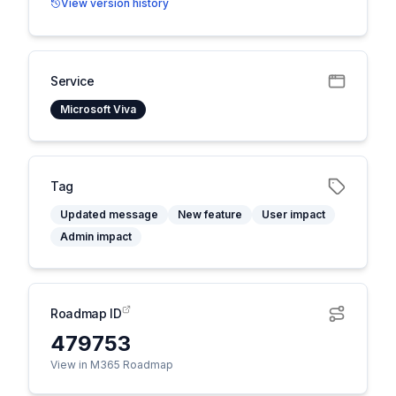
View version history
Service
Microsoft Viva
Tag
Updated message
New feature
User impact
Admin impact
Roadmap ID
479753
View in M365 Roadmap