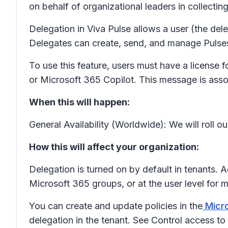
on behalf of organizational leaders in collecti
Delegation in Viva Pulse allows a user (the dele
Delegates can create, send, and manage Pulses, w
To use this feature, users must have a license
or Microsoft 365 Copilot. This message is as
When this will happen:
General Availability (Worldwide): We will roll ou
How this will affect your organization:
Delegation is turned on by default in tenants. 
Microsoft 365 groups, or at the user level for
You can create and update policies in the
Micro
delegation in the tenant. See Control access to 