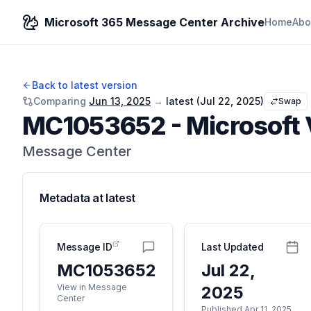
Microsoft 365 Message Center Archive
Home
Abo
Back to latest version
Comparing
Jun 13, 2025
→
latest (
Jul 22, 2025
)
Swap
MC1053652
-
Microsoft 
Message Center
Metadata at
latest
Message ID
Last Updated
MC1053652
Jul 22,
View in Message
2025
Center
Published Apr 11, 2025