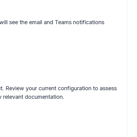
will see the email and Teams notifications
ut. Review your current configuration to assess
ny relevant documentation.