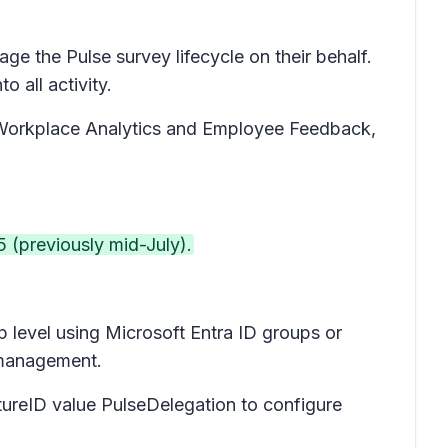
ge the Pulse survey lifecycle on their behalf.
o all activity.
va Workplace Analytics and Employee Feedback,
 (previously mid-July).
p level using Microsoft Entra ID groups or
ss management.
tureID value PulseDelegation to configure