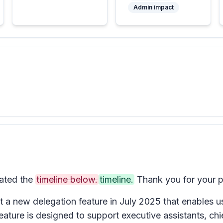
Admin impact
ated the
timeline below.
timeline.
Thank you for your p
t a new delegation feature in July 2025 that enables us
feature is designed to support executive assistants, ch