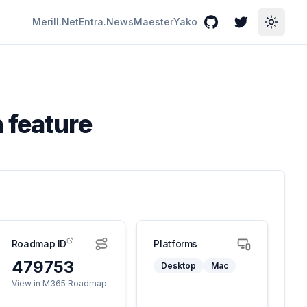
Merill.Net
Entra.News
Maester
Yako
GitHub
Twitter
Toggle
 feature
Roadmap ID
Platforms
479753
Desktop
Mac
View in M365 Roadmap