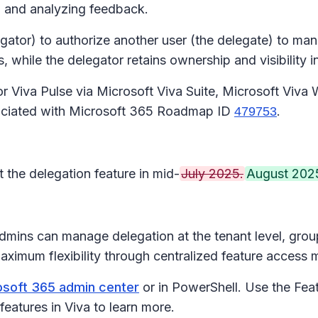
ng and analyzing feedback.
gator) to authorize another user (the delegate) to mana
hile the delegator retains ownership and visibility int
 for Viva Pulse via Microsoft Viva Suite, Microsoft Vi
sociated with Microsoft 365 Roadmap ID
.
479753
t the delegation feature in mid-
July 2025.
August 2025
Admins can manage delegation at the tenant level, grou
 maximum flexibility through centralized feature acce
soft 365 admin center
or in PowerShell. Use the Fea
features in Viva to learn more.