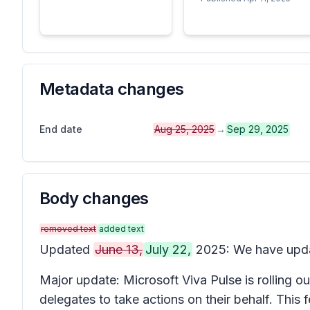
Metadata changes
End date
Aug 25, 2025
→
Sep 29, 2025
Body changes
removed text
added text
Updated
June 13,
July 22,
2025: We have upd
Major update: Microsoft Viva Pulse is rolling ou
delegates to take actions on their behalf. This 