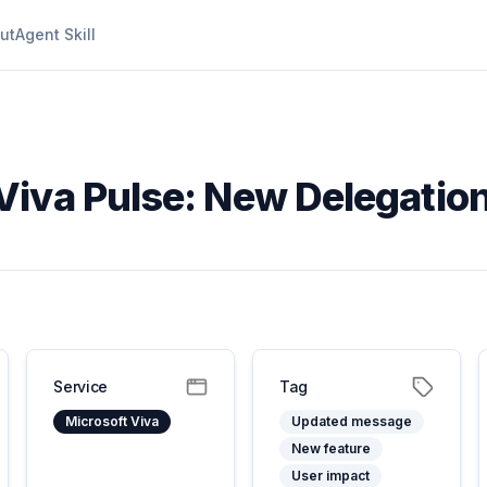
ut
Agent Skill
Viva Pulse: New Delegation
Service
Tag
Microsoft Viva
Updated message
New feature
User impact