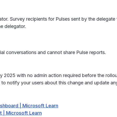
or. Survey recipients for Pulses sent by the delegate 
he delegator.
al conversations and cannot share Pulse reports.
uly 2025 with no admin action required before the rollo
 to notify your users about this change and update a
shboard | Microsoft Learn
 | Microsoft Learn