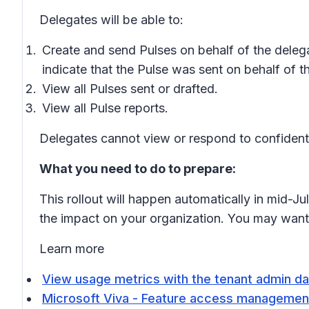
Delegates will be able to:
Create and send Pulses on behalf of the delegat
indicate that the Pulse was sent on behalf of t
View all Pulses sent or drafted.
View all Pulse reports.
Delegates cannot view or respond to confidenti
What you need to do to prepare:
This rollout will happen automatically in mid-J
the impact on your organization. You may want
Learn more
View usage metrics with the tenant admin da
Microsoft Viva - Feature access management