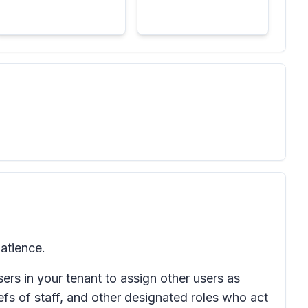
atience.
ers in your tenant to assign other users as
iefs of staff, and other designated roles who act