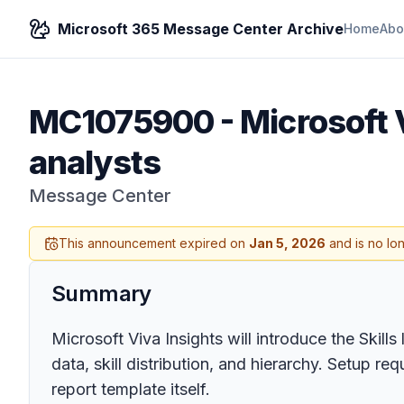
Microsoft 365 Message Center Archive
Home
Abo
MC1075900
-
Microsoft V
analysts
Message Center
This announcement expired on
Jan 5, 2026
and is no lo
Summary
Microsoft Viva Insights will introduce the Skill
data, skill distribution, and hierarchy. Setup r
report template itself.