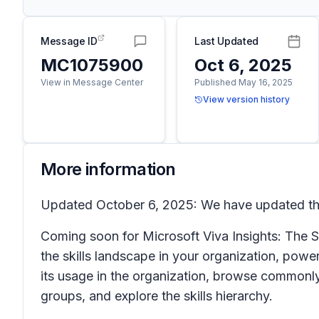
Message ID
Last Updated
MC1075900
Oct 6, 2025
View in Message Center
Published May 16, 2025
View version history
More information
Updated October 6, 2025: We have updated the
Coming soon for Microsoft Viva Insights: The S
the skills landscape in your organization, powe
its usage in the organization, browse commonly u
groups, and explore the skills hierarchy.