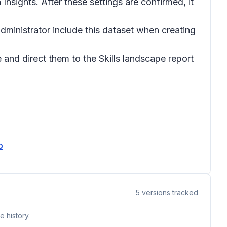
 Insights. After these settings are confirmed, it
administrator include this dataset when creating
and direct them to the Skills landscape report
b
5
versions tracked
 history.