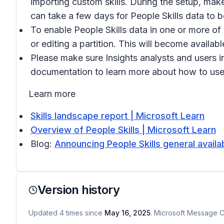
importing custom skills. During the setup, make 
can take a few days for People Skills data to 
To enable People Skills data in one or more of 
or editing a partition. This will become availab
Please make sure Insights analysts and users i
documentation to learn more about how to use 
Learn more
Skills landscape report | Microsoft Learn
Overview of People Skills | Microsoft Learn
Blog:
Announcing People Skills general availa
Version history
Updated
4
times
since
May 16, 2025
. Microsoft Message Ce