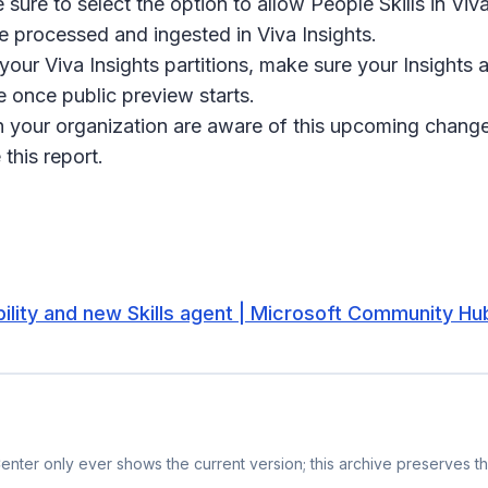
sure to select the option to allow People Skills in Viva
be processed and ingested in Viva Insights.
your Viva Insights partitions, make sure your Insights 
le once public preview starts.
n your organization are aware of this upcoming change 
this report.
bility and new Skills agent | Microsoft Community Hu
nter only ever shows the current version; this archive preserves the