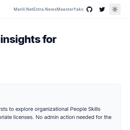
Merill.Net
Entra.News
Maester
Yako
GitHub
Twitter
Toggle
 insights for
sts to explore organizational People Skills
ropriate licenses. No admin action needed for the