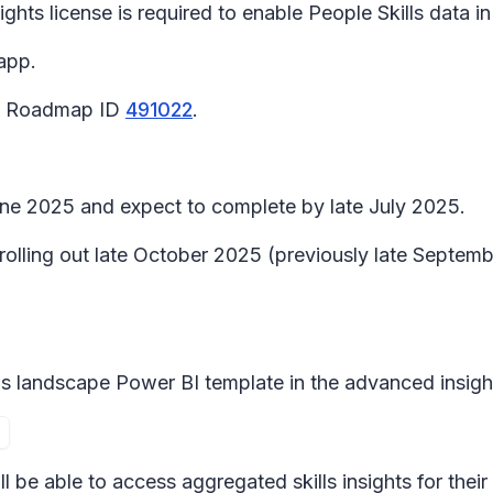
ghts license is required to enable People Skills data in
app.
65 Roadmap ID
491022
.
June 2025 and expect to complete by late July 2025.
n rolling out late October 2025 (previously late Sept
lls landscape
Power BI template in the advanced insigh
ill be able to access aggregated skills insights for the