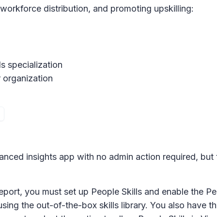
 workforce distribution, and promoting upskilling:
s specialization
r organization
vanced insights app with no admin action required, but t
report, you must set up People Skills and enable the Peo
using the out-of-the-box skills library. You also have t