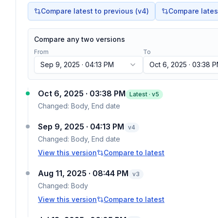
Compare latest to previous (v
4
)
Compare latest 
Compare any two versions
From
To
Sep 9, 2025 · 04:13 PM
Oct 6, 2025 · 03:38 
Oct 6, 2025 · 03:38 PM
Latest · v
5
Changed:
Body, End date
Sep 9, 2025 · 04:13 PM
v
4
Changed:
Body, End date
View this version
Compare to latest
Aug 11, 2025 · 08:44 PM
v
3
Changed:
Body
View this version
Compare to latest