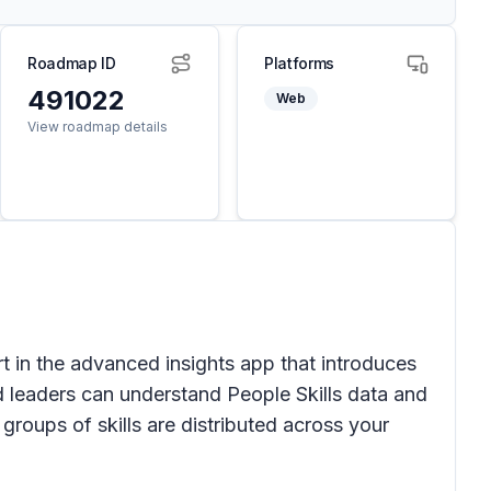
Roadmap ID
Platforms
491022
Web
View roadmap details
t in the advanced insights app that introduces
nd leaders can understand People Skills data and
groups of skills are distributed across your