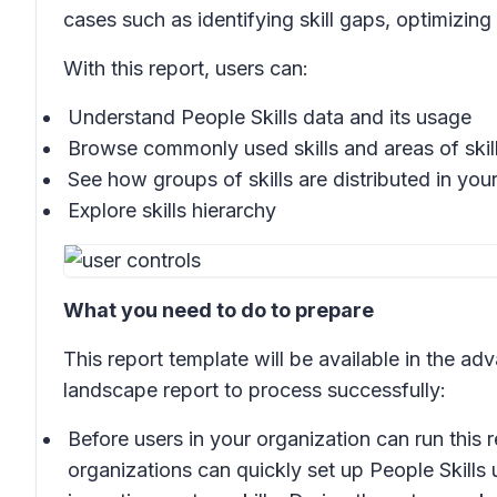
cases such as identifying skill gaps, optimizing
With this report, users can:
Understand People Skills data and its usage
Browse commonly used skills and areas of skill
See how groups of skills are distributed in you
Explore skills hierarchy
What you need to do to prepare
This report template will be available in the ad
landscape report to process successfully:
Before users in your organization can run this 
organizations can quickly set up People Skills 