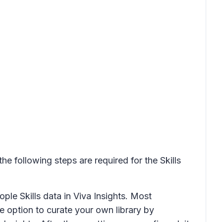
he following steps are required for the Skills
ple Skills data in Viva Insights. Most
he option to curate your own library by