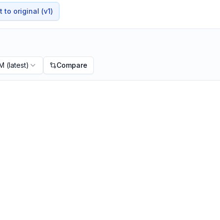
to original (v1)
PM
(latest)
Compare