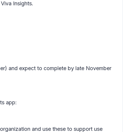
 Viva Insights.
ember) and expect to complete by late November
ts app:
ir organization and use these to support use