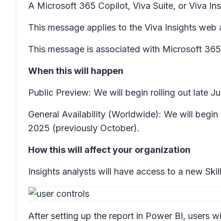
A Microsoft 365 Copilot, Viva Suite, or Viva Insi
This message applies to the Viva Insights web 
This message is associated with Microsoft 3
When this will happen
Public Preview: We will begin rolling out late 
General Availability (Worldwide): We will begi
2025 (previously October).
How this will affect your organization
Insights analysts will have access to a new
Ski
After setting up the report in Power BI, users w