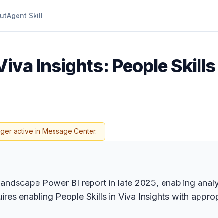
ut
Agent Skill
iva Insights: People Skills
nger active in Message Center.
s landscape Power BI report in late 2025, enabling analy
equires enabling People Skills in Viva Insights with app