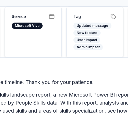
Service
Tag
Microsoft Viva
Updated message
New feature
User impact
Admin impact
 timeline. Thank you for your patience.
kills landscape report, a new Microsoft Power BI repor
red by People Skills data. With this report, analysts a
sed skills and areas of skills specialization, see how 