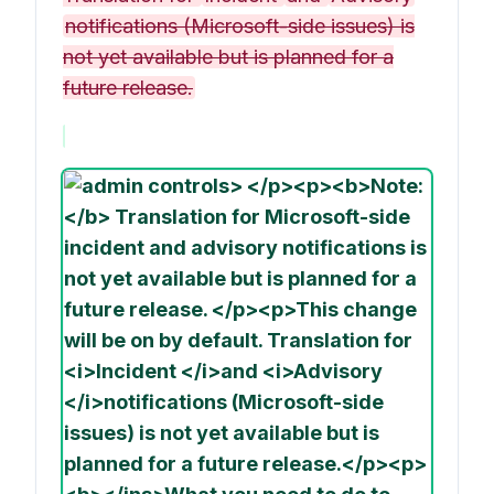
notifications (Microsoft-side issues) is
not yet available but is planned for a
future release.