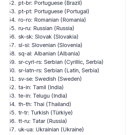
pt-br: Portuguese (Brazil)
pt-pt: Portuguese (Portugal)
ro-ro: Romanian (Romania)
ru-ru: Russian (Russia)
sk-sk: Slovak (Slovakia)
sl-si: Slovenian (Slovenia)
sq-al: Albanian (Albania)
sr-cyrl-rs: Serbian (Cyrillic, Serbia)
sr-latn-rs: Serbian (Latin, Serbia)
sv-se: Swedish (Sweden)
ta-in: Tamil (India)
te-in: Telugu (India)
th-th: Thai (Thailand)
tr-tr: Turkish (Türkiye)
tt-ru: Tatar (Russia)
uk-ua: Ukrainian (Ukraine)