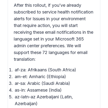
After this rollout, if you’ve already
subscribed to service health notification
alerts for
Issues in your environment
that require action,
you will start
receiving these email notifications in the
language set in your Microsoft 365
admin center preferences. We will
support these 72 languages for email
translation:
af-za: Afrikaans (South Africa)
am-et: Amharic (Ethiopia)
ar-sa: Arabic (Saudi Arabia)
as-in: Assamese (India)
az-latn-az Azerbaijani (Latin,
Azerbaijan)