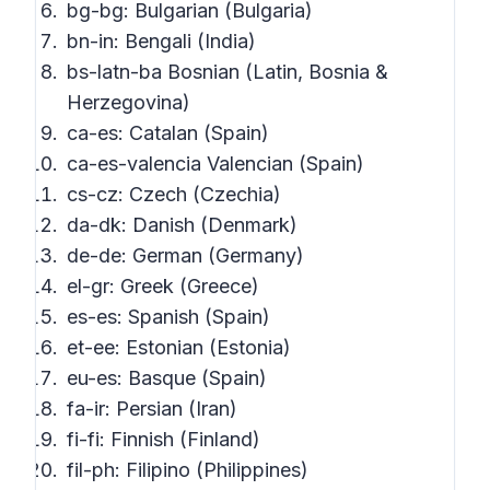
bg-bg: Bulgarian (Bulgaria)
bn-in: Bengali (India)
bs-latn-ba Bosnian (Latin, Bosnia &
Herzegovina)
ca-es: Catalan (Spain)
ca-es-valencia Valencian (Spain)
cs-cz: Czech (Czechia)
da-dk: Danish (Denmark)
de-de: German (Germany)
el-gr: Greek (Greece)
es-es: Spanish (Spain)
et-ee: Estonian (Estonia)
eu-es: Basque (Spain)
fa-ir: Persian (Iran)
fi-fi: Finnish (Finland)
fil-ph: Filipino (Philippines)