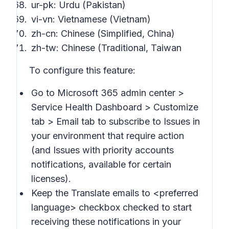
ur-pk: Urdu (Pakistan)
vi-vn: Vietnamese (Vietnam)
zh-cn: Chinese (Simplified, China)
zh-tw: Chinese (Traditional, Taiwan
To configure this feature:
Go to Microsoft 365 admin center >
Service Health Dashboard > Customize
tab > Email
tab to subscribe to
Issues in
your environment that require action
(and
Issues with priority accounts
notifications
, available for certain
licenses).
Keep the
Translate emails to
<preferred
language> checkbox checked to start
receiving these notifications in your