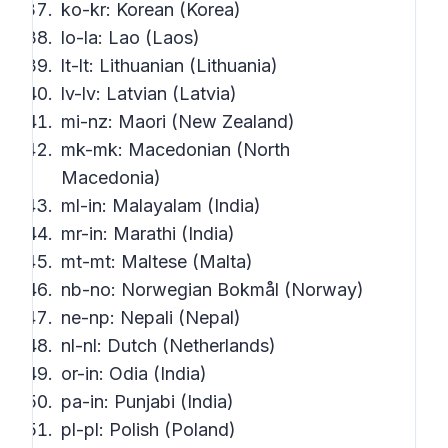
ko-kr: Korean (Korea)
lo-la: Lao (Laos)
lt-lt: Lithuanian (Lithuania)
lv-lv: Latvian (Latvia)
mi-nz: Maori (New Zealand)
mk-mk: Macedonian (North
Macedonia)
ml-in: Malayalam (India)
mr-in: Marathi (India)
mt-mt: Maltese (Malta)
nb-no: Norwegian Bokmål (Norway)
ne-np: Nepali (Nepal)
nl-nl: Dutch (Netherlands)
or-in: Odia (India)
pa-in: Punjabi (India)
pl-pl: Polish (Poland)