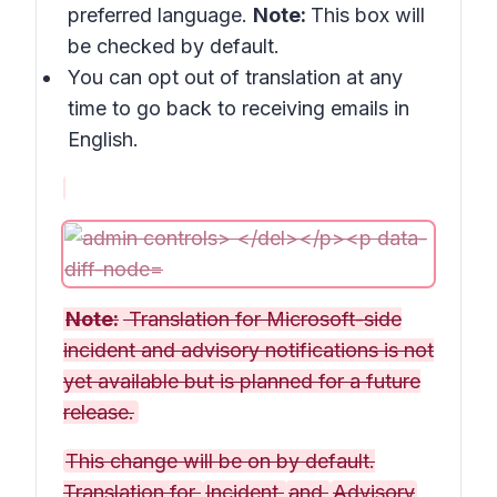
preferred language.
Note:
This box will
be checked by default.
You can opt out of translation at any
time to go back to receiving emails in
English.
Note:
Translation for Microsoft-side
incident and advisory notifications is not
yet available but is planned for a future
release.
This change will be on by default.
Translation for
Incident
and
Advisory