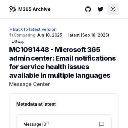
M365 Archive
GitHub
Twitter
Toggle
Back to latest version
Comparing
Jun 10, 2025
→
latest (
Sep 18, 2025
)
Swap
MC1091448
-
Microsoft 365
admin center: Email notifications
for service health issues
available in multiple languages
Message Center
Metadata at
latest
Message ID