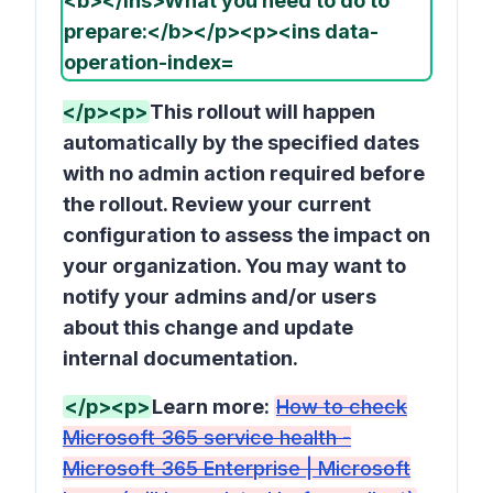
</p><p>
This rollout will happen
automatically by the specified dates
with no admin action required before
the rollout. Review your current
configuration to assess the impact on
your organization. You may want to
notify your admins and/or users
about this change and update
internal documentation.
</p><p>
Learn more:
How to check
Microsoft 365 service health -
Microsoft 365 Enterprise | Microsoft