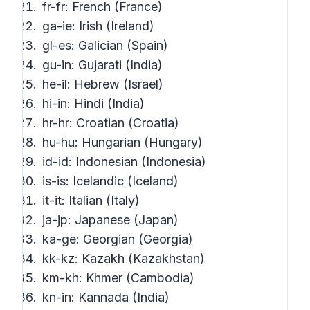
fr-fr: French (France)
ga-ie: Irish (Ireland)
gl-es: Galician (Spain)
gu-in: Gujarati (India)
he-il: Hebrew (Israel)
hi-in: Hindi (India)
hr-hr: Croatian (Croatia)
hu-hu: Hungarian (Hungary)
id-id: Indonesian (Indonesia)
is-is: Icelandic (Iceland)
it-it: Italian (Italy)
ja-jp: Japanese (Japan)
ka-ge: Georgian (Georgia)
kk-kz: Kazakh (Kazakhstan)
km-kh: Khmer (Cambodia)
kn-in: Kannada (India)