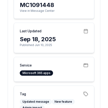
MC1091448
View in Message Center
Last Updated
Sep 18, 2025
Published Jun 10, 2025
Service
Microsoft 365 apps
Tag
Updated message
New feature
Admin impact