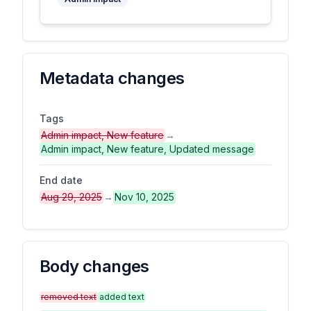
Metadata changes
Tags
Admin impact, New feature
→
Admin impact, New feature, Updated message
End date
Aug 29, 2025
→
Nov 10, 2025
Body changes
removed text
added text