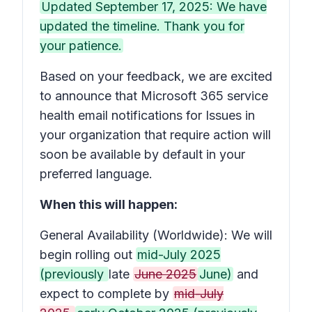
Updated September 17, 2025: We have
updated the timeline. Thank you for
your patience.
Based on your feedback, we are excited
to announce that Microsoft 365 service
health email notifications for
Issues in
your organization that require action
will
soon be available by default in your
preferred language.
When this will happen:
General Availability (Worldwide): We will
begin rolling out
mid-July 2025
(previously
late
June 2025
June)
and
expect to complete by
mid-July