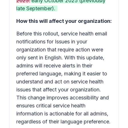
2025.
early October 2025 (previously
late September).
How this will affect your organization:
Before this rollout, service health email
notifications for
Issues in your
organization that require action
were
only sent in English. With this update,
admins will receive alerts in their
preferred language, making it easier to
understand and act on service health
issues that affect your organization.
This change improves accessibility and
ensures critical service health
information is actionable for all admins,
regardless of their language preference.