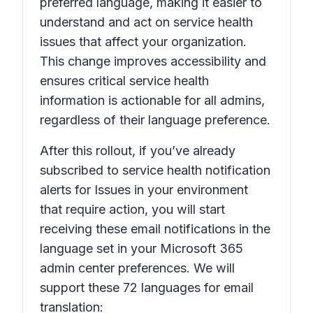
preferred language, making it easier to
understand and act on service health
issues that affect your organization.
This change improves accessibility and
ensures critical service health
information is actionable for all admins,
regardless of their language preference.
After this rollout, if you’ve already
subscribed to service health notification
alerts for
Issues in your environment
that require action,
you will start
receiving these email notifications in the
language set in your Microsoft 365
admin center preferences. We will
support these 72 languages for email
translation: