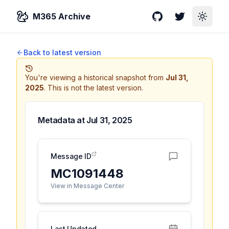
M365 Archive
GitHub
Twitter
Toggle
Back to latest version
You're viewing a historical snapshot from
Jul 31,
2025
.
This is not the latest version.
Metadata at
Jul 31, 2025
Message ID
MC1091448
View in Message Center
Last Updated