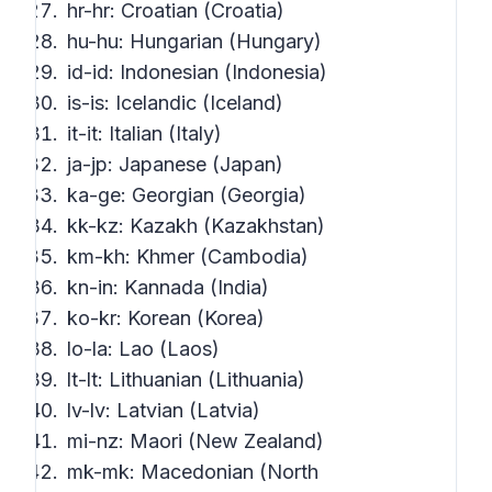
hr-hr: Croatian (Croatia)
hu-hu: Hungarian (Hungary)
id-id: Indonesian (Indonesia)
is-is: Icelandic (Iceland)
it-it: Italian (Italy)
ja-jp: Japanese (Japan)
ka-ge: Georgian (Georgia)
kk-kz: Kazakh (Kazakhstan)
km-kh: Khmer (Cambodia)
kn-in: Kannada (India)
ko-kr: Korean (Korea)
lo-la: Lao (Laos)
lt-lt: Lithuanian (Lithuania)
lv-lv: Latvian (Latvia)
mi-nz: Maori (New Zealand)
mk-mk: Macedonian (North