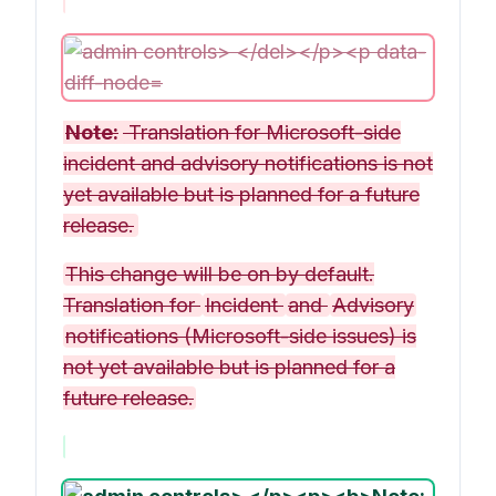
Note:
Translation for Microsoft-side
incident and advisory notifications is not
yet available but is planned for a future
release.
This change will be on by default.
Translation for
Incident
and
Advisory
notifications (Microsoft-side issues) is
not yet available but is planned for a
future release.