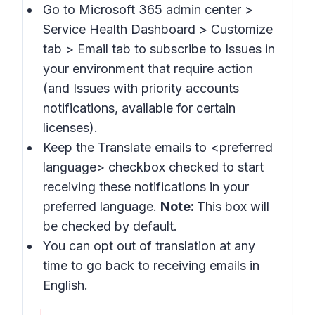
Go to Microsoft 365 admin center >
Service Health Dashboard > Customize
tab > Email
tab to subscribe to
Issues in
your environment that require action
(and
Issues with priority accounts
notifications
, available for certain
licenses).
Keep the
Translate emails to
<preferred
language> checkbox checked to start
receiving these notifications in your
preferred language.
Note:
This box will
be checked by default.
You can opt out of translation at any
time to go back to receiving emails in
English.