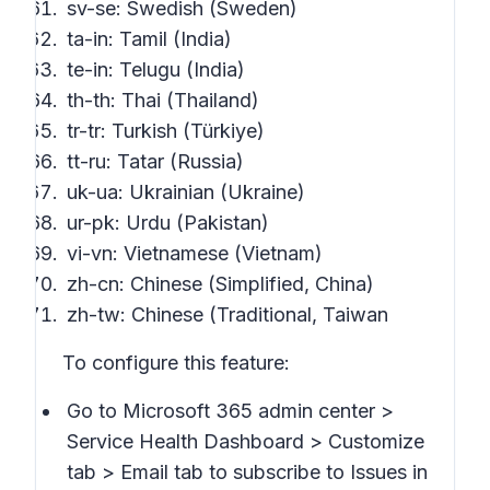
sv-se: Swedish (Sweden)
ta-in: Tamil (India)
te-in: Telugu (India)
th-th: Thai (Thailand)
tr-tr: Turkish (Türkiye)
tt-ru: Tatar (Russia)
uk-ua: Ukrainian (Ukraine)
ur-pk: Urdu (Pakistan)
vi-vn: Vietnamese (Vietnam)
zh-cn: Chinese (Simplified, China)
zh-tw: Chinese (Traditional, Taiwan
To configure this feature:
Go to Microsoft 365 admin center >
Service Health Dashboard > Customize
tab > Email
tab to subscribe to
Issues in