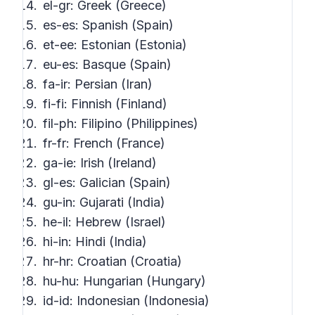
el-gr: Greek (Greece)
es-es: Spanish (Spain)
et-ee: Estonian (Estonia)
eu-es: Basque (Spain)
fa-ir: Persian (Iran)
fi-fi: Finnish (Finland)
fil-ph: Filipino (Philippines)
fr-fr: French (France)
ga-ie: Irish (Ireland)
gl-es: Galician (Spain)
gu-in: Gujarati (India)
he-il: Hebrew (Israel)
hi-in: Hindi (India)
hr-hr: Croatian (Croatia)
hu-hu: Hungarian (Hungary)
id-id: Indonesian (Indonesia)