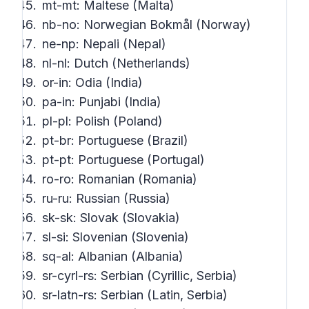
mt-mt: Maltese (Malta)
nb-no: Norwegian Bokmål (Norway)
ne-np: Nepali (Nepal)
nl-nl: Dutch (Netherlands)
or-in: Odia (India)
pa-in: Punjabi (India)
pl-pl: Polish (Poland)
pt-br: Portuguese (Brazil)
pt-pt: Portuguese (Portugal)
ro-ro: Romanian (Romania)
ru-ru: Russian (Russia)
sk-sk: Slovak (Slovakia)
sl-si: Slovenian (Slovenia)
sq-al: Albanian (Albania)
sr-cyrl-rs: Serbian (Cyrillic, Serbia)
sr-latn-rs: Serbian (Latin, Serbia)