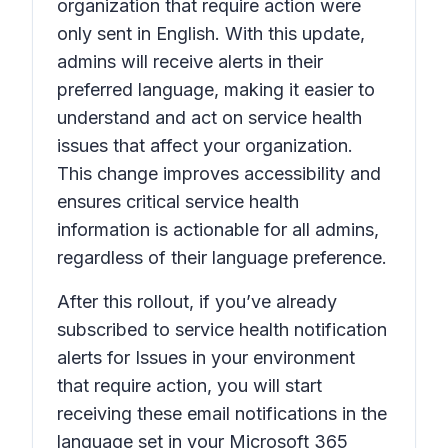
organization that require action
were
only sent in English. With this update,
admins will receive alerts in their
preferred language, making it easier to
understand and act on service health
issues that affect your organization.
This change improves accessibility and
ensures critical service health
information is actionable for all admins,
regardless of their language preference.
After this rollout, if you’ve already
subscribed to service health notification
alerts for
Issues in your environment
that require action,
you will start
receiving these email notifications in the
language set in your Microsoft 365