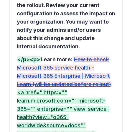
the rollout. Review your current
configuration to assess the impact on
your organization. You may want to
notify your admins and/or users
about this change and update
internal documentation.
</p><p>
Learn more:
How to check
Microsoft 365 service health -
Microsoft 365 Enterprise | Microsoft
Learn (will be updated before rollout)
<a href=" https:=""
learn.microsoft.com="" microsoft-
365="" enterprise="" view-service-
health?view="o365-
worldwide&source=docs""