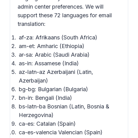
admin center preferences. We will
support these 72 languages for email
translation:
af-za: Afrikaans (South Africa)
am-et: Amharic (Ethiopia)
ar-sa: Arabic (Saudi Arabia)
as-in: Assamese (India)
az-latn-az Azerbaijani (Latin,
Azerbaijan)
bg-bg: Bulgarian (Bulgaria)
bn-in: Bengali (India)
bs-latn-ba Bosnian (Latin, Bosnia &
Herzegovina)
ca-es: Catalan (Spain)
ca-es-valencia Valencian (Spain)