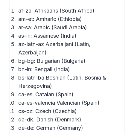
af-za: Afrikaans (South Africa)
am-et: Amharic (Ethiopia)
ar-sa: Arabic (Saudi Arabia)
as-in: Assamese (India)
az-latn-az Azerbaijani (Latin,
Azerbaijan)
bg-bg: Bulgarian (Bulgaria)
bn-in: Bengali (India)
bs-latn-ba Bosnian (Latin, Bosnia &
Herzegovina)
ca-es: Catalan (Spain)
ca-es-valencia Valencian (Spain)
cs-cz: Czech (Czechia)
da-dk: Danish (Denmark)
de-de: German (Germany)