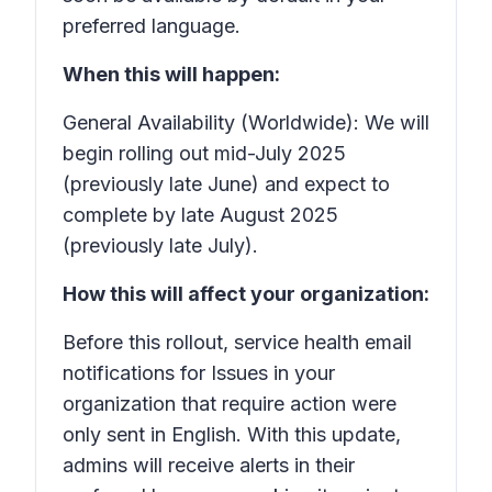
preferred language.
When this will happen:
General Availability (Worldwide): We will
begin rolling out mid-July 2025
(previously late June) and expect to
complete by late August 2025
(previously late July).
How this will affect your organization:
Before this rollout, service health email
notifications for
Issues in your
organization that require action
were
only sent in English. With this update,
admins will receive alerts in their