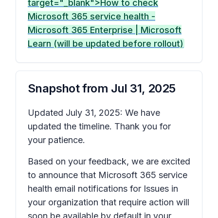
target="_blank">How to check
Microsoft 365 service health -
Microsoft 365 Enterprise | Microsoft
Learn (will be updated before rollout)
Snapshot from
Jul 31, 2025
Updated July 31, 2025: We have
updated the timeline. Thank you for
your patience.
Based on your feedback, we are excited
to announce that Microsoft 365 service
health email notifications for
Issues in
your organization that require action
will
soon be available by default in your