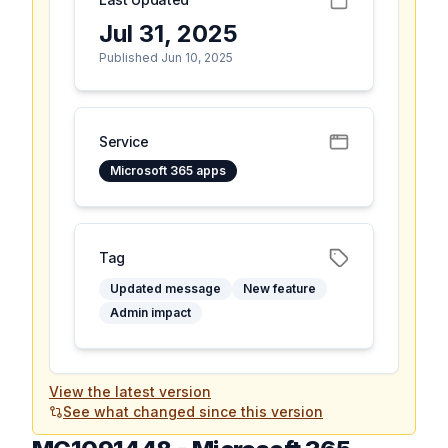
Jul 31, 2025
Published Jun 10, 2025
Service
Microsoft 365 apps
Tag
Updated message
New feature
Admin impact
View the latest version
See what changed since this version