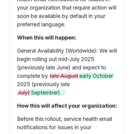
your organization that require action
will
soon be available by default in your
preferred language.
When this will happen:
General Availability (Worldwide): We will
begin rolling out mid-July 2025
(previously late June) and expect to
complete by
late August
early October
2025 (previously late
July)
September)
.
How this will affect your organization:
Before this rollout, service health email
notifications for
Issues in your