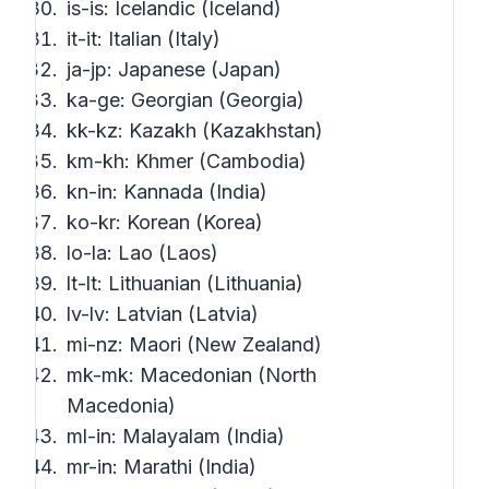
is-is: Icelandic (Iceland)
it-it: Italian (Italy)
ja-jp: Japanese (Japan)
ka-ge: Georgian (Georgia)
kk-kz: Kazakh (Kazakhstan)
km-kh: Khmer (Cambodia)
kn-in: Kannada (India)
ko-kr: Korean (Korea)
lo-la: Lao (Laos)
lt-lt: Lithuanian (Lithuania)
lv-lv: Latvian (Latvia)
mi-nz: Maori (New Zealand)
mk-mk: Macedonian (North
Macedonia)
ml-in: Malayalam (India)
mr-in: Marathi (India)