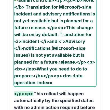
</p><p>
This rollout will happen
automatically by the specified dates
with no admin action required before