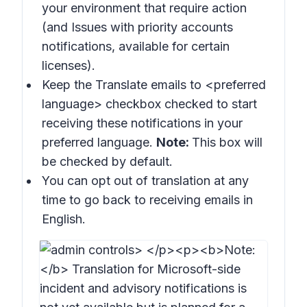
your environment that require action
(and
Issues with priority accounts
notifications
, available for certain
licenses).
Keep the
Translate emails to
<preferred
language> checkbox checked to start
receiving these notifications in your
preferred language.
Note:
This box will
be checked by default.
You can opt out of translation at any
time to go back to receiving emails in
English.