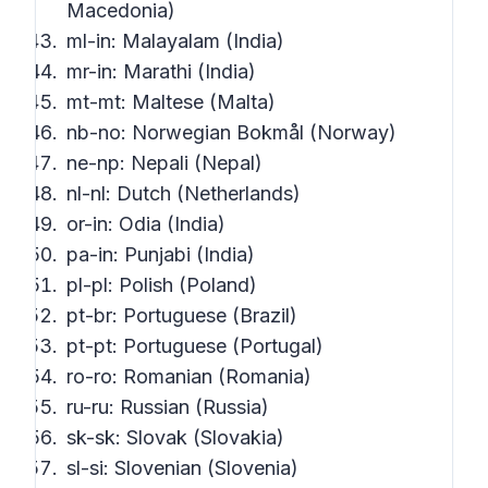
Macedonia)
ml-in: Malayalam (India)
mr-in: Marathi (India)
mt-mt: Maltese (Malta)
nb-no: Norwegian Bokmål (Norway)
ne-np: Nepali (Nepal)
nl-nl: Dutch (Netherlands)
or-in: Odia (India)
pa-in: Punjabi (India)
pl-pl: Polish (Poland)
pt-br: Portuguese (Brazil)
pt-pt: Portuguese (Portugal)
ro-ro: Romanian (Romania)
ru-ru: Russian (Russia)
sk-sk: Slovak (Slovakia)
sl-si: Slovenian (Slovenia)