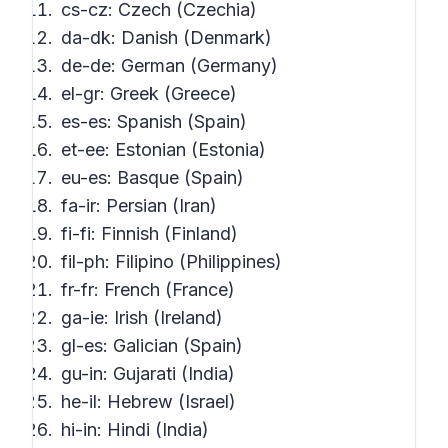
cs-cz: Czech (Czechia)
da-dk: Danish (Denmark)
de-de: German (Germany)
el-gr: Greek (Greece)
es-es: Spanish (Spain)
et-ee: Estonian (Estonia)
eu-es: Basque (Spain)
fa-ir: Persian (Iran)
fi-fi: Finnish (Finland)
fil-ph: Filipino (Philippines)
fr-fr: French (France)
ga-ie: Irish (Ireland)
gl-es: Galician (Spain)
gu-in: Gujarati (India)
he-il: Hebrew (Israel)
hi-in: Hindi (India)