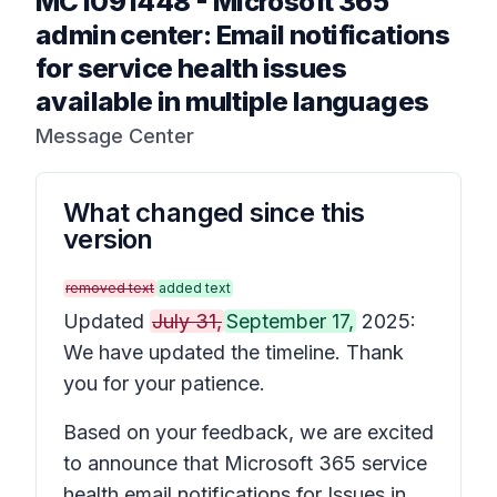
MC1091448
-
Microsoft 365
admin center: Email notifications
for service health issues
available in multiple languages
Message Center
What changed since this
version
removed text
added text
Updated
July 31,
September 17,
2025:
We have updated the timeline. Thank
you for your patience.
Based on your feedback, we are excited
to announce that Microsoft 365 service
health email notifications for
Issues in