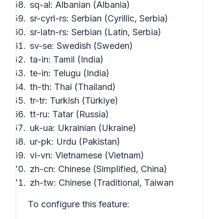
sq-al: Albanian (Albania)
sr-cyrl-rs: Serbian (Cyrillic, Serbia)
sr-latn-rs: Serbian (Latin, Serbia)
sv-se: Swedish (Sweden)
ta-in: Tamil (India)
te-in: Telugu (India)
th-th: Thai (Thailand)
tr-tr: Turkish (Türkiye)
tt-ru: Tatar (Russia)
uk-ua: Ukrainian (Ukraine)
ur-pk: Urdu (Pakistan)
vi-vn: Vietnamese (Vietnam)
zh-cn: Chinese (Simplified, China)
zh-tw: Chinese (Traditional, Taiwan
To configure this feature: