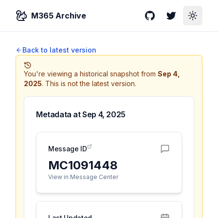
M365 Archive
GitHub
Twitter
Toggle
Back to latest version
You're viewing a historical snapshot from
Sep 4,
2025
.
This is not the latest version.
Metadata at
Sep 4, 2025
Message ID
MC1091448
View in Message Center
Last Updated