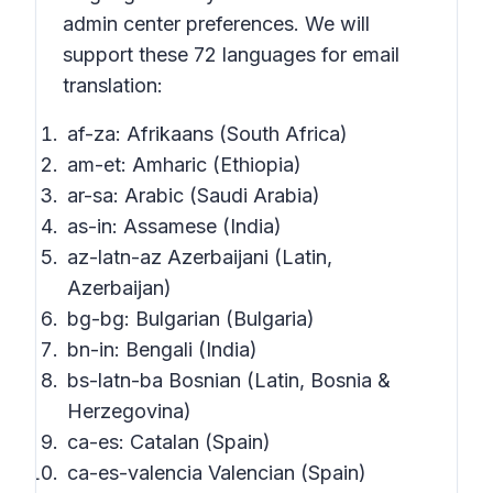
admin center preferences. We will
support these 72 languages for email
translation:
af-za: Afrikaans (South Africa)
am-et: Amharic (Ethiopia)
ar-sa: Arabic (Saudi Arabia)
as-in: Assamese (India)
az-latn-az Azerbaijani (Latin,
Azerbaijan)
bg-bg: Bulgarian (Bulgaria)
bn-in: Bengali (India)
bs-latn-ba Bosnian (Latin, Bosnia &
Herzegovina)
ca-es: Catalan (Spain)
ca-es-valencia Valencian (Spain)