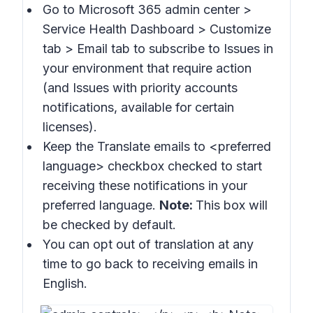
Go to Microsoft 365 admin center >
Service Health Dashboard > Customize
tab > Email
tab to subscribe to
Issues in
your environment that require action
(and
Issues with priority accounts
notifications
, available for certain
licenses).
Keep the
Translate emails to
<preferred
language> checkbox checked to start
receiving these notifications in your
preferred language.
Note:
This box will
be checked by default.
You can opt out of translation at any
time to go back to receiving emails in
English.