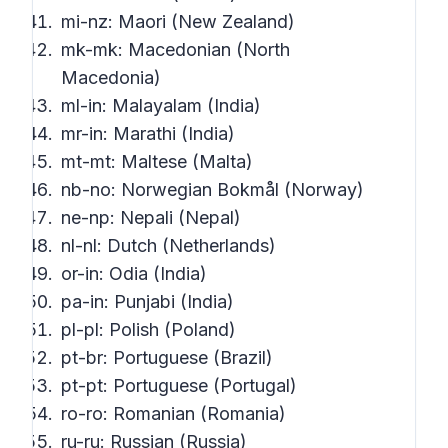
mi-nz: Maori (New Zealand)
mk-mk: Macedonian (North
Macedonia)
ml-in: Malayalam (India)
mr-in: Marathi (India)
mt-mt: Maltese (Malta)
nb-no: Norwegian Bokmål (Norway)
ne-np: Nepali (Nepal)
nl-nl: Dutch (Netherlands)
or-in: Odia (India)
pa-in: Punjabi (India)
pl-pl: Polish (Poland)
pt-br: Portuguese (Brazil)
pt-pt: Portuguese (Portugal)
ro-ro: Romanian (Romania)
ru-ru: Russian (Russia)