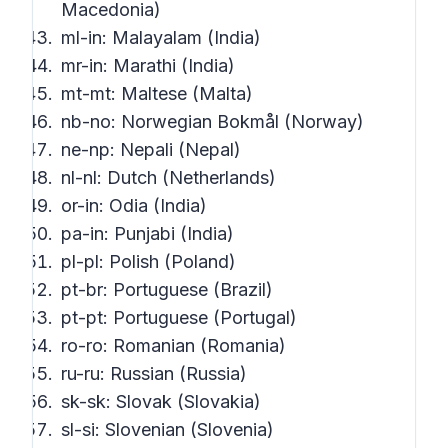
Macedonia)
ml-in: Malayalam (India)
mr-in: Marathi (India)
mt-mt: Maltese (Malta)
nb-no: Norwegian Bokmål (Norway)
ne-np: Nepali (Nepal)
nl-nl: Dutch (Netherlands)
or-in: Odia (India)
pa-in: Punjabi (India)
pl-pl: Polish (Poland)
pt-br: Portuguese (Brazil)
pt-pt: Portuguese (Portugal)
ro-ro: Romanian (Romania)
ru-ru: Russian (Russia)
sk-sk: Slovak (Slovakia)
sl-si: Slovenian (Slovenia)