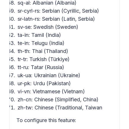
sq-al: Albanian (Albania)
sr-cyrl-rs: Serbian (Cyrillic, Serbia)
sr-latn-rs: Serbian (Latin, Serbia)
sv-se: Swedish (Sweden)
ta-in: Tamil (India)
te-in: Telugu (India)
th-th: Thai (Thailand)
tr-tr: Turkish (Türkiye)
tt-ru: Tatar (Russia)
uk-ua: Ukrainian (Ukraine)
ur-pk: Urdu (Pakistan)
vi-vn: Vietnamese (Vietnam)
zh-cn: Chinese (Simplified, China)
zh-tw: Chinese (Traditional, Taiwan
To configure this feature: