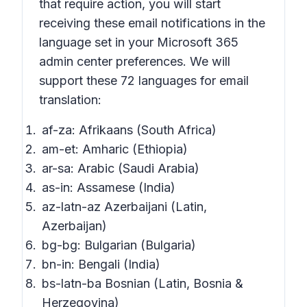
that require action,
you will start
receiving these email notifications in the
language set in your Microsoft 365
admin center preferences. We will
support these 72 languages for email
translation:
af-za: Afrikaans (South Africa)
am-et: Amharic (Ethiopia)
ar-sa: Arabic (Saudi Arabia)
as-in: Assamese (India)
az-latn-az Azerbaijani (Latin,
Azerbaijan)
bg-bg: Bulgarian (Bulgaria)
bn-in: Bengali (India)
bs-latn-ba Bosnian (Latin, Bosnia &
Herzegovina)