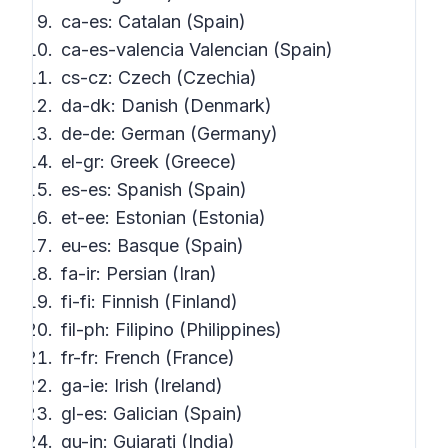
ca-es: Catalan (Spain)
ca-es-valencia Valencian (Spain)
cs-cz: Czech (Czechia)
da-dk: Danish (Denmark)
de-de: German (Germany)
el-gr: Greek (Greece)
es-es: Spanish (Spain)
et-ee: Estonian (Estonia)
eu-es: Basque (Spain)
fa-ir: Persian (Iran)
fi-fi: Finnish (Finland)
fil-ph: Filipino (Philippines)
fr-fr: French (France)
ga-ie: Irish (Ireland)
gl-es: Galician (Spain)
gu-in: Gujarati (India)