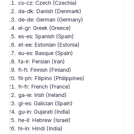
cs-cz: Czech (Czechia)
da-dk: Danish (Denmark)
de-de: German (Germany)
el-gr: Greek (Greece)
es-es: Spanish (Spain)
et-ee: Estonian (Estonia)
eu-es: Basque (Spain)
fa-ir: Persian (Iran)
fi-fi: Finnish (Finland)
fil-ph: Filipino (Philippines)
fr-fr: French (France)
ga-ie: Irish (Ireland)
gl-es: Galician (Spain)
gu-in: Gujarati (India)
he-il: Hebrew (Israel)
hi-in: Hindi (India)