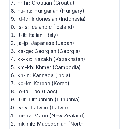
hr-hr: Croatian (Croatia)
hu-hu: Hungarian (Hungary)
id-id: Indonesian (Indonesia)
is-is: Icelandic (Iceland)
it-it: Italian (Italy)
ja-jp: Japanese (Japan)
ka-ge: Georgian (Georgia)
kk-kz: Kazakh (Kazakhstan)
km-kh: Khmer (Cambodia)
kn-in: Kannada (India)
ko-kr: Korean (Korea)
lo-la: Lao (Laos)
lt-lt: Lithuanian (Lithuania)
lv-lv: Latvian (Latvia)
mi-nz: Maori (New Zealand)
mk-mk: Macedonian (North