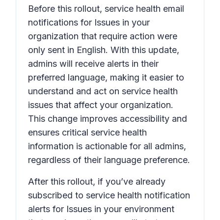
Before this rollout, service health email
notifications for
Issues in your
organization that require action
were
only sent in English. With this update,
admins will receive alerts in their
preferred language, making it easier to
understand and act on service health
issues that affect your organization.
This change improves accessibility and
ensures critical service health
information is actionable for all admins,
regardless of their language preference.
After this rollout, if you’ve already
subscribed to service health notification
alerts for
Issues in your environment