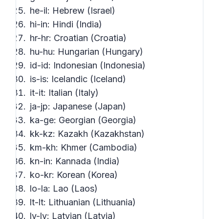
he-il: Hebrew (Israel)
hi-in: Hindi (India)
hr-hr: Croatian (Croatia)
hu-hu: Hungarian (Hungary)
id-id: Indonesian (Indonesia)
is-is: Icelandic (Iceland)
it-it: Italian (Italy)
ja-jp: Japanese (Japan)
ka-ge: Georgian (Georgia)
kk-kz: Kazakh (Kazakhstan)
km-kh: Khmer (Cambodia)
kn-in: Kannada (India)
ko-kr: Korean (Korea)
lo-la: Lao (Laos)
lt-lt: Lithuanian (Lithuania)
lv-lv: Latvian (Latvia)