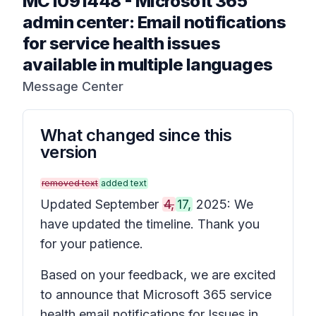
MC1091448
-
Microsoft 365
admin center: Email notifications
for service health issues
available in multiple languages
Message Center
What changed since this
version
removed text
added text
Updated September
4,
17,
2025: We
have updated the timeline. Thank you
for your patience.
Based on your feedback, we are excited
to announce that Microsoft 365 service
health email notifications for
Issues in