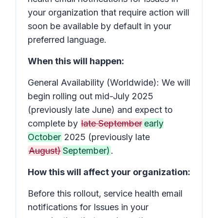
your organization that require action
will
soon be available by default in your
preferred language.
When this will happen:
General Availability (Worldwide): We will
begin rolling out mid-July 2025
(previously late June) and expect to
complete by
late September
early
October
2025 (previously late
August)
September)
.
How this will affect your organization:
Before this rollout, service health email
notifications for
Issues in your