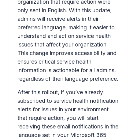
organization that require action
were
only sent in English. With this update,
admins will receive alerts in their
preferred language, making it easier to
understand and act on service health
issues that affect your organization.
This change improves accessibility and
ensures critical service health
information is actionable for all admins,
regardless of their language preference.
After this rollout, if you’ve already
subscribed to service health notification
alerts for
Issues in your environment
that require action,
you will start
receiving these email notifications in the
language set in your Microsoft 365