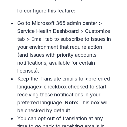
To configure this feature:
Go to Microsoft 365 admin center >
Service Health Dashboard > Customize
tab > Email
tab to subscribe to
Issues in
your environment that require action
(and
Issues with priority accounts
notifications
, available for certain
licenses).
Keep the
Translate emails to
<preferred
language> checkbox checked to start
receiving these notifications in your
preferred language.
Note:
This box will
be checked by default.
You can opt out of translation at any
time to go back to receiving emails in