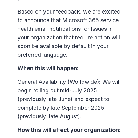
Based on your feedback, we are excited
to announce that Microsoft 365 service
health email notifications for
Issues in
your organization that require action
will
soon be available by default in your
preferred language.
When this will happen:
General Availability (Worldwide): We will
begin rolling out mid-July 2025
(previously late June) and expect to
complete by late September 2025
(previously late August).
How this will affect your organization: