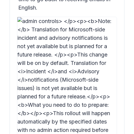
English.