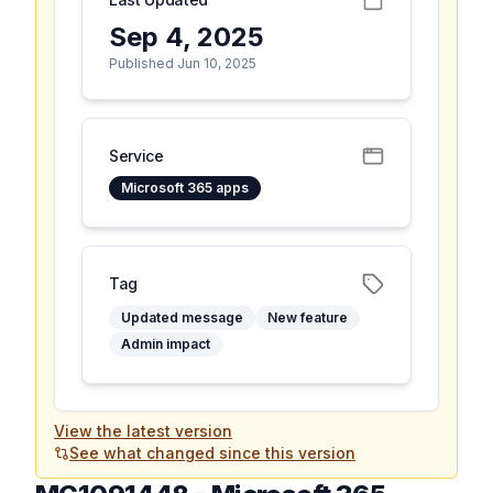
Sep 4, 2025
Published Jun 10, 2025
Service
Microsoft 365 apps
Tag
Updated message
New feature
Admin impact
View the latest version
See what changed since this version