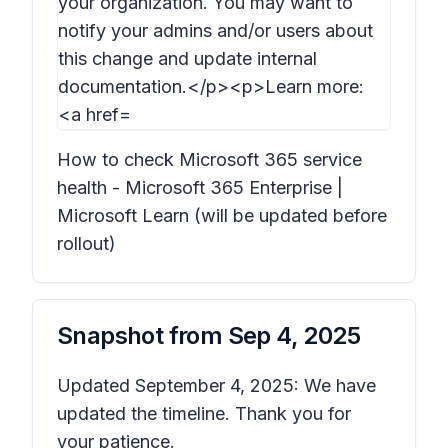
How to check Microsoft 365 service
health - Microsoft 365 Enterprise |
Microsoft Learn (will be updated before
rollout)
Snapshot from
Sep 4, 2025
Updated September 4, 2025: We have
updated the timeline. Thank you for
your patience.