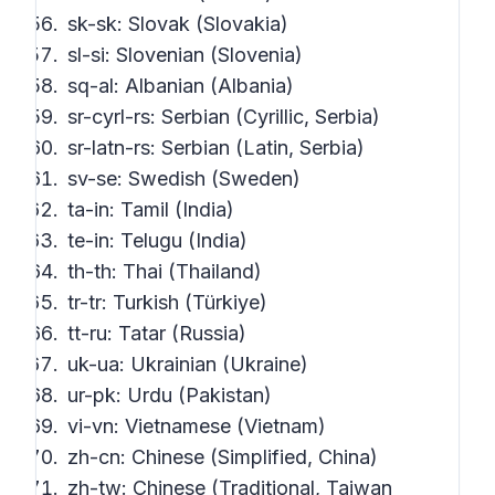
sk-sk: Slovak (Slovakia)
sl-si: Slovenian (Slovenia)
sq-al: Albanian (Albania)
sr-cyrl-rs: Serbian (Cyrillic, Serbia)
sr-latn-rs: Serbian (Latin, Serbia)
sv-se: Swedish (Sweden)
ta-in: Tamil (India)
te-in: Telugu (India)
th-th: Thai (Thailand)
tr-tr: Turkish (Türkiye)
tt-ru: Tatar (Russia)
uk-ua: Ukrainian (Ukraine)
ur-pk: Urdu (Pakistan)
vi-vn: Vietnamese (Vietnam)
zh-cn: Chinese (Simplified, China)
zh-tw: Chinese (Traditional, Taiwan