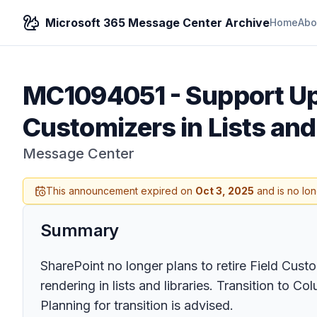
Microsoft 365 Message Center Archive
Home
Abo
MC1094051
-
Support Up
Customizers in Lists an
Message Center
This announcement expired on
Oct 3, 2025
and is no lon
Summary
SharePoint no longer plans to retire Field Cust
rendering in lists and libraries. Transition t
Planning for transition is advised.