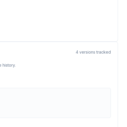
4
versions tracked
 history.