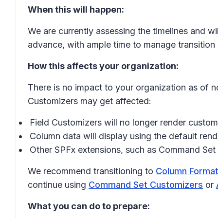
When this will happen:
We are currently assessing the timelines and wi
advance, with ample time to manage transition e
How this affects your organization:
There is no impact to your organization as of 
Customizers may get affected:
Field Customizers will no longer render custo
Column data will display using the default ren
Other SPFx extensions, such as
Command Set 
We recommend transitioning to
Column Format
continue using
Command Set Customizers
or
What you can do to prepare: