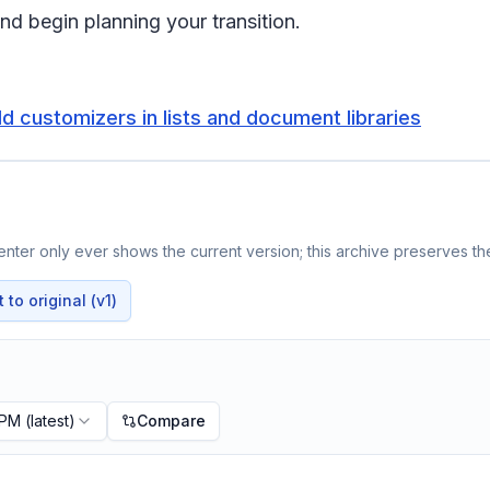
nd begin planning your transition.
d customizers in lists and document libraries
nter only ever shows the current version; this archive preserves the
to original (v1)
 PM
(latest)
Compare