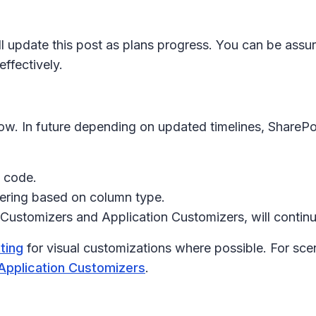
ll update this post as plans progress. You can be assur
ffectively.
now. In future depending on updated timelines, SharePo
m code.
dering based on column type.
Customizers
and
Application Customizers
, will conti
ting
for visual customizations where possible. For scen
Application Customizers
.