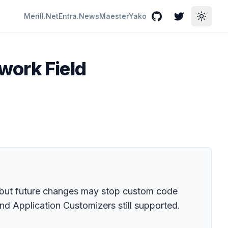
Merill.Net
Entra.News
Maester
Yako
GitHub
Twitter
Toggle
work Field
ts, but future changes may stop custom code
nd Application Customizers still supported.