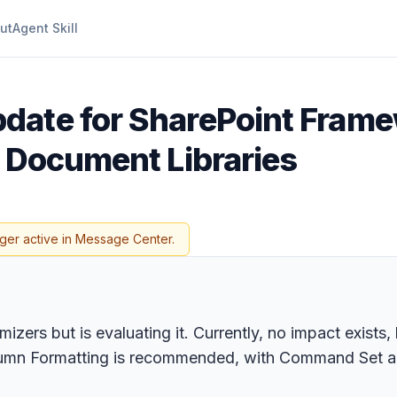
ut
Agent Skill
date for SharePoint Frame
d Document Libraries
ger active in Message Center.
omizers but is evaluating it. Currently, no impact exis
o Column Formatting is recommended, with Command Set a