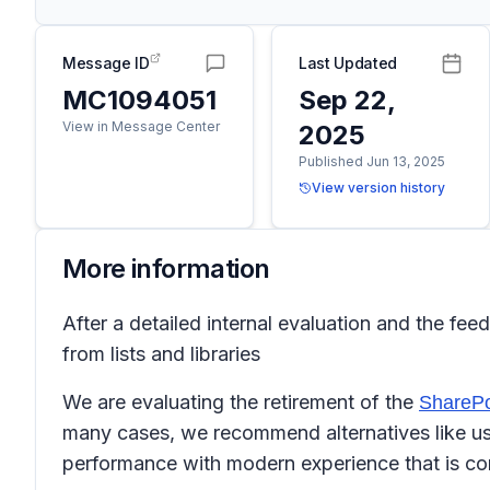
Message ID
Last Updated
MC1094051
Sep 22,
View in Message Center
2025
Published Jun 13, 2025
View version history
More information
After a detailed internal evaluation and the f
from lists and libraries
We are evaluating the retirement of the
SharePo
many cases, we recommend alternatives like us
performance with modern experience that is co