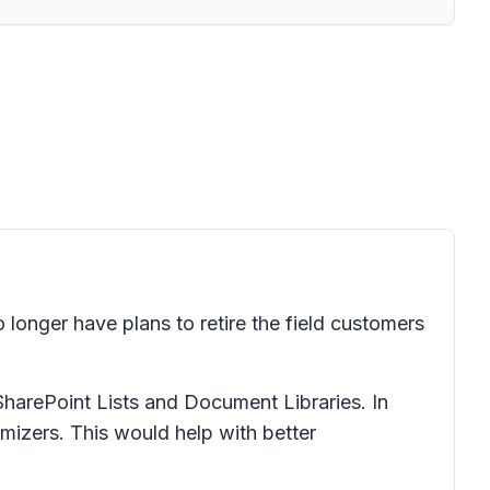
longer have plans to retire the field customers
harePoint Lists and Document Libraries. In
izers. This would help with better