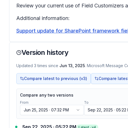
Review your current use of Field Customizers a
Additional information:
Support update for SharePoint framework fiel
Version history
Updated
3
times
since
Jun 13, 2025
. Microsoft Message Ce
Compare latest to previous (v
3
)
Compare latest 
Compare any two versions
From
To
Jun 25, 2025 · 07:32 PM
Sep 22, 2025 · 05:22
Sep 22, 2025 · 05:22 PM
Latest · v
4