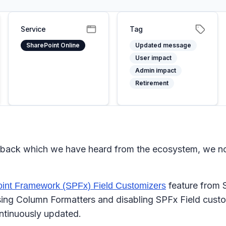
Service
Tag
SharePoint Online
Updated message
User impact
Admin impact
Retirement
eedback which we have heard from the ecosystem, we no 
feature from S
int Framework (SPFx) Field Customizers
ing Column Formatters and disabling SPFx Field custom
ntinuously updated.