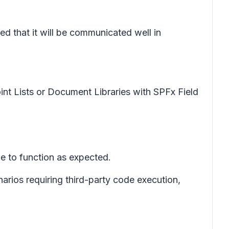
ed that it will be communicated well in
int Lists or Document Libraries with SPFx Field
nue to function as expected.
arios requiring third-party code execution,