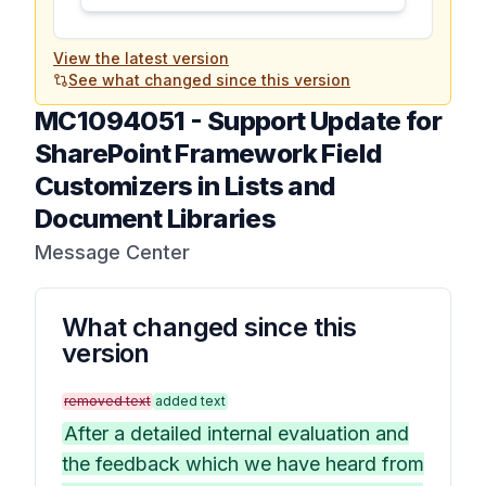
View the latest version
See what changed since this version
MC1094051
-
Support Update for
SharePoint Framework Field
Customizers in Lists and
Document Libraries
Message Center
What changed since this
version
removed text
added text
After a detailed internal evaluation and
the feedback which we have heard from