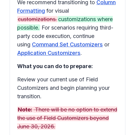
We recommend transitioning to
Column
Formatting
for visual
customizations.
customizations where
possible.
For scenarios requiring third-
party code execution, continue
using
Command Set Customizers
or
Application Customizers
.
What you can do to prepare:
Review your current use of Field
Customizers and begin planning your
transition.
Note:
There will be no option to extend
the use of Field Customizers beyond
June 30, 2026.