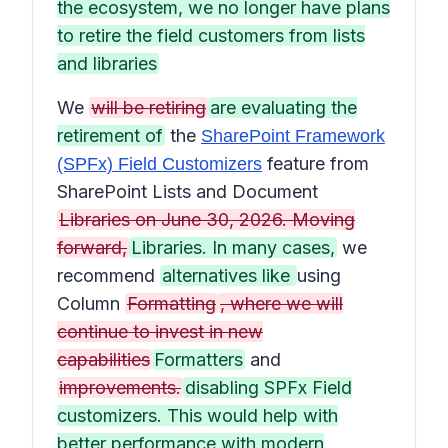
the ecosystem, we no longer have plans
to retire the field customers from lists
and libraries
We
will be retiring
are evaluating the
retirement of
the
SharePoint Framework
feature from
(SPFx) Field Customizers
SharePoint Lists and Document
Libraries on June 30, 2026. Moving
forward,
Libraries. In many cases,
we
recommend
alternatives like
using
Column
Formatting
, where we will
continue to invest in new
capabilities
Formatters
and
improvements.
disabling SPFx Field
customizers. This would help with
better performance with modern