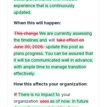
experience that is continuously
updated.
When this will happen:
This change
We are currently assessing
the timelines and
will
take effect on
June 30, 2026.
update this post as
plans progress. You can be assured that
it will be communicated well in advance,
with ample time to manage transition
effectively.
How this affects your organization:
If
There is no impact to
your
organization
uses
as of now. In future