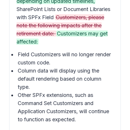
depending on updated timelines,
SharePoint Lists or Document Libraries
with SPFx Field
Customizers, please
note the following impacts after the
retirement date:
Customizers may get
affected:
Field Customizers will no longer render
custom code.
Column data will display using the
default rendering based on column
type.
Other SPFx extensions, such as
Command Set Customizers
and
Application Customizers
, will continue
to function as expected.