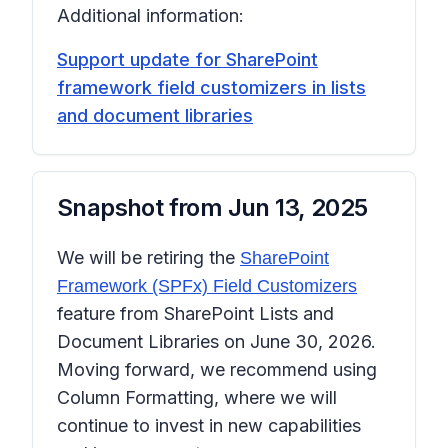
Additional information:
Support update for SharePoint
framework field customizers in lists
and document libraries
Snapshot from
Jun 13, 2025
We will be retiring the
SharePoint
Framework (SPFx) Field Customizers
feature from SharePoint Lists and
Document Libraries on June 30, 2026.
Moving forward, we recommend using
Column Formatting
, where we will
continue to invest in new capabilities