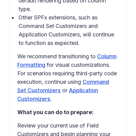
default rendering based on column
type.
Other SPFx extensions, such as
Command Set Customizers
and
Application Customizers
, will continue
to function as expected.
We recommend transitioning to
Column
Formatting
for visual customizations.
For scenarios requiring third-party code
execution, continue using
Command
Set Customizers
or
Application
Customizers
.
What you can do to prepare:
Review your current use of Field
Customizers and begin planning your