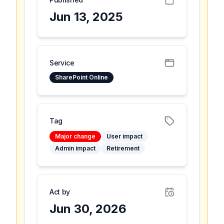
Jun 13, 2025
Service
SharePoint Online
Tag
Major change
User impact
Admin impact
Retirement
Act by
Jun 30, 2026