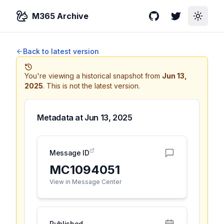
M365 Archive
GitHub
Twitter
Toggle
Back to latest version
You're viewing a historical snapshot from
Jun 13,
2025
.
This is not the latest version.
Metadata at
Jun 13, 2025
Message ID
MC1094051
View in Message Center
Published