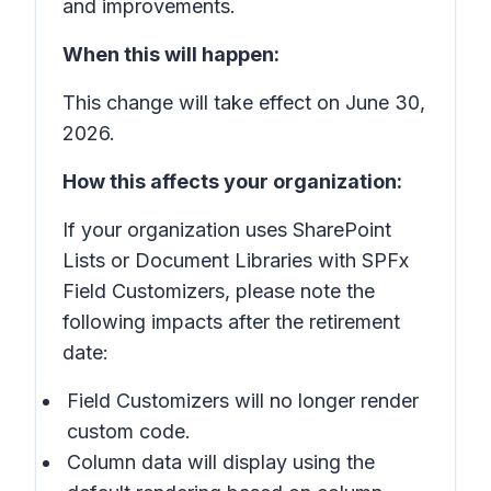
and improvements.
When this will happen:
This change will take effect on June 30,
2026.
How this affects your organization:
If your organization uses SharePoint
Lists or Document Libraries with SPFx
Field Customizers, please note the
following impacts after the retirement
date:
Field Customizers will no longer render
custom code.
Column data will display using the