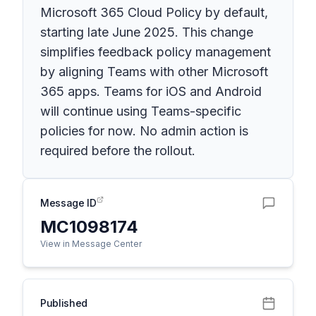
Microsoft 365 Cloud Policy by default,
starting late June 2025. This change
simplifies feedback policy management
by aligning Teams with other Microsoft
365 apps. Teams for iOS and Android
will continue using Teams-specific
policies for now. No admin action is
required before the rollout.
Message ID
MC1098174
View in Message Center
Published