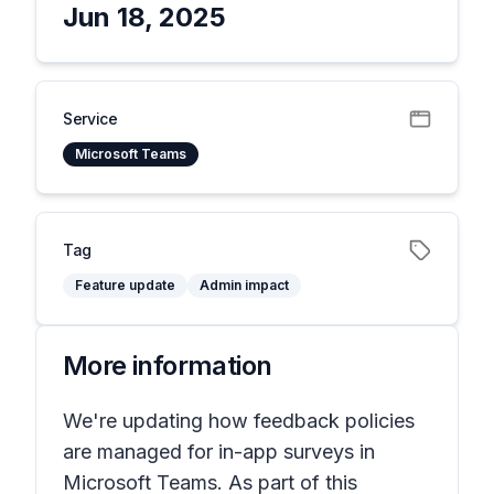
Jun 18, 2025
Service
Microsoft Teams
Tag
Feature update
Admin impact
More information
We're updating how feedback policies
are managed for in-app surveys in
Microsoft Teams. As part of this