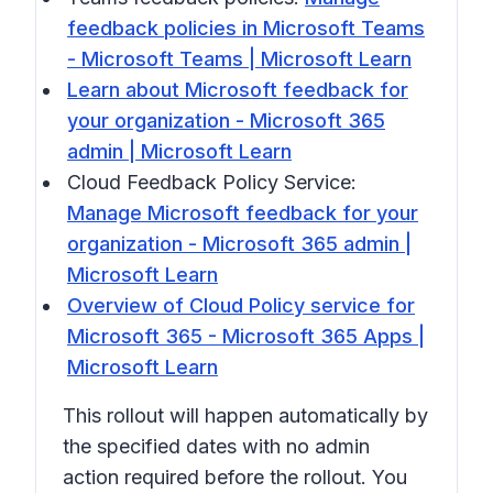
feedback policies in Microsoft Teams
- Microsoft Teams | Microsoft Learn
Learn about Microsoft feedback for
your organization - Microsoft 365
admin | Microsoft Learn
Cloud Feedback Policy Service:
Manage Microsoft feedback for your
organization - Microsoft 365 admin |
Microsoft Learn
Overview of Cloud Policy service for
Microsoft 365 - Microsoft 365 Apps |
Microsoft Learn
This rollout will happen automatically by
the specified dates with no admin
action required before the rollout. You