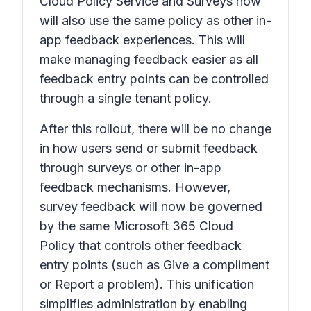
Cloud Policy Service and Surveys now
will also use the same policy as other in-
app feedback experiences. This will
make managing feedback easier as all
feedback entry points can be controlled
through a single tenant policy.
After this rollout, there will be no change
in how users send or submit feedback
through surveys or other in-app
feedback mechanisms. However,
survey feedback will now be governed
by the same Microsoft 365 Cloud
Policy that controls other feedback
entry points (such as
Give a compliment
or
Report a problem
). This unification
simplifies administration by enabling