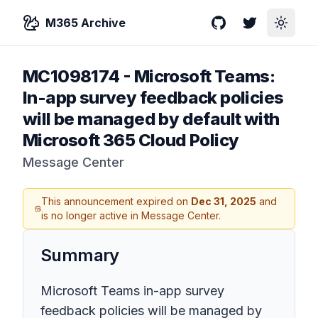
M365 Archive
GitHub
Twitter
Toggle
MC1098174
-
Microsoft Teams:
In-app survey feedback policies
will be managed by default with
Microsoft 365 Cloud Policy
Message Center
This announcement expired on
Dec 31, 2025
and
is no longer active in Message Center.
Summary
Microsoft Teams in-app survey
feedback policies will be managed by