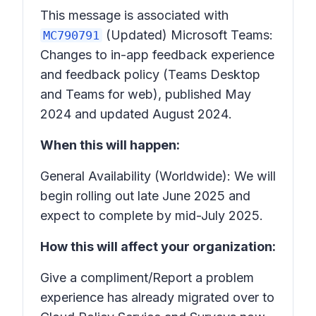
This message is associated with
(Updated) Microsoft Teams:
MC790791
Changes to in-app feedback experience
and feedback policy (Teams Desktop
and Teams for web),
published May
2024 and updated August 2024
.
When this will happen:
General Availability (Worldwide): We will
begin rolling out late June 2025 and
expect to complete by mid-July 2025.
How this will affect your organization:
Give a compliment/Report a problem
experience has already migrated over to