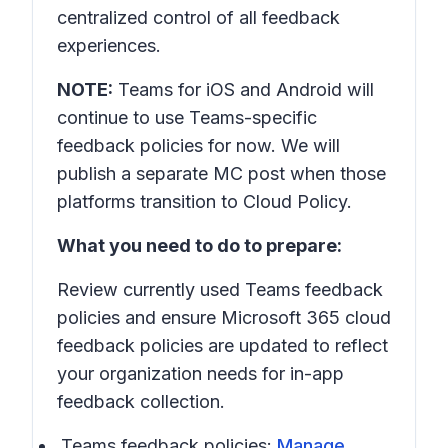
centralized control of all feedback
experiences.
NOTE:
Teams for iOS and Android will
continue to use Teams-specific
feedback policies for now. We will
publish a separate MC post when those
platforms transition to Cloud Policy.
What you need to do to prepare:
Review currently used Teams feedback
policies and ensure Microsoft 365 cloud
feedback policies are updated to reflect
your organization needs for in-app
feedback collection.
Teams feedback policies:
Manage