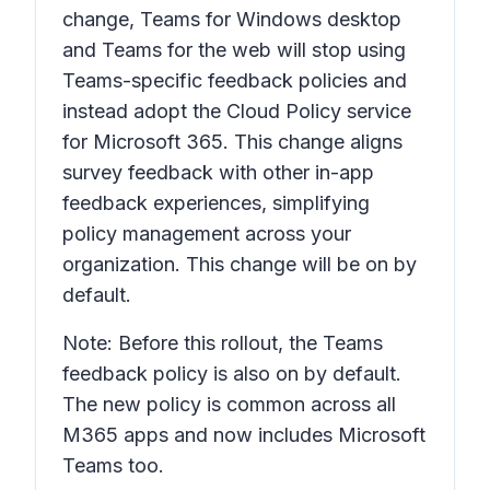
change, Teams for Windows desktop
and Teams for the web will stop using
Teams-specific feedback policies and
instead adopt the Cloud Policy service
for Microsoft 365. This change aligns
survey feedback with other in-app
feedback experiences, simplifying
policy management across your
organization. This change will be on by
default.
Note: Before this rollout, the Teams
feedback policy is also on by default.
The new policy is common across all
M365 apps and now includes Microsoft
Teams too.