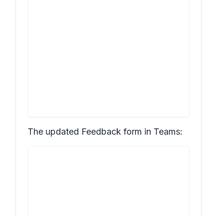
The updated
Feedback
form in Teams: