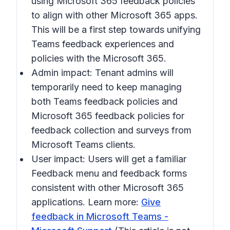
using Microsoft 365 feedback policies
to align with other Microsoft 365 apps.
This will be a first step towards unifying
Teams feedback experiences and
policies with the Microsoft 365.
Admin impact: Tenant admins will
temporarily need to keep managing
both Teams feedback policies and
Microsoft 365 feedback policies for
feedback collection and surveys from
Microsoft Teams clients.
User impact: Users will get a familiar
Feedback menu and feedback forms
consistent with other Microsoft 365
applications. Learn more:
Give
feedback in Microsoft Teams -