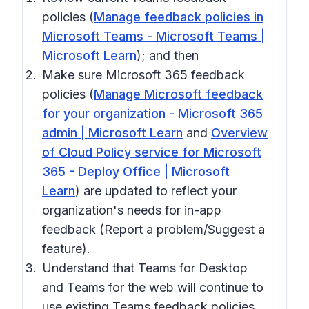
policies (
Manage feedback policies in
Microsoft Teams - Microsoft Teams |
Microsoft Learn
); and then
Make sure Microsoft 365 feedback
policies (
Manage Microsoft feedback
for your organization - Microsoft 365
admin | Microsoft Learn
and
Overview
of Cloud Policy service for Microsoft
365 - Deploy Office | Microsoft
Learn
) are updated to reflect your
organization's needs for in-app
feedback (Report a problem/Suggest a
feature).
Understand that Teams for Desktop
and Teams for the web will continue to
use existing Teams feedback policies