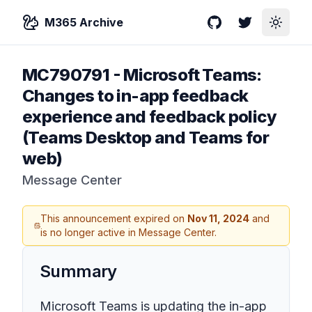
M365 Archive
GitHub
Twitter
Toggle
MC790791
-
Microsoft Teams:
Changes to in-app feedback
experience and feedback policy
(Teams Desktop and Teams for
web)
Message Center
This announcement expired on
Nov 11, 2024
and
is no longer active in Message Center.
Summary
Microsoft Teams is updating the in-app