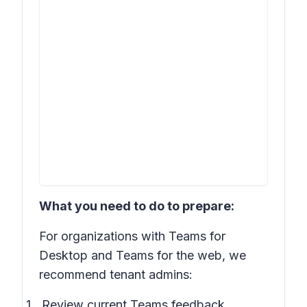
What you need to do to prepare:
For organizations with Teams for
Desktop and Teams for the web, we
recommend tenant admins:
Review current Teams feedback