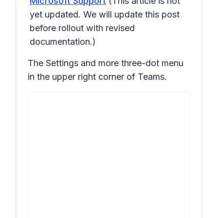
Microsoft Support
(This article is not
yet updated. We will update this post
before rollout with revised
documentation.)
The
Settings and more
three-dot menu
in the upper right corner of Teams.