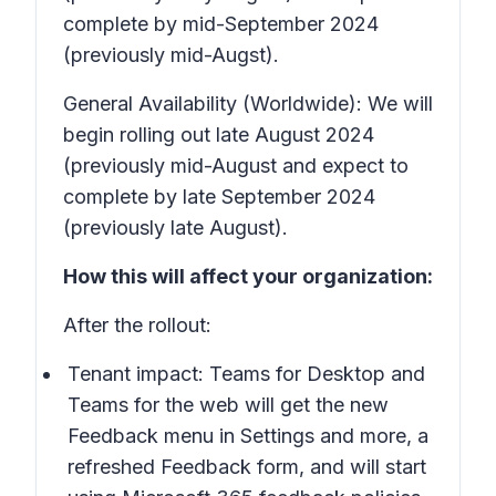
complete by mid-September 2024
(previously mid-Augst).
General Availability (Worldwide): We will
begin rolling out late August 2024
(previously mid-August and expect to
complete by late September 2024
(previously late August).
How this will affect your organization:
After the rollout:
Tenant impact: Teams for Desktop and
Teams for the web will get the new
Feedback
menu in
Settings and more
, a
refreshed Feedback form, and will start