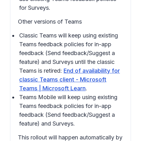
for Surveys.
Other versions of Teams
Classic Teams will keep using existing
Teams feedback policies for in-app
feedback
(Send feedback/Suggest a
feature)
and Surveys until the classic
Teams is retired:
End of availability for
classic Teams client - Microsoft
Teams | Microsoft Learn
.
Teams Mobile will keep using existing
Teams feedback policies for in-app
feedback
(Send feedback/Suggest a
feature)
and Surveys.
This rollout will happen automatically by