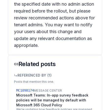
the specified date with no admin action
required before the rollout, but please
review recommended actions above for
tenant admins. You may want to notify
your users about this change and
update any relevant documentation as
appropriate.
Related posts
REFERENCED BY (
1
)
Posts that mention this one.
MC1098174
MESSAGE CENTER
Microsoft Teams: In-app survey feedback
policies will be managed by default with
Microsoft 365 Cloud Policy
We're updating how feedback policies are managed