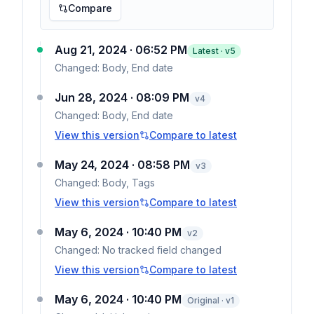
Compare
Aug 21, 2024 · 06:52 PM
Latest · v
5
Changed:
Body, End date
Jun 28, 2024 · 08:09 PM
v
4
Changed:
Body, End date
View this version
Compare to latest
May 24, 2024 · 08:58 PM
v
3
Changed:
Body, Tags
View this version
Compare to latest
May 6, 2024 · 10:40 PM
v
2
Changed:
No tracked field changed
View this version
Compare to latest
May 6, 2024 · 10:40 PM
Original · v1