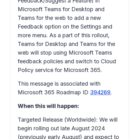
Feedback/Suggest a Feature)
in
Microsoft Teams for Desktop and
Teams for the web to add a new
Feedback
option on the
Settings and
more
menu. As a part of this rollout,
Teams for Desktop and Teams for the
web will stop using Microsoft Teams
feedback policies and switch to Cloud
Policy service for Microsoft 365.
This message is associated with
Microsoft 365 Roadmap ID
394269
.
When this will happen:
Targeted Release (Worldwide): We will
begin rolling out late August 2024
(previously early August) and expect to