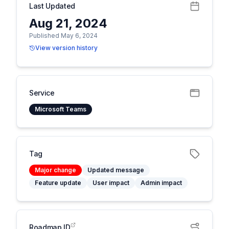
Last Updated
Aug 21, 2024
Published May 6, 2024
View version history
Service
Microsoft Teams
Tag
Major change
Updated message
Feature update
User impact
Admin impact
Roadmap ID