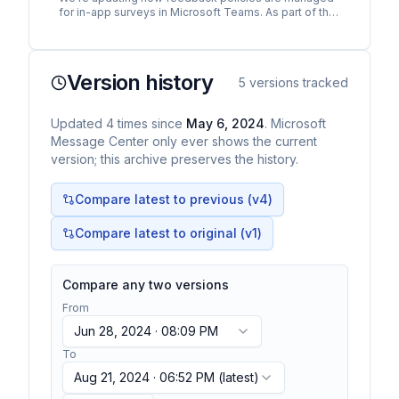
for in-app surveys in Microsoft Teams. As part of this
change, Teams for Windows desktop and Teams for
the…
Version history
5
versions tracked
Updated
4
times
since
May 6, 2024
. Microsoft
Message Center only ever shows the current
version; this archive preserves the history.
Compare latest to previous (v
4
)
Compare latest to original (v1)
Compare any two versions
From
Jun 28, 2024 · 08:09 PM
To
Aug 21, 2024 · 06:52 PM
(latest)