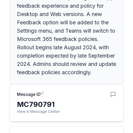
feedback experience and policy for
Desktop and Web versions. A new
Feedback option will be added to the
Settings menu, and Teams will switch to
Microsoft 365 feedback policies.
Rollout begins late August 2024, with
completion expected by late September
2024. Admins should review and update
feedback policies accordingly.
Message ID
MC790791
View in Message Center