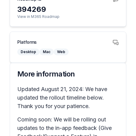
394269
View in M365 Roadmap
Platforms
Desktop
Mac
Web
More information
Updated August 21, 2024: We have
updated the rollout timeline below.
Thank you for your patience.
Coming soon: We will be rolling out
updates to the in-app feedback
(Give