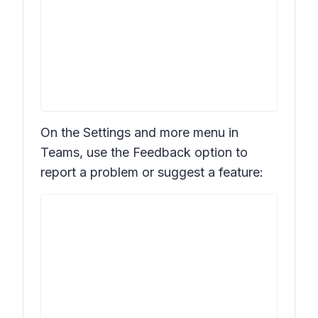
On the
Settings and more
menu in
Teams, use the
Feedback
option to
report a problem or suggest a feature: