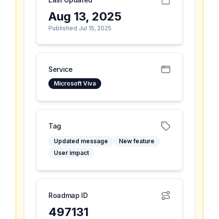
Aug 13, 2025
Published Jul 15, 2025
Service
Microsoft Viva
Tag
Updated message
New feature
User impact
Roadmap ID
497131