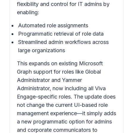
flexibility and control for IT admins by
enabling:
Automated role assignments
Programmatic retrieval of role data
Streamlined admin workflows across
large organizations
This expands on existing Microsoft
Graph support for roles like Global
Administrator and Yammer
Administrator, now including all Viva
Engage-specific roles. The update does
not change the current UI-based role
management experience—it simply adds
a new programmatic option for admins
and corporate communicators to