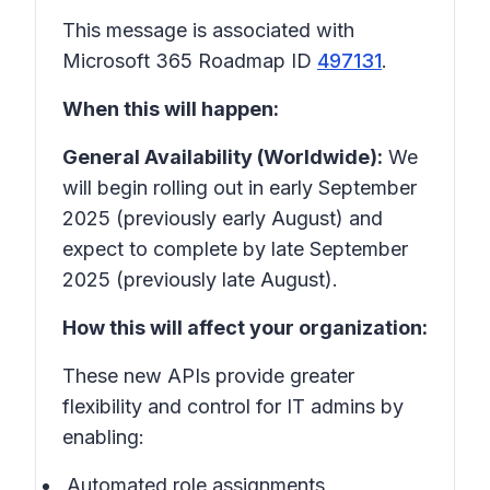
This message is associated with
Microsoft 365 Roadmap ID
497131
.
When this will happen:
General Availability (Worldwide):
We
will begin rolling out in early September
2025 (previously early August) and
expect to complete by late September
2025 (previously late August).
How this will affect your organization:
These new APIs provide greater
flexibility and control for IT admins by
enabling:
Automated role assignments