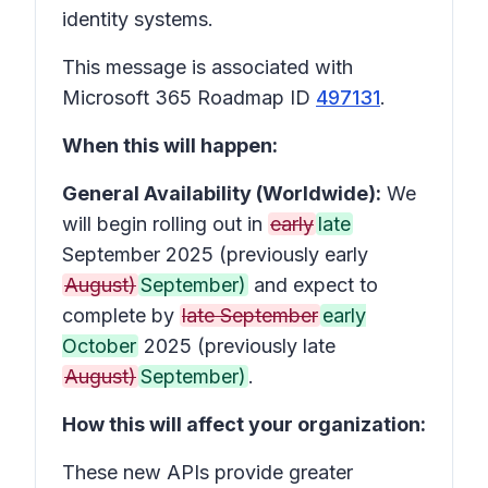
identity systems.
This message is associated with
Microsoft 365 Roadmap ID
497131
.
When this will happen:
General Availability (Worldwide):
We
will begin rolling out in
early
late
September 2025 (previously early
August)
September)
and expect to
complete by
late September
early
October
2025 (previously late
August)
September)
.
How this will affect your organization:
These new APIs provide greater