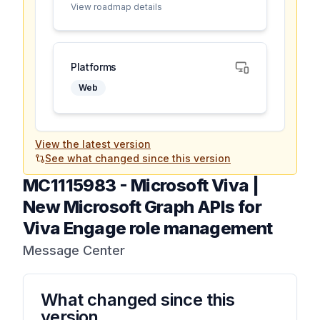
View roadmap details
Platforms
Web
View the latest version
See what changed since this version
MC1115983
-
Microsoft Viva |
New Microsoft Graph APIs for
Viva Engage role management
Message Center
What changed since this
version