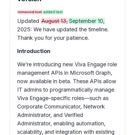
removed text
added text
Updated
August 13,
September 10,
2025: We have updated the timeline.
Thank you for your patience.
Introduction
We’re introducing new Viva Engage role
management APIs in Microsoft Graph,
now available in beta. These APIs allow
IT admins to programmatically manage
Viva Engage-specific roles—such as
Corporate Communicator, Network
Administrator, and Verified
Administrator, enabling automation,
scalability, and integration with existing