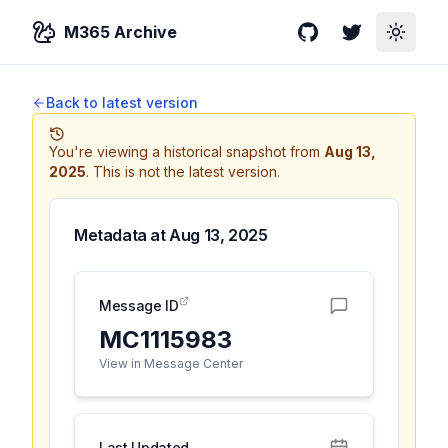
M365 Archive
GitHub
Twitter
Toggle
Back to latest version
You're viewing a historical snapshot from
Aug 13,
2025
.
This is not the latest version.
Metadata at
Aug 13, 2025
Message ID
MC1115983
View in Message Center
Last Updated