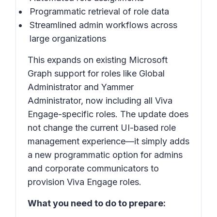
Programmatic retrieval of role data
Streamlined admin workflows across
large organizations
This expands on existing Microsoft
Graph support for roles like Global
Administrator and Yammer
Administrator, now including all Viva
Engage-specific roles. The update does
not change the current UI-based role
management experience—it simply adds
a new programmatic option for admins
and corporate communicators to
provision Viva Engage roles.
What you need to do to prepare: