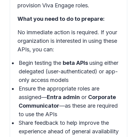
provision Viva Engage roles.
What you need to do to prepare:
No immediate action is required. If your
organization is interested in using these
APIs, you can:
Begin testing the
beta APIs
using either
delegated (user-authenticated) or app-
only access models
Ensure the appropriate roles are
assigned—
Entra admin
or
Corporate
Communicator
—as these are required
to use the APIs
Share feedback to help improve the
experience ahead of general availability