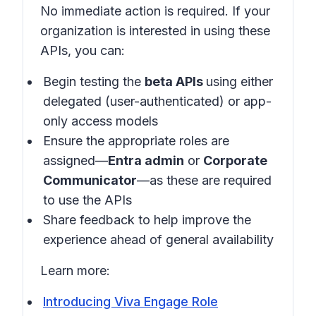
No immediate action is required. If your
organization is interested in using these
APIs, you can:
Begin testing the
beta APIs
using either
delegated (user-authenticated) or app-
only access models
Ensure the appropriate roles are
assigned—
Entra admin
or
Corporate
Communicator
—as these are required
to use the APIs
Share feedback to help improve the
experience ahead of general availability
Learn more:
Introducing Viva Engage Role