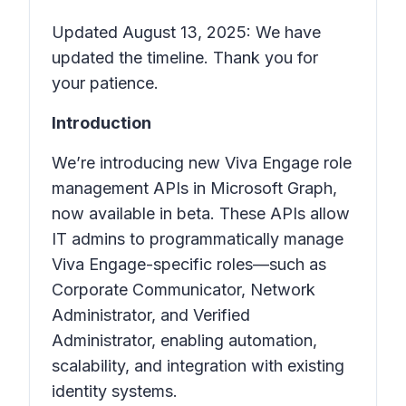
Updated August 13, 2025: We have
updated the timeline. Thank you for
your patience.
Introduction
We’re introducing new Viva Engage role
management APIs in Microsoft Graph,
now available in beta. These APIs allow
IT admins to programmatically manage
Viva Engage-specific roles—such as
Corporate Communicator, Network
Administrator, and Verified
Administrator, enabling automation,
scalability, and integration with existing
identity systems.