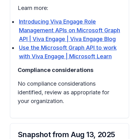
Learn more:
Introducing Viva Engage Role
Management APIs on Microsoft Graph
API | Viva Engage | Viva Engage Blog
Use the Microsoft Graph API to work
with Viva Engage | Microsoft Learn
Compliance considerations
No compliance considerations
identified, review as appropriate for
your organization.
Snapshot from
Aug 13, 2025