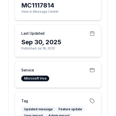
MC1117814
View in Message Center
Last Updated
Sep 30, 2025
Published Jul 18, 2025
Service
Microsoft Viva
Tag
Updated message
Feature update
User impact
Admin impact