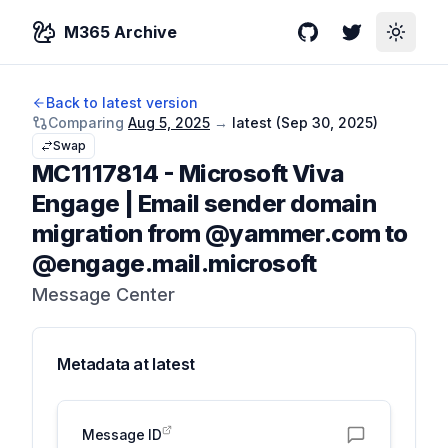
M365 Archive
GitHub
Twitter
Toggle
Back to latest version
Comparing
Aug 5, 2025
→
latest (
Sep 30, 2025
)
Swap
MC1117814
-
Microsoft Viva
Engage | Email sender domain
migration from @yammer.com to
@engage.mail.microsoft
Message Center
Metadata at
latest
Message ID