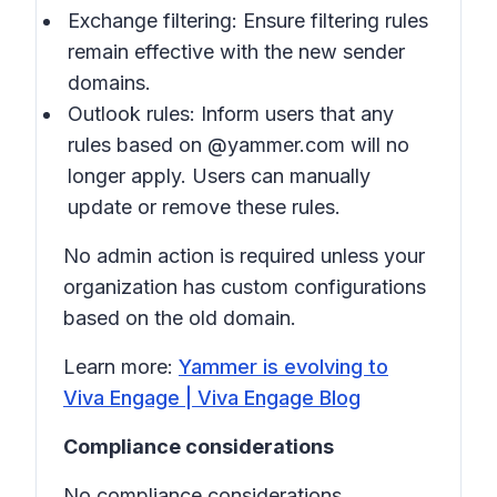
Exchange filtering: Ensure filtering rules
remain effective with the new sender
domains.
Outlook rules: Inform users that any
rules based on @yammer.com will no
longer apply. Users can manually
update or remove these rules.
No admin action is required unless your
organization has custom configurations
based on the old domain.
Learn more:
Yammer is evolving to
Viva Engage | Viva Engage Blog
Compliance considerations
No compliance considerations