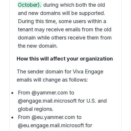
October).
during which both the old
and new domains will be supported.
During this time, some users within a
tenant may receive emails from the old
domain while others receive them from
the new domain.
How this will affect your organization
The sender domain for Viva Engage
emails will change as follows:
From @yammer.com to
@engage.mail.microsoft for U.S. and
global regions.
From @eu.yammer.com to
@eu.engage.mail.microsoft for