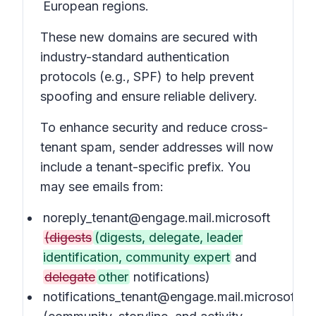
European regions.
These new domains are secured with
industry-standard authentication
protocols (e.g., SPF) to help prevent
spoofing and ensure reliable delivery.
To enhance security and reduce cross-
tenant spam, sender addresses will now
include a tenant-specific prefix. You
may see emails from:
noreply_tenant@engage.mail.microsoft
(digests
(digests, delegate, leader
identification, community expert
and
delegate
other
notifications)
notifications_tenant@engage.mail.microsoft