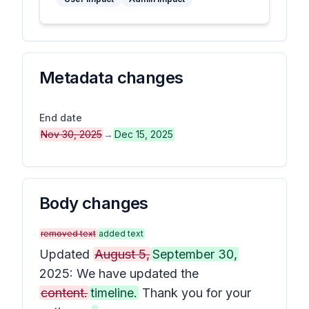
Metadata changes
End date
Nov 30, 2025
→
Dec 15, 2025
Body changes
removed text
added text
Updated
August 5,
September 30,
2025: We have updated the
content.
timeline.
Thank you for your