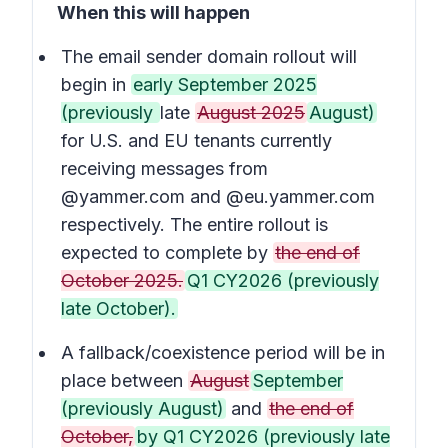
When this will happen
The email sender domain rollout will
begin in
early September 2025
(previously
late
August 2025
August)
for U.S. and EU tenants currently
receiving messages from
@yammer.com and @eu.yammer.com
respectively. The entire rollout is
expected to complete by
the end of
October 2025.
Q1 CY2026 (previously
late October).
A fallback/coexistence period will be in
place between
August
September
(previously August)
and
the end of
October,
by Q1 CY2026 (previously late