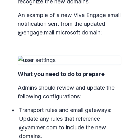
recognize the new domains.
An example of a new Viva Engage email
notification sent from the updated
@engage.mail.microsoft domain:
What you need to do to prepare
Admins should review and update the
following configurations:
Transport rules and email gateways:
Update any rules that reference
@yammer.com to include the new
domains.