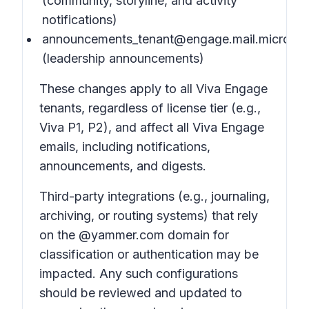
(community, storyline, and activity
notifications)
announcements_tenant@engage.mail.microsof
(leadership announcements)
These changes apply to all Viva Engage
tenants, regardless of license tier (e.g.,
Viva P1, P2), and affect all Viva Engage
emails, including notifications,
announcements, and digests.
Third-party integrations (e.g., journaling,
archiving, or routing systems) that rely
on the @yammer.com domain for
classification or authentication may be
impacted. Any such configurations
should be reviewed and updated to