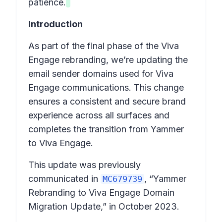
patience.
Introduction
As part of the final phase of the Viva
Engage rebranding, we’re updating the
email sender domains used for Viva
Engage communications. This change
ensures a consistent and secure brand
experience across all surfaces and
completes the transition from Yammer
to Viva Engage.
This update was previously
communicated in
, “Yammer
MC679739
Rebranding to Viva Engage Domain
Migration Update,” in October 2023.