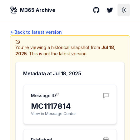
M365 Archive
GitHub
Twitter
Toggle
Back to latest version
You're viewing a historical snapshot from
Jul 18,
2025
.
This is not the latest version.
Metadata at
Jul 18, 2025
Message ID
MC1117814
View in Message Center
Published