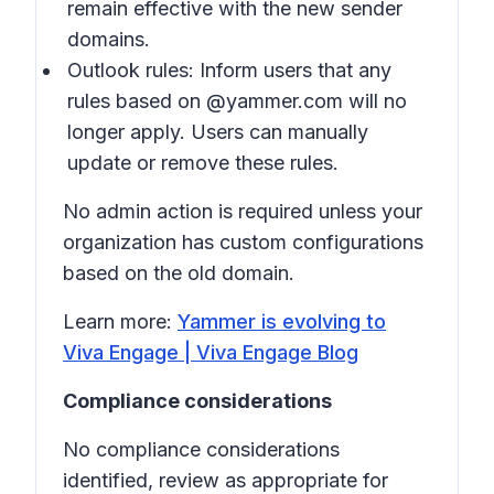
remain effective with the new sender
domains.
Outlook rules: Inform users that any
rules based on @yammer.com will no
longer apply. Users can manually
update or remove these rules.
No admin action is required unless your
organization has custom configurations
based on the old domain.
Learn more:
Yammer is evolving to
Viva Engage | Viva Engage Blog
Compliance considerations
No compliance considerations
identified, review as appropriate for