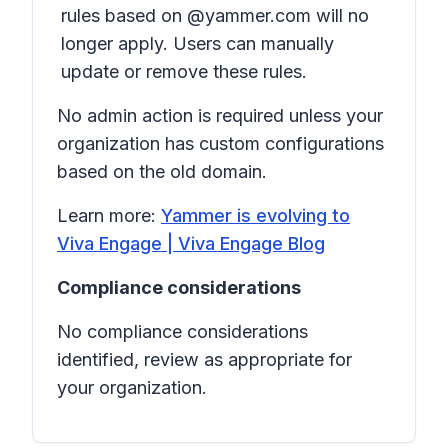
rules based on @yammer.com will no
longer apply. Users can manually
update or remove these rules.
No admin action is required unless your
organization has custom configurations
based on the old domain.
Learn more:
Yammer is evolving to
Viva Engage | Viva Engage Blog
Compliance considerations
No compliance considerations
identified, review as appropriate for
your organization.