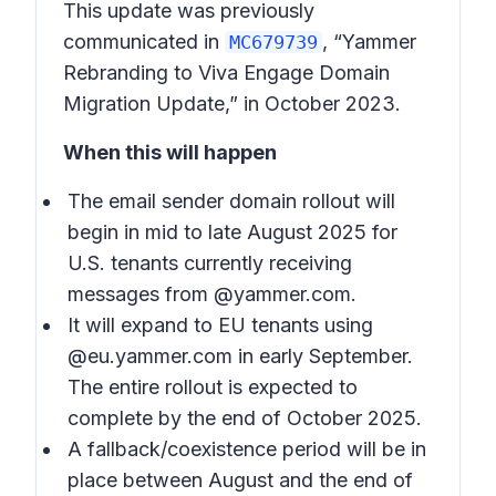
This update was previously
communicated in
, “Yammer
MC679739
Rebranding to Viva Engage Domain
Migration Update,” in October 2023.
When this will happen
The email sender domain rollout will
begin in mid to late August 2025 for
U.S. tenants currently receiving
messages from @yammer.com.
It will expand to EU tenants using
@eu.yammer.com in early September.
The entire rollout is expected to
complete by the end of October 2025.
A fallback/coexistence period will be in
place between August and the end of