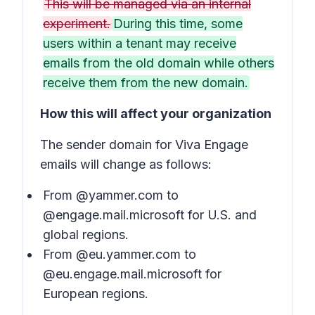
This will be managed via an internal
experiment.
During this time, some
users within a tenant may receive
emails from the old domain while others
receive them from the new domain.
How this will affect your organization
The sender domain for Viva Engage
emails will change as follows:
From @yammer.com to
@engage.mail.microsoft for U.S. and
global regions.
From @eu.yammer.com to
@eu.engage.mail.microsoft for
European regions.