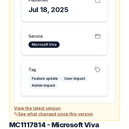
Jul 18, 2025
Service
Microsoft Viva
Tag
Feature update
User impact
Admin impact
View the latest version
See what changed since this version
MC1117814
-
Microsoft Viva