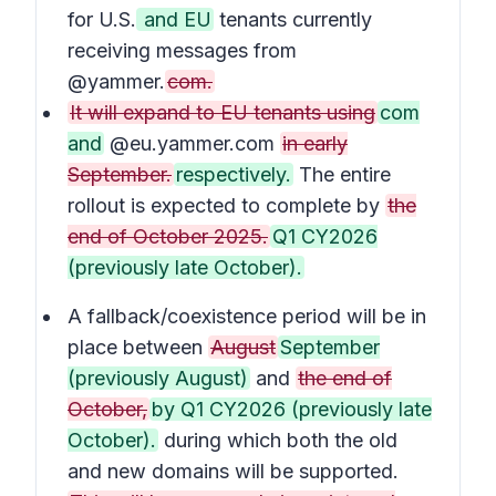
for U.S.
and EU
tenants currently
receiving messages from
@yammer.
com.
It will expand to EU tenants using
com
and
@eu.yammer.com
in early
September.
respectively.
The entire
rollout is expected to complete by
the
end of October 2025.
Q1 CY2026
(previously late October).
A fallback/coexistence period will be in
place between
August
September
(previously August)
and
the end of
October,
by Q1 CY2026 (previously late
October).
during which both the old
and new domains will be supported.