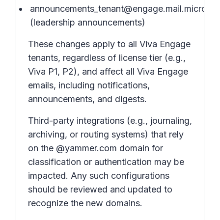
announcements_tenant@engage.mail.microsof
(leadership announcements)
These changes apply to all Viva Engage
tenants, regardless of license tier (e.g.,
Viva P1, P2), and affect all Viva Engage
emails, including notifications,
announcements, and digests.
Third-party integrations (e.g., journaling,
archiving, or routing systems) that rely
on the @yammer.com domain for
classification or authentication may be
impacted. Any such configurations
should be reviewed and updated to
recognize the new domains.