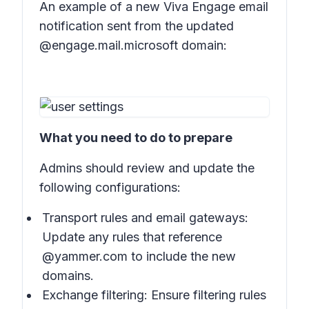
An example of a new Viva Engage email
notification sent from the updated
@engage.mail.microsoft domain:
What you need to do to prepare
Admins should review and update the
following configurations:
Transport rules and email gateways:
Update any rules that reference
@yammer.com to include the new
domains.
Exchange filtering: Ensure filtering rules