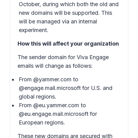
October, during which both the old and
new domains will be supported. This
will be managed via an internal
experiment.
How this will affect your organization
The sender domain for Viva Engage
emails will change as follows:
From @yammer.com to
@engage.mail.microsoft for U.S. and
global regions.
From @eu.yammer.com to
@eu.engage.mail.microsoft for
European regions.
These new domains are secured with