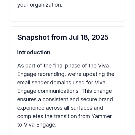
your organization.
Snapshot from
Jul 18, 2025
Introduction
As part of the final phase of the Viva
Engage rebranding, we’re updating the
email sender domains used for Viva
Engage communications. This change
ensures a consistent and secure brand
experience across all surfaces and
completes the transition from Yammer
to Viva Engage.