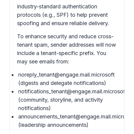
industry-standard authentication
protocols (e.g., SPF) to help prevent
spoofing and ensure reliable delivery.
To enhance security and reduce cross-
tenant spam, sender addresses will now
include a tenant-specific prefix. You
may see emails from:
noreply_tenant@engage.mail.microsoft
(digests and delegate notifications)
notifications_tenant@engage.mail.microsoft
(community, storyline, and activity
notifications)
announcements_tenant@engage.mail.microsof
(leadership announcements)