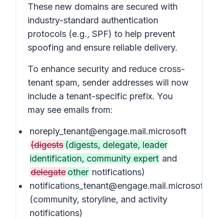
These new domains are secured with
industry-standard authentication
protocols (e.g., SPF) to help prevent
spoofing and ensure reliable delivery.
To enhance security and reduce cross-
tenant spam, sender addresses will now
include a tenant-specific prefix. You
may see emails from:
noreply_tenant@engage.mail.microsoft
(digests
(digests, delegate, leader
identification, community expert
and
delegate
other
notifications)
notifications_tenant@engage.mail.microsoft
(community, storyline, and activity
notifications)