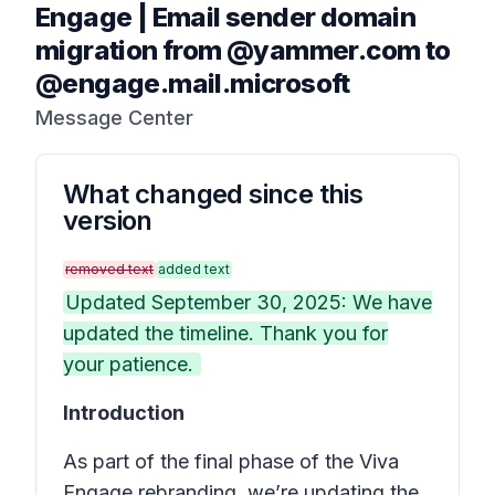
Engage | Email sender domain
migration from @yammer.com to
@engage.mail.microsoft
Message Center
What changed since this
version
removed text
added text
Updated September 30, 2025: We have
updated the timeline. Thank you for
your patience.
Introduction
As part of the final phase of the Viva
Engage rebranding, we’re updating the