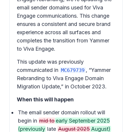
email sender domains used for Viva
Engage communications. This change
ensures a consistent and secure brand
experience across all surfaces and
completes the transition from Yammer
to Viva Engage.
This update was previously
communicated in
, “Yammer
MC679739
Rebranding to Viva Engage Domain
Migration Update,” in October 2023.
When this will happen
The email sender domain rollout will
begin in
mid to
early September 2025
(previously
late
August 2025
August)