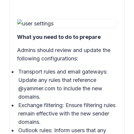
What you need to do to prepare
Admins should review and update the
following configurations:
Transport rules and email gateways:
Update any rules that reference
@yammer.com to include the new
domains.
Exchange filtering: Ensure filtering rules
remain effective with the new sender
domains.
Outlook rules: Inform users that any