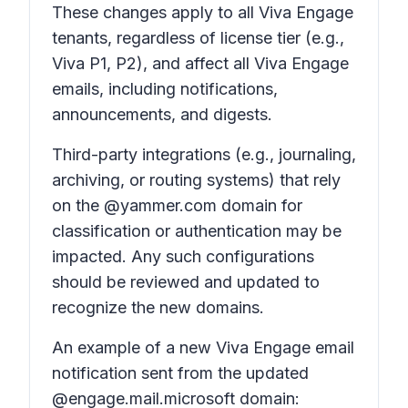
These changes apply to all Viva Engage
tenants, regardless of license tier (e.g.,
Viva P1, P2), and affect all Viva Engage
emails, including notifications,
announcements, and digests.
Third-party integrations (e.g., journaling,
archiving, or routing systems) that rely
on the @yammer.com domain for
classification or authentication may be
impacted. Any such configurations
should be reviewed and updated to
recognize the new domains.
An example of a new Viva Engage email
notification sent from the updated
@engage.mail.microsoft domain: