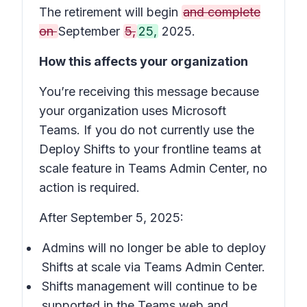
The retirement will begin
and complete
on
September
5,
25,
2025.
How this affects your organization
You’re receiving this message because
your organization uses Microsoft
Teams. If you do not currently use the
Deploy Shifts to your frontline teams at
scale
feature in Teams Admin Center, no
action is required.
After September 5, 2025:
Admins will no longer be able to deploy
Shifts
at scale via Teams Admin Center.
Shifts
management will continue to be
supported in the Teams web and