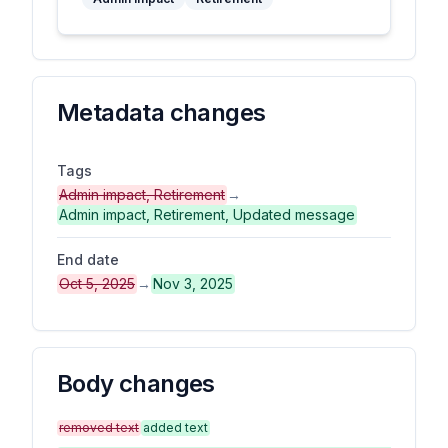
Metadata changes
Tags
Admin impact, Retirement
→
Admin impact, Retirement, Updated message
End date
Oct 5, 2025
→
Nov 3, 2025
Body changes
removed text
added text