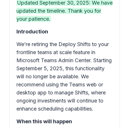
Updated September 30, 2025: We have
updated the timeline. Thank you for
your patience.
Introduction
We’re retiring the
Deploy Shifts to your
frontline teams at scale
feature in
Microsoft Teams Admin Center. Starting
September 5, 2025, this functionality
will no longer be available. We
recommend using the Teams web or
desktop app to manage
Shifts
, where
ongoing investments will continue to
enhance scheduling capabilities.
When this will happen