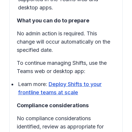
desktop apps.
What you can do to prepare
No admin action is required. This
change will occur automatically on the
specified date.
To continue managing
Shifts
, use the
Teams web or desktop app:
Learn more:
Deploy Shifts to your
frontline teams at scale
Compliance considerations
No compliance considerations
identified, review as appropriate for