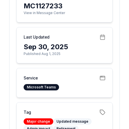
MC1127233
View in Message Center
Last Updated
Sep 30, 2025
Published Aug 1, 2025
Service
Microsoft Teams
Tag
Major change
Updated message
Admin impact
Retirement