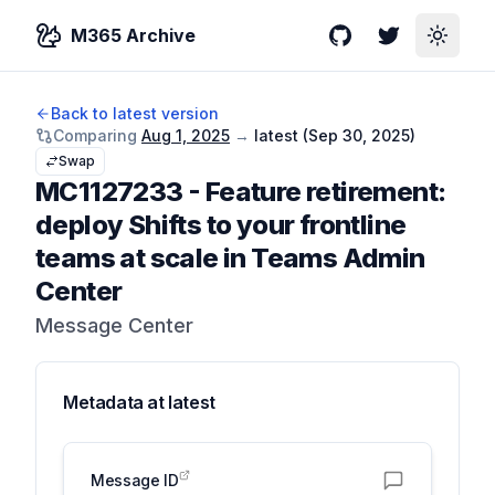
M365 Archive
GitHub
Twitter
Toggle
Back to latest version
Comparing
Aug 1, 2025
→
latest (
Sep 30, 2025
)
Swap
MC1127233
-
Feature retirement:
deploy Shifts to your frontline
teams at scale in Teams Admin
Center
Message Center
Metadata at
latest
Message ID