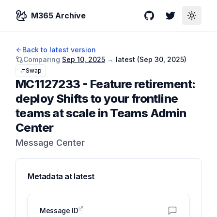
M365 Archive
GitHub
Twitter
Toggle
Back to latest version
Comparing
Sep 10, 2025
→
latest (
Sep 30, 2025
)
Swap
MC1127233
-
Feature retirement:
deploy Shifts to your frontline
teams at scale in Teams Admin
Center
Message Center
Metadata at
latest
Message ID