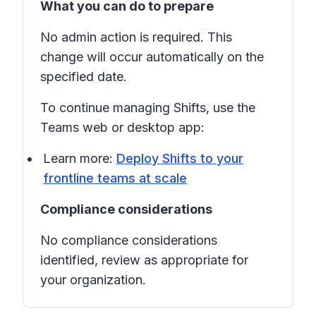
What you can do to prepare
No admin action is required. This
change will occur automatically on the
specified date.
To continue managing
Shifts
, use the
Teams web or desktop app:
Learn more:
Deploy Shifts to your
frontline teams at scale
Compliance considerations
No compliance considerations
identified, review as appropriate for
your organization.