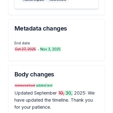
Metadata changes
End date
Oct 27, 2025
→
Nov 3, 2025
Body changes
removed text
added text
Updated September
10,
30,
2025: We
have updated the timeline. Thank you
for your patience.