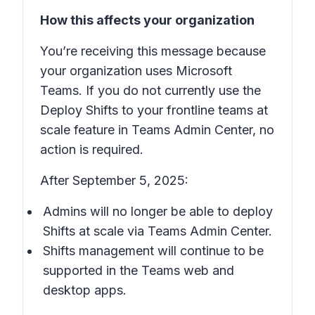
How this affects your organization
You’re receiving this message because
your organization uses Microsoft
Teams. If you do not currently use the
Deploy Shifts to your frontline teams at
scale
feature in Teams Admin Center, no
action is required.
After September 5, 2025:
Admins will no longer be able to deploy
Shifts
at scale via Teams Admin Center.
Shifts
management will continue to be
supported in the Teams web and
desktop apps.