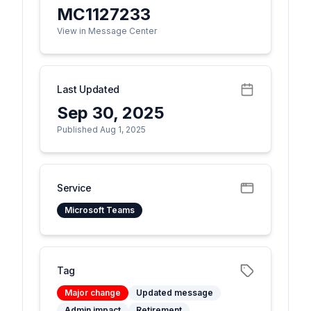
MC1127233
View in Message Center
Last Updated
Sep 30, 2025
Published Aug 1, 2025
Service
Microsoft Teams
Tag
Major change
Updated message
Admin impact
Retirement