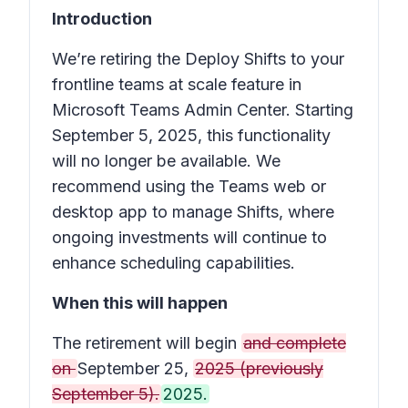
Introduction
We’re retiring the
Deploy Shifts to your
frontline teams at scale
feature in
Microsoft Teams Admin Center. Starting
September 5, 2025, this functionality
will no longer be available. We
recommend using the Teams web or
desktop app to manage
Shifts
, where
ongoing investments will continue to
enhance scheduling capabilities.
When this will happen
The retirement will begin
and complete
on
September 25,
2025 (previously
September 5).
2025.