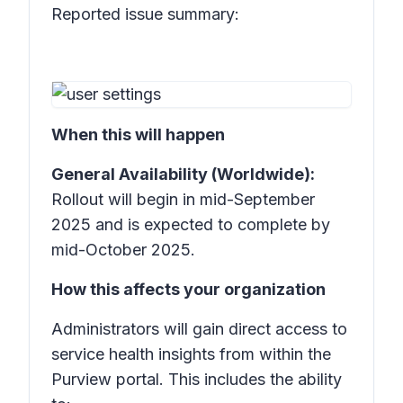
Reported issue summary:
When this will happen
General Availability (Worldwide):
Rollout will begin in mid-September
2025 and is expected to complete by
mid-October 2025.
How this affects your organization
Administrators will gain direct access to
service health insights from within the
Purview portal. This includes the ability