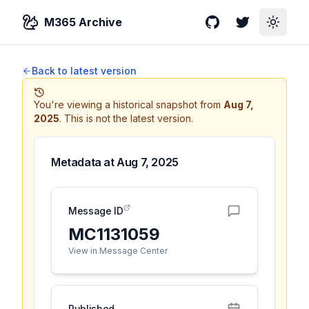
M365 Archive
GitHub
Twitter
Toggle
Back to latest version
You're viewing a historical snapshot from
Aug 7,
2025
.
This is not the latest version.
Metadata at
Aug 7, 2025
Message ID
MC1131059
View in Message Center
Published