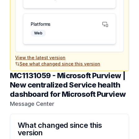
Platforms
Web
View the latest version
See what changed since this version
MC1131059
-
Microsoft Purview |
New centralized Service health
dashboard for Microsoft Purview
Message Center
What changed since this
version