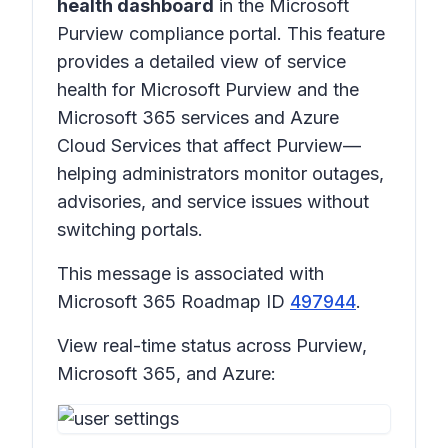
health dashboard
in the Microsoft
Purview compliance portal. This feature
provides a detailed view of service
health for Microsoft Purview and the
Microsoft 365 services and Azure
Cloud Services that affect Purview—
helping administrators monitor outages,
advisories, and service issues without
switching portals.
This message is associated with
Microsoft 365 Roadmap ID
497944
.
View real-time status across Purview,
Microsoft 365, and Azure: