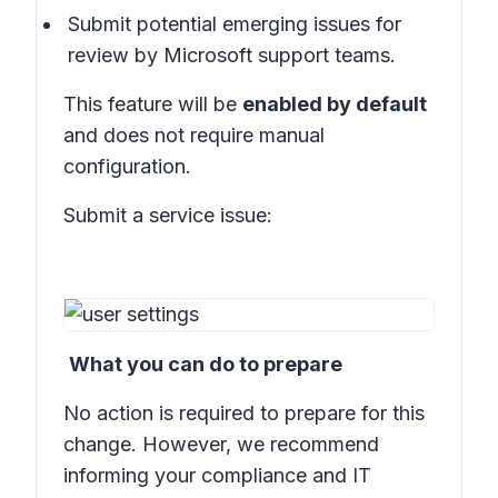
Submit potential emerging issues for
review by Microsoft support teams.
This feature will be
enabled by default
and does not require manual
configuration.
Submit a service issue:
What you can do to prepare
No action is required to prepare for this
change. However, we recommend
informing your compliance and IT