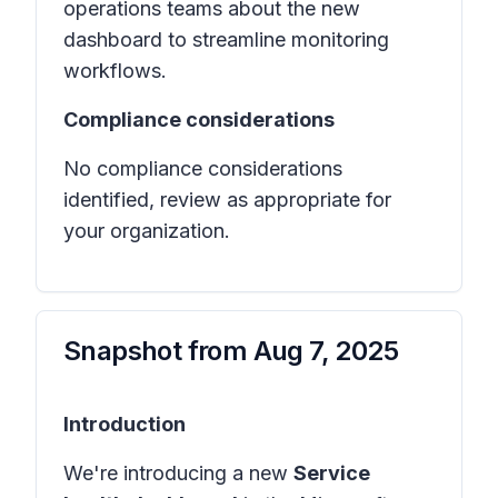
operations teams about the new
dashboard to streamline monitoring
workflows.
Compliance considerations
No compliance considerations
identified, review as appropriate for
your organization.
Snapshot from
Aug 7, 2025
Introduction
We're introducing a new
Service