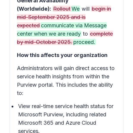
General Availability
(Worldwide):
Rollout
We
will
begin in
mid-September 2025 and is
expected
communicate via Message
center when we are ready
to
complete
by mid-October 2025.
proceed.
How this affects your organization
Administrators will gain direct access to
service health insights from within the
Purview portal. This includes the ability
to:
View real-time service health status for
Microsoft Purview, including related
Microsoft 365 and Azure Cloud
services.