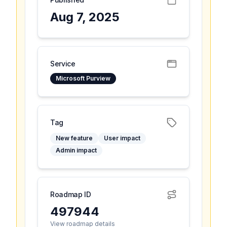
Aug 7, 2025
Service
Microsoft Purview
Tag
New feature
User impact
Admin impact
Roadmap ID
497944
View roadmap details