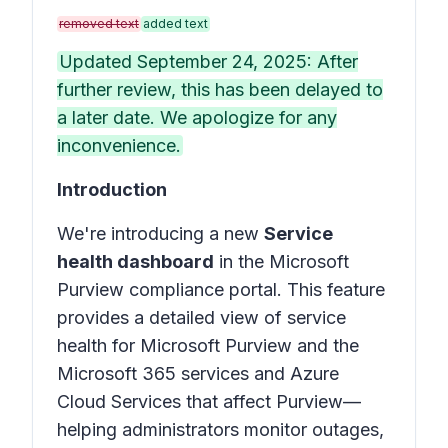
removed text
added text
Updated September 24, 2025: After
further review, this has been delayed to
a later date. We apologize for any
inconvenience.
Introduction
We're introducing a new
Service
health dashboard
in the Microsoft
Purview compliance portal. This feature
provides a detailed view of service
health for Microsoft Purview and the
Microsoft 365 services and Azure
Cloud Services that affect Purview—
helping administrators monitor outages,