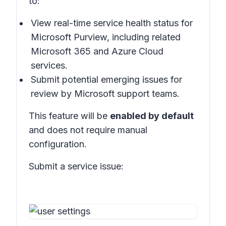
to:
View real-time service health status for
Microsoft Purview, including related
Microsoft 365 and Azure Cloud
services.
Submit potential emerging issues for
review by Microsoft support teams.
This feature will be
enabled by default
and does not require manual
configuration.
Submit a service issue: