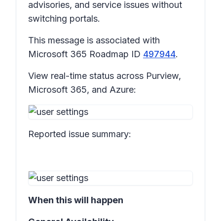
advisories, and service issues without
switching portals.
This message is associated with
Microsoft 365 Roadmap ID
497944
.
View real-time status across Purview,
Microsoft 365, and Azure:
Reported issue summary:
When this will happen