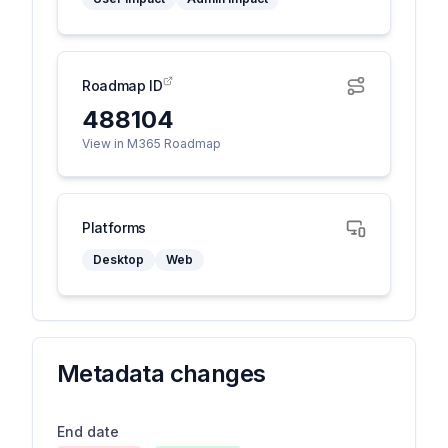
Roadmap ID
488104
View in M365 Roadmap
Platforms
Desktop
Web
Metadata changes
End date