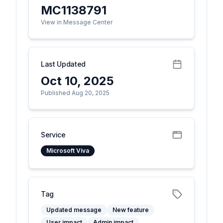
MC1138791
View in Message Center
Last Updated
Oct 10, 2025
Published Aug 20, 2025
Service
Microsoft Viva
Tag
Updated message
New feature
User impact
Admin impact