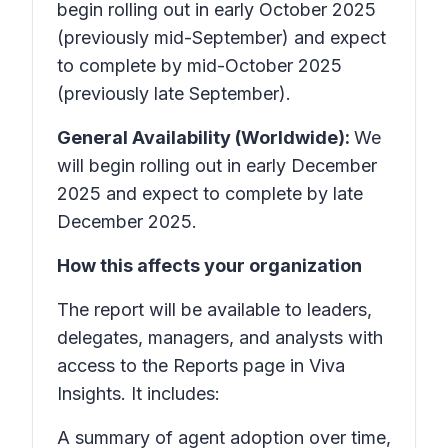
begin rolling out in early October 2025
(previously mid-September) and expect
to complete by mid-October 2025
(previously late September).
General Availability (Worldwide):
We
will begin rolling out in early December
2025 and expect to complete by late
December 2025.
How this affects your organization
The report will be available to leaders,
delegates, managers, and analysts with
access to the Reports page in Viva
Insights. It includes:
A summary of agent adoption over time,