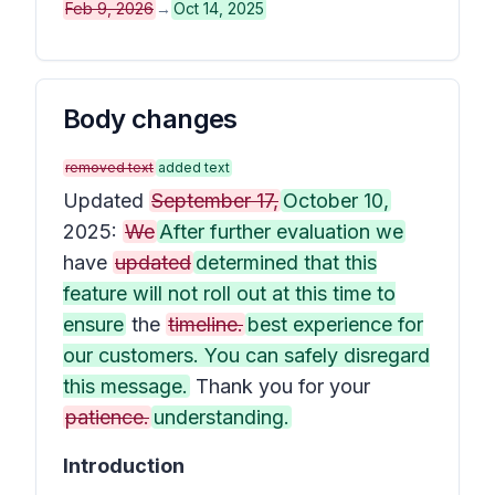
Feb 9, 2026
→
Oct 14, 2025
Body changes
removed text
added text
Updated
September 17,
October 10,
2025:
We
After further evaluation we
have
updated
determined that this
feature will not roll out at this time to
ensure
the
timeline.
best experience for
our customers. You can safely disregard
this message.
Thank you for your
patience.
understanding.
Introduction