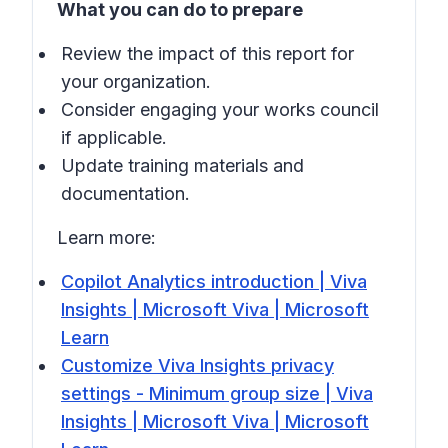
What you can do to prepare
Review the impact of this report for
your organization.
Consider engaging your works council
if applicable.
Update training materials and
documentation.
Learn more:
Copilot Analytics introduction | Viva
Insights | Microsoft Viva | Microsoft
Learn
Customize Viva Insights privacy
settings - Minimum group size | Viva
Insights | Microsoft Viva | Microsoft