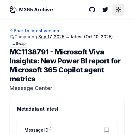
M365 Archive
GitHub
Twitter
Toggle
Back to latest version
Comparing
Sep 17, 2025
→
latest (
Oct 10, 2025
)
Swap
MC1138791
-
Microsoft Viva
Insights: New Power BI report for
Microsoft 365 Copilot agent
metrics
Message Center
Metadata at
latest
Message ID