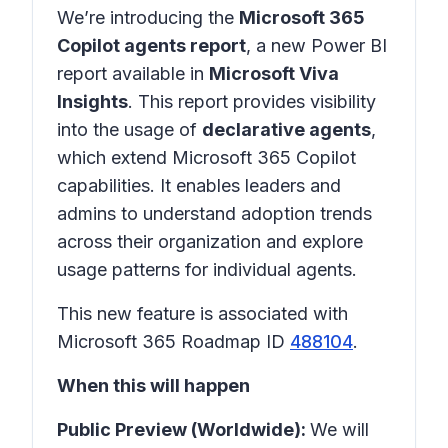
We’re introducing the
Microsoft 365
Copilot agents report
, a new Power BI
report available in
Microsoft Viva
Insights
. This report provides visibility
into the usage of
declarative agents
,
which extend Microsoft 365 Copilot
capabilities. It enables leaders and
admins to understand adoption trends
across their organization and explore
usage patterns for individual agents.
This new feature is associated with
Microsoft 365 Roadmap ID
488104
.
When this will happen
Public Preview (Worldwide):
We will