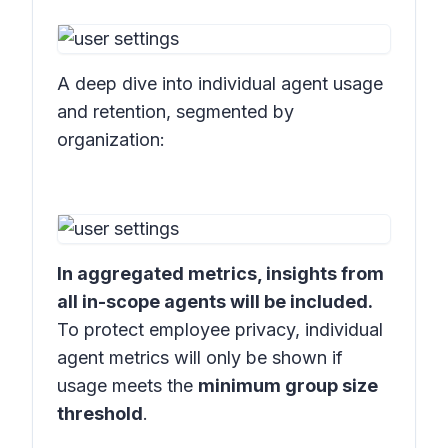
A deep dive into individual agent usage
and retention, segmented by
organization:
In aggregated metrics, insights from
all in-scope agents will be included.
To protect employee privacy, individual
agent metrics will only be shown if
usage meets the
minimum group size
threshold
.