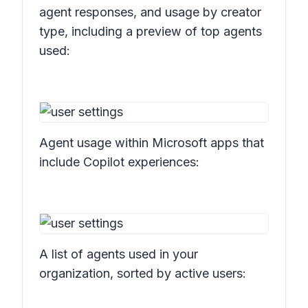
agent responses, and usage by creator
type, including a preview of top agents
used:
Agent usage within Microsoft apps that
include Copilot experiences:
A list of agents used in your
organization, sorted by active users: