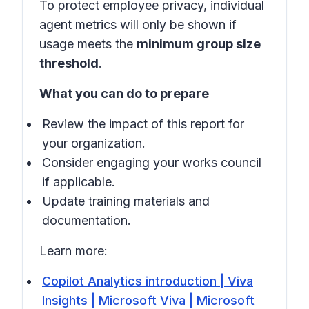
To protect employee privacy, individual
agent metrics will only be shown if
usage meets the
minimum group size
threshold
.
What you can do to prepare
Review the impact of this report for
your organization.
Consider engaging your works council
if applicable.
Update training materials and
documentation.
Learn more:
Copilot Analytics introduction | Viva
Insights | Microsoft Viva | Microsoft