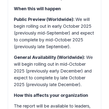
When this will happen
Public Preview (Worldwide):
We will
begin rolling out in early October 2025
(previously mid-September) and expect
to complete by mid-October 2025
(previously late September).
General Availability (Worldwide):
We
will begin rolling out in mid-October
2025 (previously early December) and
expect to complete by late October
2025 (previously late December).
How this affects your organization
The report will be available to leaders,