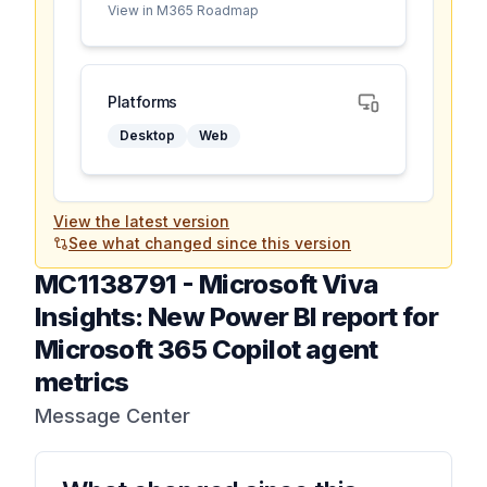
View in M365 Roadmap
Platforms
Desktop
Web
View the latest version
See what changed since this version
MC1138791
-
Microsoft Viva
Insights: New Power BI report for
Microsoft 365 Copilot agent
metrics
Message Center