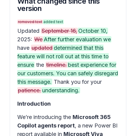
What changed since this
version
removed text
added text
Updated
September 16,
October 10,
2025:
We
After further evaluation we
have
updated
determined that this
feature will not roll out at this time to
ensure
the
timeline.
best experience for
our customers. You can safely disregard
this message.
Thank you for your
patience.
understanding.
Introduction
We’re introducing the
Microsoft 365
Copilot agents report
, a new Power BI
report available in
Microsoft Viva