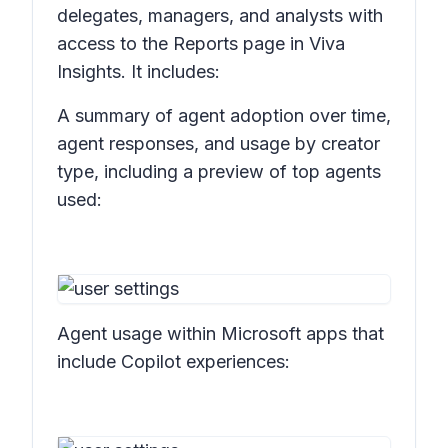
delegates, managers, and analysts with
access to the Reports page in Viva
Insights. It includes:
A summary of agent adoption over time,
agent responses, and usage by creator
type, including a preview of top agents
used:
Agent usage within Microsoft apps that
include Copilot experiences: