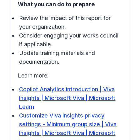
What you can do to prepare
Review the impact of this report for
your organization.
Consider engaging your works council
if applicable.
Update training materials and
documentation.
Learn more:
Copilot Analytics introduction | Viva
Insights | Microsoft Viva | Microsoft
Learn
Customize Viva Insights privacy
settings - Minimum group size | Viva
Insights | Microsoft Viva | Microsoft