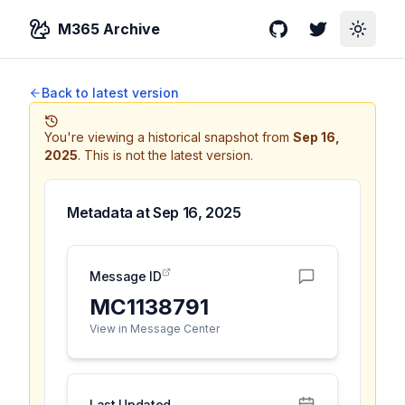
M365 Archive
GitHub
Twitter
Toggle
Back to latest version
You're viewing a historical snapshot from
Sep 16,
2025
.
This is not the latest version.
Metadata at
Sep 16, 2025
Message ID
MC1138791
View in Message Center
Last Updated