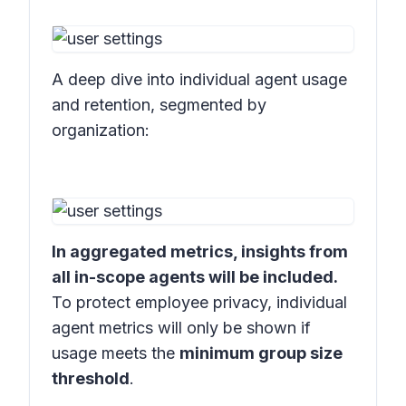
A deep dive into individual agent usage
and retention, segmented by
organization:
In aggregated metrics, insights from
all in-scope agents will be included.
To protect employee privacy, individual
agent metrics will only be shown if
usage meets the
minimum group size
threshold
.