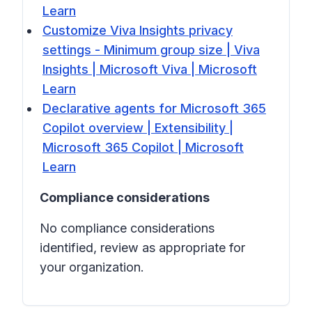
Learn
Customize Viva Insights privacy
settings - Minimum group size | Viva
Insights | Microsoft Viva | Microsoft
Learn
Declarative agents for Microsoft 365
Copilot overview | Extensibility |
Microsoft 365 Copilot | Microsoft
Learn
Compliance considerations
No compliance considerations
identified, review as appropriate for
your organization.