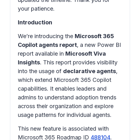
your patience.
Introduction
We’re introducing the
Microsoft 365
Copilot agents report
, a new Power BI
report available in
Microsoft Viva
Insights
. This report provides visibility
into the usage of
declarative agents
,
which extend Microsoft 365 Copilot
capabilities. It enables leaders and
admins to understand adoption trends
across their organization and explore
usage patterns for individual agents.
This new feature is associated with
Microsoft 365 Roadmap ID
488104
.