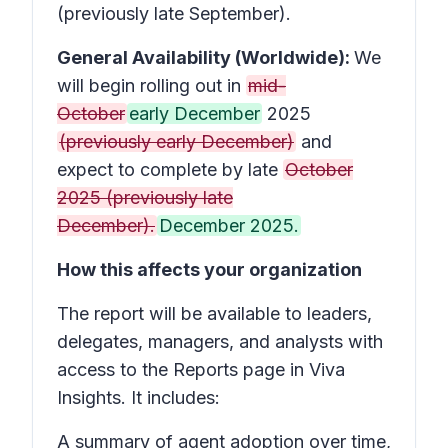
(previously late September).
General Availability (Worldwide):
We
will begin rolling out in
mid-
October
early December
2025
(previously early December)
and
expect to complete by late
October
2025 (previously late
December).
December 2025.
How this affects your organization
The report will be available to leaders,
delegates, managers, and analysts with
access to the Reports page in Viva
Insights. It includes:
A summary of agent adoption over time,