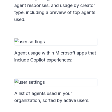
agent responses, and usage by creator
type, including a preview of top agents
used:
Agent usage within Microsoft apps that
include Copilot experiences:
A list of agents used in your
organization, sorted by active users: