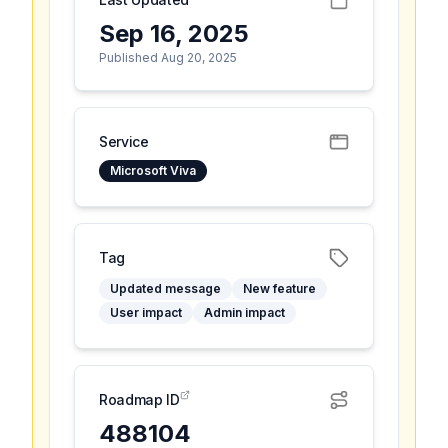
Sep 16, 2025
Published Aug 20, 2025
Service
Microsoft Viva
Tag
Updated message
New feature
User impact
Admin impact
Roadmap ID
488104