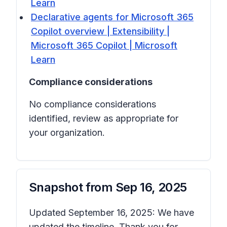
Learn
Declarative agents for Microsoft 365
Copilot overview | Extensibility |
Microsoft 365 Copilot | Microsoft
Learn
Compliance considerations
No compliance considerations
identified, review as appropriate for
your organization.
Snapshot from
Sep 16, 2025
Updated September 16, 2025: We have
updated the timeline. Thank you for