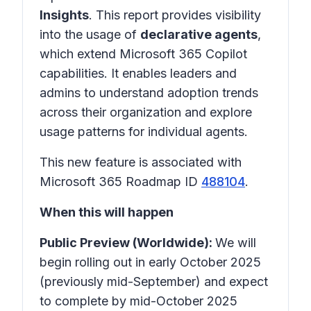
Insights
. This report provides visibility
into the usage of
declarative agents
,
which extend Microsoft 365 Copilot
capabilities. It enables leaders and
admins to understand adoption trends
across their organization and explore
usage patterns for individual agents.
This new feature is associated with
Microsoft 365 Roadmap ID
488104
.
When this will happen
Public Preview (Worldwide):
We will
begin rolling out in early October 2025
(previously mid-September) and expect
to complete by mid-October 2025