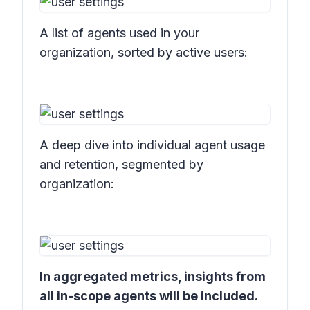
A list of agents used in your
organization, sorted by active users:
A deep dive into individual agent usage
and retention, segmented by
organization:
In aggregated metrics, insights from
all in-scope agents will be included.