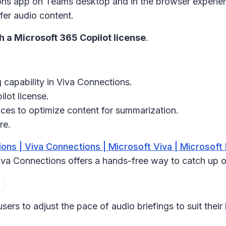
ons app
on Teams desktop and in the browser experien
fer audio content.
th a Microsoft 365 Copilot license
.
 capability in Viva Connections.
lot license.
ces to optimize content for summarization.
re.
ons | Viva Connections | Microsoft Viva | Microsoft
 Viva Connections offers a hands-free way to catch up 
rs to adjust the pace of audio briefings to suit their 