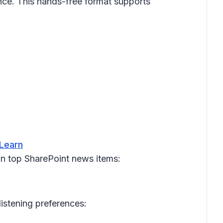
ce. This hands-free format supports
 Learn
on top SharePoint news items:
listening preferences: