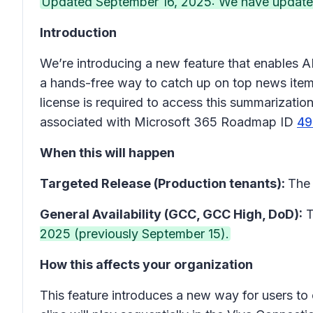
Updated September 16, 2025: We have updated 
Introduction
We’re introducing a new feature that enables A
a hands-free way to catch up on top news item
license is required to access this summarizati
associated with Microsoft 365 Roadmap ID
49
When this will happen
Targeted Release (Production tenants):
The 
General Availability (GCC, GCC High, DoD):
T
2025 (previously September 15).
How this affects your organization
This feature introduces a new way for users t