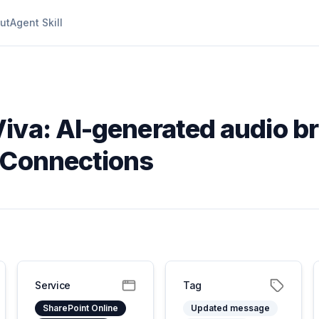
ut
Agent Skill
iva: AI-generated audio br
 Connections
Service
Tag
SharePoint Online
Updated message