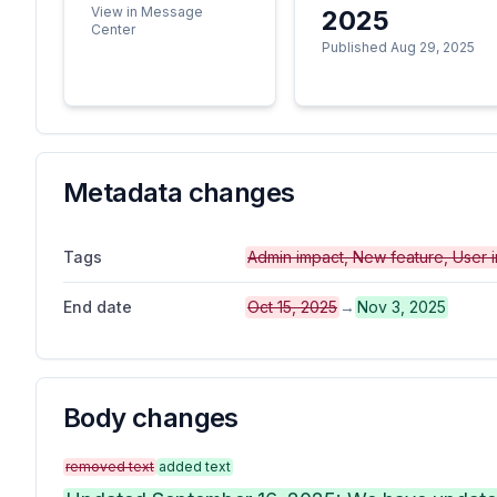
View in Message
2025
Center
Published Aug 29, 2025
Metadata changes
Tags
Admin impact, New feature, User 
End date
Oct 15, 2025
→
Nov 3, 2025
Body changes
removed text
added text