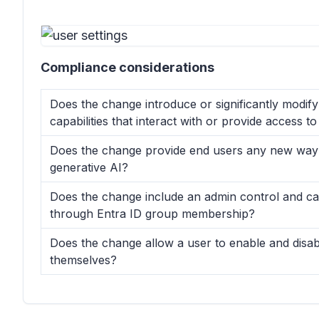
Compliance considerations
Does the change introduce or significantly modif
capabilities that interact with or provide access 
Does the change provide end users any new way o
generative AI?
Does the change include an admin control and can
through Entra ID group membership?
Does the change allow a user to enable and disab
themselves?