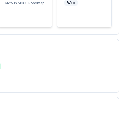
Web
View in M365 Roadmap
t