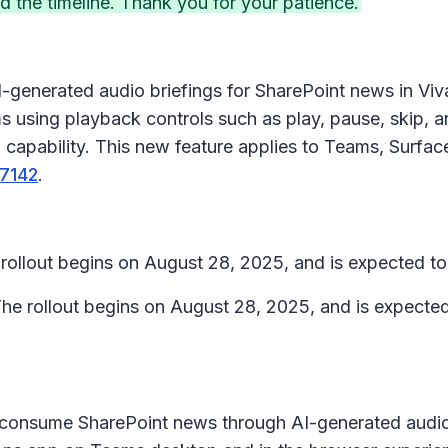
the timeline. Thank you for your patience.
I-generated audio briefings for SharePoint news in
Viv
s using playback controls such as play, pause, skip, 
on capability. This new feature applies to Teams, Surf
7142
.
rollout begins on August 28, 2025, and is expected 
he rollout begins on August 28, 2025, and is expect
o consume SharePoint news through AI-generated audi