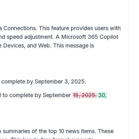
a Connections
. This feature provides users with
and speed adjustment. A Microsoft 365 Copilot
ace Devices, and Web. This message is
to complete by September 3, 2025.
ed to complete by September
15, 2025.
30,
o summaries of the top 10 news items. These