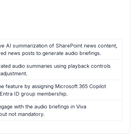
ive AI summarization of SharePoint news content,
ed news posts to generate audio briefings.
erated audio summaries using playback controls
 adjustment.
e feature by assigning Microsoft 365 Copilot
 Entra ID group membership.
age with the audio briefings in Viva
 but not mandatory.