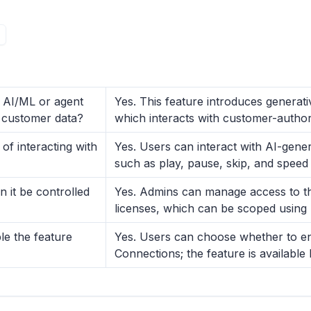
y AI/ML or agent
Yes. This feature introduces generat
to customer data?
which interacts with customer-author
f interacting with
Yes. Users can interact with AI-gen
such as play, pause, skip, and speed
 it be controlled
Yes. Admins can manage access to th
licenses, which can be scoped using
le the feature
Yes. Users can choose whether to eng
Connections; the feature is available