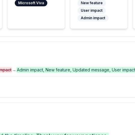
Microsoft Viva
New feature
User impact
Admin impact
impact
→
Admin impact, New feature, Updated message, User impac