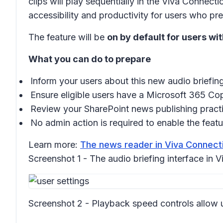
clips will play sequentially in the
Viva Connecti
accessibility and productivity for users who pre
The feature will be
on by default for users wi
What you can do to prepare
Inform your users about this new audio briefing
Ensure eligible users have a Microsoft 365 Copi
Review your SharePoint news publishing practi
No admin action is required to enable the featu
Learn more:
The news reader in Viva Connecti
Screenshot 1 - The audio briefing interface in
Screenshot 2 - Playback speed controls allow use