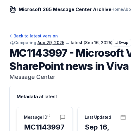
Microsoft 365 Message Center Archive
Home
Abo
Back to latest version
Comparing
Aug 29, 2025
→
latest (
Sep 16, 2025
)
Swap
MC1143997
-
Microsoft V
SharePoint news in Viva
Message Center
Metadata at
latest
Message ID
Last Updated
MC1143997
Sep 16,