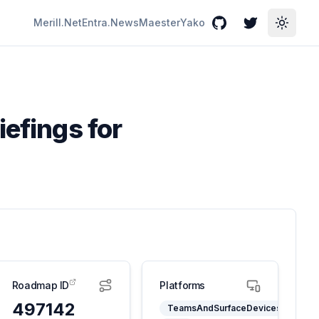
Merill.Net
Entra.News
Maester
Yako
GitHub
Twitter
Toggle
iefings for
Roadmap ID
Platforms
497142
TeamsAndSurfaceDevices