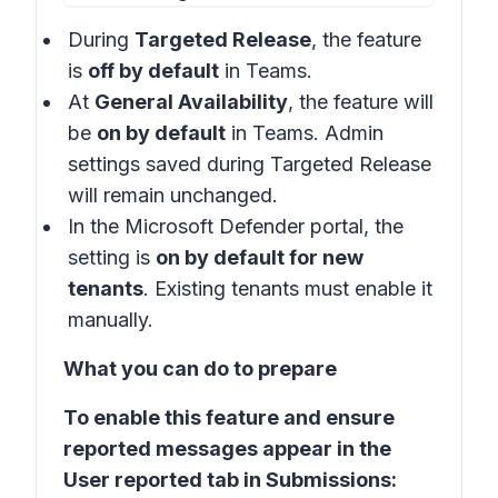
During
Targeted Release
, the feature
is
off by default
in Teams.
At
General Availability
, the feature will
be
on by default
in Teams. Admin
settings saved during Targeted Release
will remain unchanged.
In the
Microsoft Defender portal
, the
setting is
on by default for new
tenants
. Existing tenants must enable it
manually.
What you can do to prepare
To enable this feature and ensure
reported messages appear in the
User reported tab in Submissions: