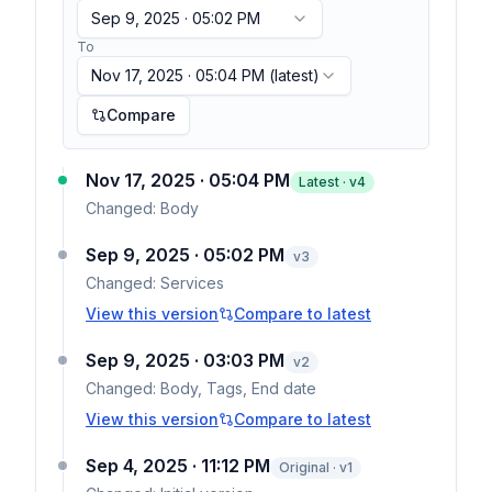
Sep 9, 2025 · 05:02 PM
To
Nov 17, 2025 · 05:04 PM
(latest)
Compare
Nov 17, 2025 · 05:04 PM
Latest · v
4
Changed:
Body
Sep 9, 2025 · 05:02 PM
v
3
Changed:
Services
View this version
Compare to latest
Sep 9, 2025 · 03:03 PM
v
2
Changed:
Body, Tags, End date
View this version
Compare to latest
Sep 4, 2025 · 11:12 PM
Original · v1