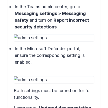
In the
Teams admin center
, go to
Messaging settings > Messaging
safety
and turn on
Report incorrect
security detections
.
In the
Microsoft Defender portal
,
ensure the corresponding setting is
enabled.
Both settings must be turned on for full
functionality.
Learn more:
Updated documentation