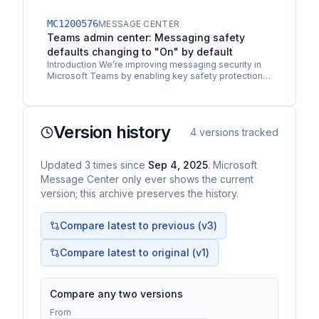
part of our ongoing protection investments in
Microsoft…
MC1200576
MESSAGE CENTER
Teams admin center: Messaging safety
defaults changing to "On" by default
Introduction We’re improving messaging security in
Microsoft Teams by enabling key safety protections
by default. This update helps safeguard users from…
Version history
4
versions tracked
Updated
3
times
since
Sep 4, 2025
. Microsoft
Message Center only ever shows the current
version; this archive preserves the history.
Compare latest to previous (v
3
)
Compare latest to original (v1)
Compare any two versions
From