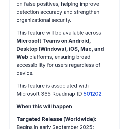
on false positives, helping improve
detection accuracy and strengthen
organizational security.
This feature will be available across
Microsoft Teams on Android,
Desktop (Windows), iOS, Mac, and
Web
platforms, ensuring broad
accessibility for users regardless of
device.
This feature is associated with
Microsoft 365 Roadmap ID
501202
.
When this will happen
Targeted Release (Worldwide):
Begins in early September 2025;