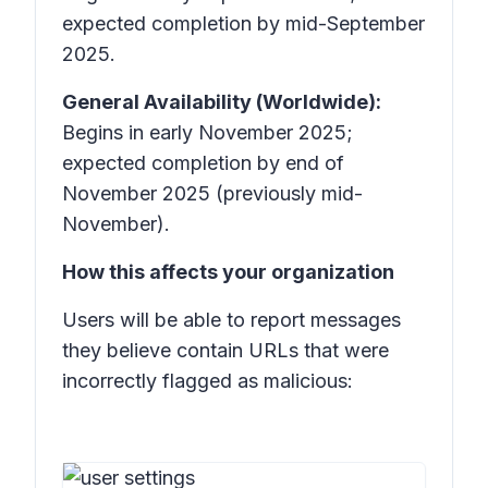
expected completion by mid-September
2025.
General Availability (Worldwide):
Begins in early November 2025;
expected completion by end of
November 2025 (previously mid-
November).
How this affects your organization
Users will be able to report messages
they believe contain URLs that were
incorrectly flagged as malicious: