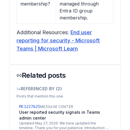
membership?
managed through
Entra ID group
membership.
Additional Resources:
End user
reporting for security - Microsoft
Teams | Microsoft Learn
Related posts
REFERENCED BY (
2
)
Posts that mention this one.
MC1227625
MESSAGE CENTER
User reported security signals in Teams
admin center
Updated May 27, 2026: We have updated the
timeline. Thank you for your patience. Introduction As