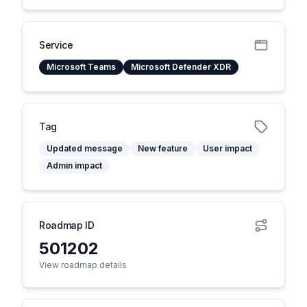
Service
Microsoft Teams
Microsoft Defender XDR
Tag
Updated message
New feature
User impact
Admin impact
Roadmap ID
501202
View roadmap details