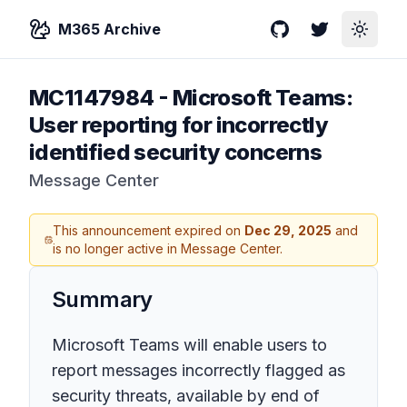
M365 Archive
GitHub
Twitter
Toggle
MC1147984
-
Microsoft Teams:
User reporting for incorrectly
identified security concerns
Message Center
This announcement expired on
Dec 29, 2025
and
is no longer active in Message Center.
Summary
Microsoft Teams will enable users to
report messages incorrectly flagged as
security threats, available by end of