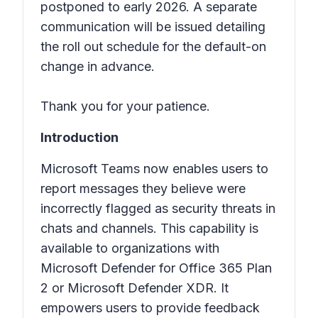
postponed to early 2026. A separate
communication will be issued detailing
the roll out schedule for the default-on
change in advance.
Thank you for your patience.
Introduction
Microsoft Teams now enables users to
report messages they believe were
incorrectly flagged as security threats in
chats and channels. This capability is
available to organizations with
Microsoft Defender for Office 365 Plan
2 or Microsoft Defender XDR. It
empowers users to provide feedback