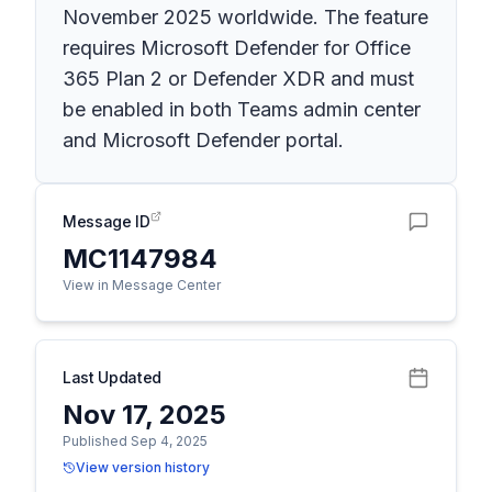
November 2025 worldwide. The feature
requires Microsoft Defender for Office
365 Plan 2 or Defender XDR and must
be enabled in both Teams admin center
and Microsoft Defender portal.
Message ID
MC1147984
View in Message Center
Last Updated
Nov 17, 2025
Published Sep 4, 2025
View version history