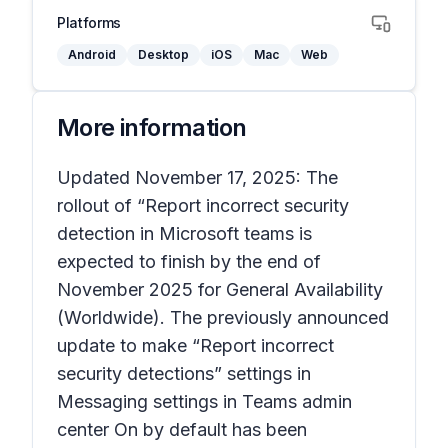
Platforms
Android
Desktop
iOS
Mac
Web
More information
Updated November 17, 2025: The
rollout of “Report incorrect security
detection in Microsoft teams is
expected to finish by the end of
November 2025 for General Availability
(Worldwide). The previously announced
update to make “Report incorrect
security detections” settings in
Messaging settings in Teams admin
center On by default has been