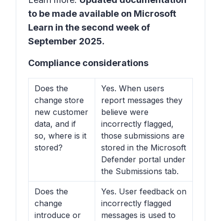
to be made available on Microsoft
Learn in the second week of
September 2025.
Compliance considerations
Does the
Yes. When users
change store
report messages they
new customer
believe were
data, and if
incorrectly flagged,
so, where is it
those submissions are
stored?
stored in the Microsoft
Defender portal under
the Submissions tab.
Does the
Yes. User feedback on
change
incorrectly flagged
introduce or
messages is used to