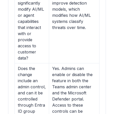
significantly
improve detection
modify AI/ML
models, which
or agent
modifies how AI/ML
capabilities
systems classify
that interact
threats over time.
with or
provide
access to
customer
data?
Does the
Yes. Admins can
change
enable or disable the
include an
feature in both the
admin control,
Teams admin center
and can it be
and the Microsoft
controlled
Defender portal.
through Entra
Access to these
ID group
controls can be