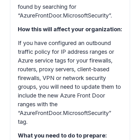
found by searching for
“AzureFrontDoor.MicrosoftSecurity”.
How this will affect your organization:
If you have configured an outbound
traffic policy for IP address ranges or
Azure service tags for your firewalls,
routers, proxy servers, client-based
firewalls, VPN or network security
groups, you will need to update them to
include the new Azure Front Door
ranges with the
“AzureFrontDoor.MicrosoftSecurity”
tag.
What you need to do to prepare: