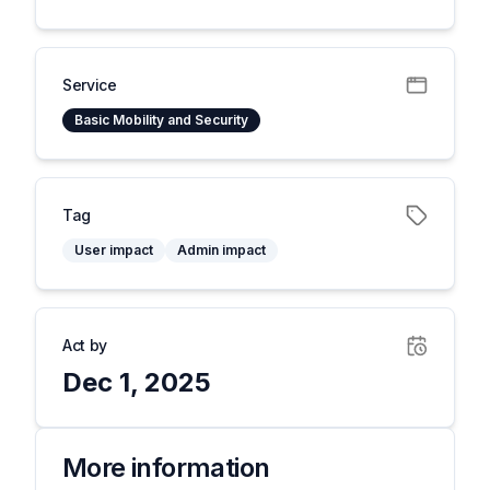
Service
Basic Mobility and Security
Tag
User impact
Admin impact
Act by
Dec 1, 2025
More information