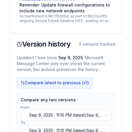
Reminder: Update firewall configurations to
include new network endpoints
As mentioned in MC1150664, as part of Microsoft’s
ongoing Secure Future Initiative (SFI) , starting on or
shortly after December 2, 2025 , the network…
Version history
2
versions tracked
Updated
1
time
since
Sep 9, 2025
. Microsoft
Message Center only ever shows the current
version; this archive preserves the history.
Compare latest to previous (v
1
)
Compare any two versions
From
Sep 9, 2025 · 11:10 PM
(latest)
Sep 9,
2025 · 11:10 PM
(latest)
To
Sep 9, 2025 · 11:10 PM
(latest)
Sep 9,