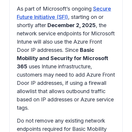
As part of Microsoft’s ongoing
Secure
Future Initiative (SFI)
, starting on or
shortly after
December 2, 2025
, the
network service endpoints for Microsoft
Intune will also use the Azure Front
Door IP addresses. Since
Basic
Mobility and Security for Microsoft
365
uses Intune infrastructure,
customers may need to add Azure Front
Door IP addresses, if using a firewall
allowlist that allows outbound traffic
based on IP addresses or Azure service
tags.
Do not remove any existing network
endpoints required for Basic Mobility