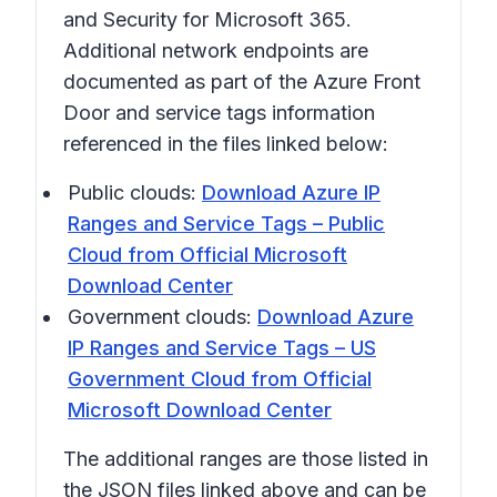
and Security for Microsoft 365.
Additional network endpoints are
documented as part of the Azure Front
Door and service tags information
referenced in the files linked below:
Public clouds:
Download Azure IP
Ranges and Service Tags – Public
Cloud from Official Microsoft
Download Center
Government clouds:
Download Azure
IP Ranges and Service Tags – US
Government Cloud from Official
Microsoft Download Center
The additional ranges are those listed in
the JSON files linked above and can be