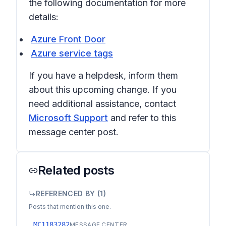
the following documentation for more
details:
Azure Front Door
Azure service tags
If you have a helpdesk, inform them
about this upcoming change. If you
need additional assistance, contact
Microsoft Support
and refer to this
message center post.
Related posts
REFERENCED BY (
1
)
Posts that mention this one.
MC1183282
MESSAGE CENTER