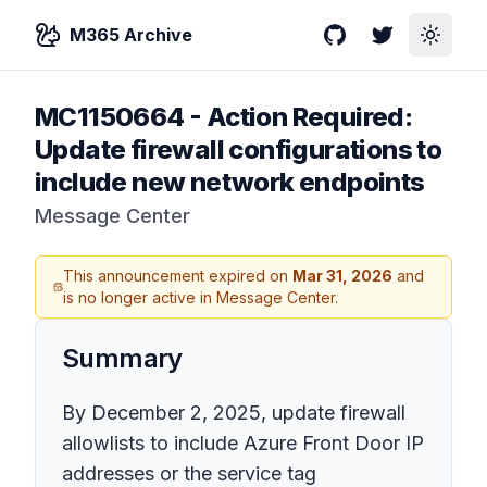
M365 Archive
GitHub
Twitter
Toggle
MC1150664
-
Action Required:
Update firewall configurations to
include new network endpoints
Message Center
This announcement expired on
Mar 31, 2026
and
is no longer active in Message Center.
Summary
By December 2, 2025, update firewall
allowlists to include Azure Front Door IP
addresses or the service tag