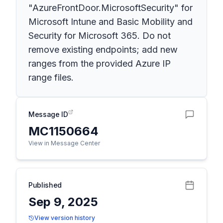
"AzureFrontDoor.MicrosoftSecurity" for
Microsoft Intune and Basic Mobility and
Security for Microsoft 365. Do not
remove existing endpoints; add new
ranges from the provided Azure IP
range files.
Message ID
MC1150664
View in Message Center
Published
Sep 9, 2025
View version history