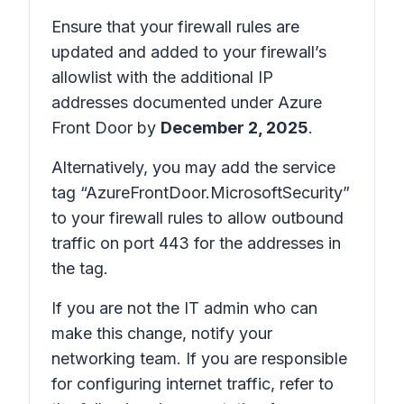
Ensure that your firewall rules are
updated and added to your firewall’s
allowlist with the additional IP
addresses documented under Azure
Front Door by
December 2, 2025
.
Alternatively, you may add the service
tag “AzureFrontDoor.MicrosoftSecurity”
to your firewall rules to allow outbound
traffic on port 443 for the addresses in
the tag.
If you are not the IT admin who can
make this change, notify your
networking team. If you are responsible
for configuring internet traffic, refer to