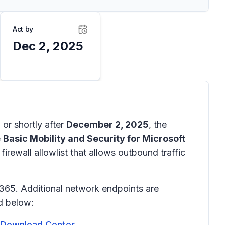
Act by
Dec 2, 2025
n or shortly after
December 2, 2025
, the
e
Basic Mobility and Security for Microsoft
irewall allowlist that allows outbound traffic
 365. Additional network endpoints are
ed below:
t Download Center