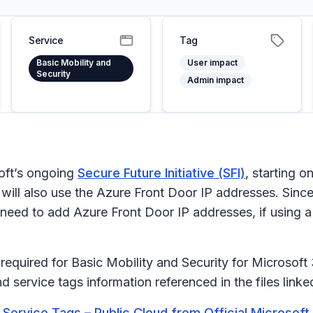
Service
Tag
Basic Mobility and
User impact
Security
Admin impact
soft’s ongoing
Secure Future Initiative (SFI)
, starting o
 will also use the Azure Front Door IP addresses. Sinc
eed to add Azure Front Door IP addresses, if using a f
equired for Basic Mobility and Security for Microsoft
service tags information referenced in the files link
Service Tags – Public Cloud from Official Microsof