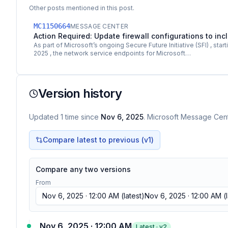
Other posts mentioned in this post.
MC1150664
MESSAGE CENTER
Action Required: Update firewall configurations to i
As part of Microsoft’s ongoing Secure Future Initiative (SFI) , star
2025 , the network service endpoints for Microsoft…
Version history
Updated
1
time
since
Nov 6, 2025
. Microsoft Message Cente
Compare latest to previous (v
1
)
Compare any two versions
From
Nov 6, 2025 · 12:00 AM
(latest)
Nov 6, 2025 · 12:00 AM
(l
Nov 6, 2025 · 12:00 AM
Latest · v
2