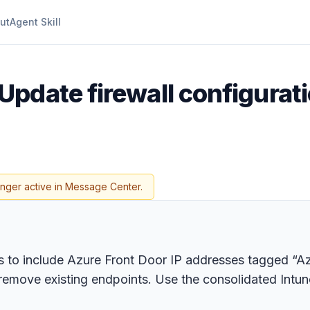
ut
Agent Skill
Update firewall configurati
onger active in Message Center.
ts to include Azure Front Door IP addresses tagged “A
remove existing endpoints. Use the consolidated Intune