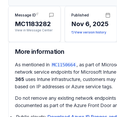
Message ID
Published
MC1183282
Nov 6, 2025
View in Message Center
View version history
More information
As mentioned in
, as part of Micro
MC1150664
network service endpoints for Microsoft Intune
365
uses Intune infrastructure, customers may n
based on IP addresses or Azure service tags.
Do not remove any existing network endpoints r
documented as part of the Azure Front Door and 
Public clouds:
Download Azure IP Ranges and 