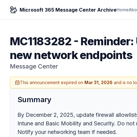
Microsoft 365 Message Center Archive
Home
Abo
MC1183282
-
Reminder: 
new network endpoints
Message Center
This announcement expired on
Mar 31, 2026
and is no l
Summary
By December 2, 2025, update firewall allowlis
Intune and Basic Mobility and Security. Do not 
Notify your networking team if needed.