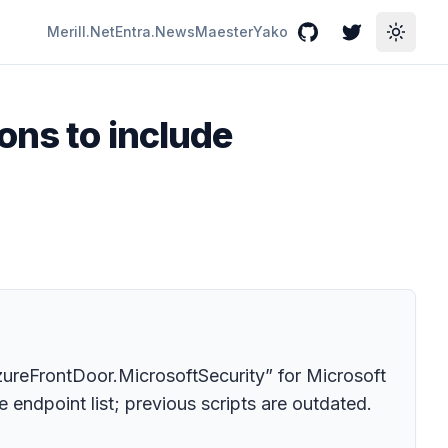
Merill.Net
Entra.News
Maester
Yako
GitHub
Twitter
Toggle
ons to include
zureFrontDoor.MicrosoftSecurity” for Microsoft
 endpoint list; previous scripts are outdated.