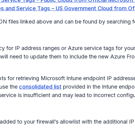
s and Service Tags – US Government Cloud from Off
JSON files linked above and can be found by searching 
y for IP address ranges or Azure service tags for your 
 will need to update them to include the new Azure Fr
pts for retrieving Microsoft Intune endpoint IP addre
 use the
consolidated list
provided in the Intune endpoi
ervice is insufficient and may lead to incorrect configu
 added to your firewall’s allowlist with the additiona