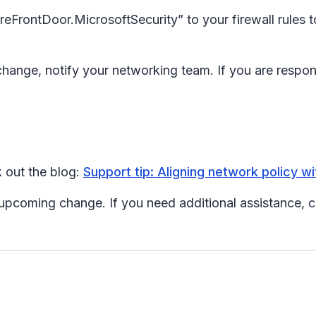
reFrontDoor.MicrosoftSecurity” to your firewall rules t
ange, notify your networking team. If you are responsib
 out the blog:
Support tip: Aligning network policy wi
 upcoming change. If you need additional assistance, 