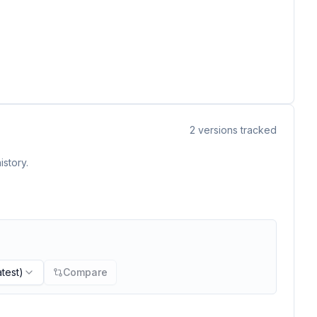
2
versions tracked
istory.
atest)
Compare