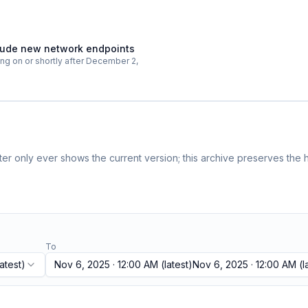
nclude new network endpoints
ting on or shortly after December 2,
r only ever shows the current version; this archive preserves the h
To
atest)
Nov 6, 2025 · 12:00 AM
(latest)
Nov 6, 2025 · 12:00 AM
(l