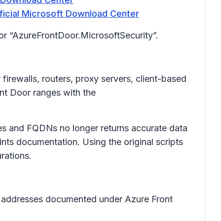
icial Microsoft Download Center
for “AzureFrontDoor.MicrosoftSecurity”.
firewalls, routers, proxy servers, client-based
ont Door ranges with the
sses and FQDNs no longer returns accurate data
nts documentation. Using the original scripts
rations.
l IP addresses documented under Azure Front