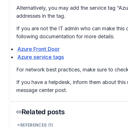
Alternatively, you may add the service tag “Azu
addresses in the tag.
If you are not the IT admin who can make this ch
following documentation for more details:
Azure Front Door
Azure service tags
For network best practices, make sure to check
If you have a helpdesk, inform them about this
message center post.
Related posts
REFERENCES (
1
)