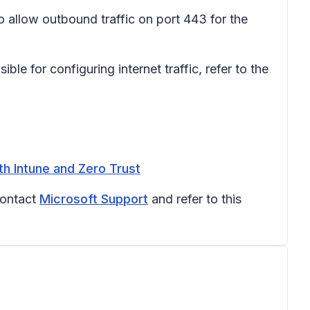
o allow outbound traffic on port 443 for the
le for configuring internet traffic, refer to the
th Intune and Zero Trust
contact
Microsoft Support
and refer to this