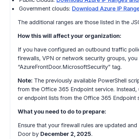
Government clouds:
Download Azure IP Range
The additional ranges are those listed in the 
How this will affect your organization:
If you have configured an outbound traffic polic
firewalls, VPN or network security groups, you
“AzureFrontDoor.MicrosoftSecurity” tag.
Note:
The previously available PowerShell scri
from the Office 365 Endpoint service. Instead,
or endpoint lists from the Office 365 Endpoint s
What you need to do to prepare:
Ensure that your firewall rules are updated and
Door by
December 2, 2025
.