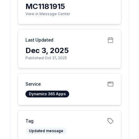
MC1181915
View in Message Center
Last Updated
Dec 3, 2025
Published Oct 31, 2025
Service
Dynamics 365 Apps
Tag
Updated message