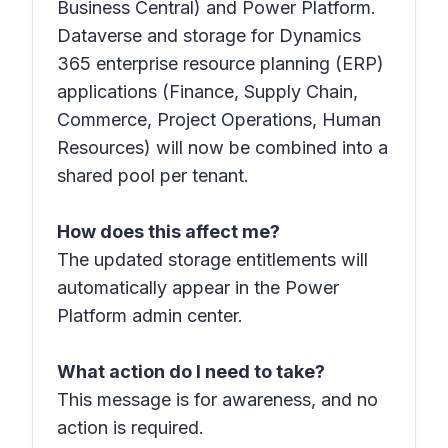
Business Central) and Power Platform.
Dataverse and storage for Dynamics
365 enterprise resource planning (ERP)
applications (Finance, Supply Chain,
Commerce, Project Operations, Human
Resources) will now be combined into a
shared pool per tenant.
How does this affect me?
The updated storage entitlements will
automatically appear in the Power
Platform admin center.
What action do I need to take?
This message is for awareness, and no
action is required.