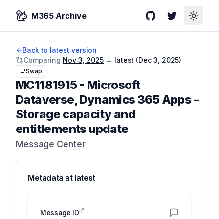
M365 Archive
GitHub
Twitter
Toggle
Back to latest version
Comparing
Nov 3, 2025
→
latest (
Dec 3, 2025
)
Swap
MC1181915
-
Microsoft
Dataverse, Dynamics 365 Apps –
Storage capacity and
entitlements update
Message Center
Metadata at
latest
Message ID