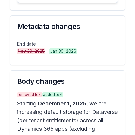
Metadata changes
End date
Nov 30, 2025
→
Jan 30, 2026
Body changes
removed text
added text
Starting
December 1, 2025
, we are
increasing default storage for Dataverse
(per tenant entitlements) across all
Dynamics 365 apps (excluding