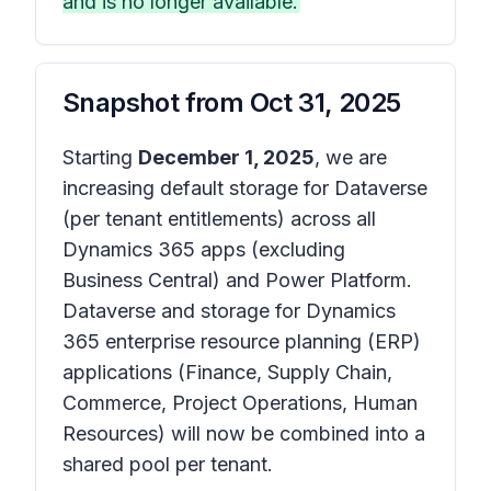
and is no longer available.
Snapshot from
Oct 31, 2025
Starting
December 1, 2025
, we are
increasing default storage for Dataverse
(per tenant entitlements) across all
Dynamics 365 apps (excluding
Business Central) and Power Platform.
Dataverse and storage for Dynamics
365 enterprise resource planning (ERP)
applications (Finance, Supply Chain,
Commerce, Project Operations, Human
Resources) will now be combined into a
shared pool per tenant.