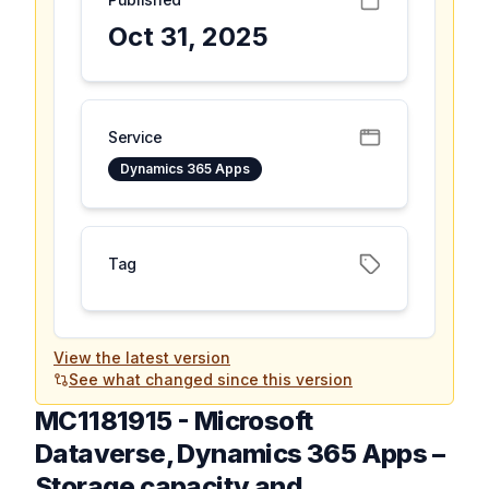
Oct 31, 2025
Service
Dynamics 365 Apps
Tag
View the latest version
See what changed since this version
MC1181915
-
Microsoft
Dataverse, Dynamics 365 Apps –
Storage capacity and