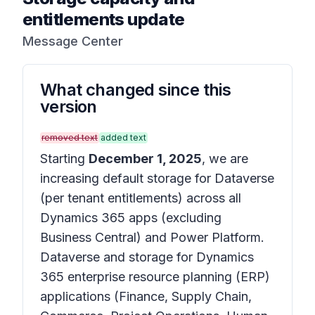
entitlements update
Message Center
What changed since this
version
removed text
added text
Starting
December 1, 2025
, we are
increasing default storage for Dataverse
(per tenant entitlements) across all
Dynamics 365 apps (excluding
Business Central) and Power Platform.
Dataverse and storage for Dynamics
365 enterprise resource planning (ERP)
applications (Finance, Supply Chain,