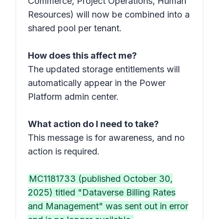
Commerce, Project Operations, Human
Resources) will now be combined into a
shared pool per tenant.
How does this affect me?
The updated storage entitlements will
automatically appear in the Power
Platform admin center.
What action do I need to take?
This message is for awareness, and no
action is required.
MC1181733 (published October 30,
2025) titled "Dataverse Billing Rates
and Management" was sent out in error