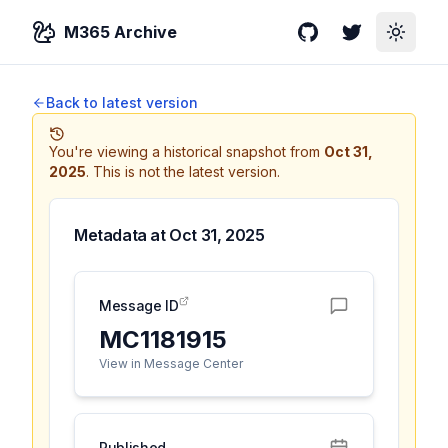
M365 Archive
GitHub
Twitter
Toggle
Back to latest version
You're viewing a historical snapshot from
Oct 31,
2025
.
This is not the latest version.
Metadata at
Oct 31, 2025
Message ID
MC1181915
View in Message Center
Published