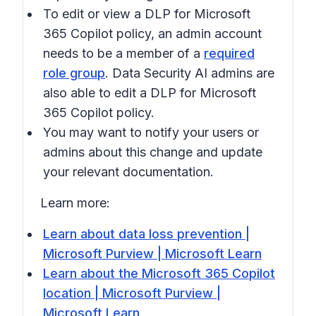
To edit or view a DLP for Microsoft
365 Copilot policy, an admin account
needs to be a member of a
required
role group
. Data Security AI admins are
also able to edit a DLP for Microsoft
365 Copilot policy.
You may want to notify your users or
admins about this change and update
your relevant documentation.
Learn more:
Learn about data loss prevention |
Microsoft Purview | Microsoft Learn
Learn about the Microsoft 365 Copilot
location | Microsoft Purview |
Microsoft Learn