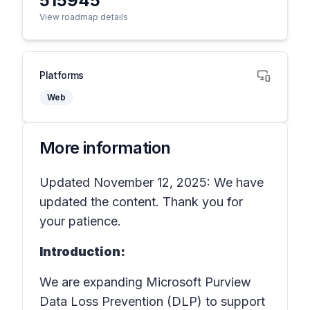
515945
View roadmap details
Platforms
Web
More information
Updated November 12, 2025: We have
updated the content. Thank you for
your patience.
Introduction:
We are expanding Microsoft Purview
Data Loss Prevention (DLP) to support