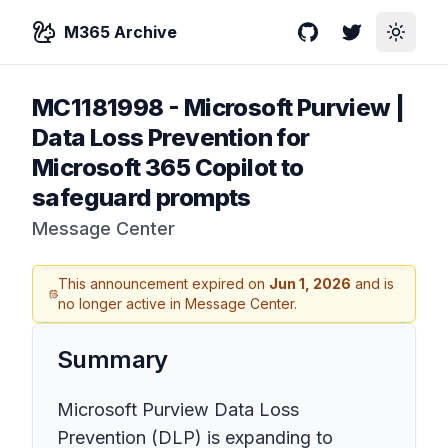
M365 Archive
GitHub
Twitter
Toggle
MC1181998
-
Microsoft Purview |
Data Loss Prevention for
Microsoft 365 Copilot to
safeguard prompts
Message Center
This announcement expired on
Jun 1, 2026
and is
no longer active in Message Center.
Summary
Microsoft Purview Data Loss
Prevention (DLP) is expanding to