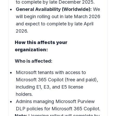
to complete by late December 2025.
General Availability (Worldwide):
We
will begin rolling out in late March 2026
and expect to complete by late April
2026.
How this affects your
organization:
Who is affected:
Microsoft tenants with access to
Microsoft 365 Copilot (free and paid),
including E1, E3, and E5 license
holders.
Admins managing Microsoft Purview
DLP policies for Microsoft 365 Copilot.
Note:
Licensing rollout will complete by