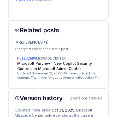
Related posts
REFERENCES (
1
)
Other posts mentioned in this post.
MC1182689
MESSAGE CENTER
Microsoft Purview | New Copilot Security
Controls in Microsoft Admin Center
Updated November 12, 2025: We have updated the
content. Thank you for your patience. Introduction To
help organizations adopt Microsoft 365 Copilot
securely,…
Version history
2
versions tracked
Updated
1
time
since
Oct 31, 2025
. Microsoft
Message Center only ever shows the current