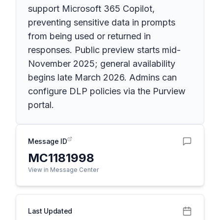
support Microsoft 365 Copilot,
preventing sensitive data in prompts
from being used or returned in
responses. Public preview starts mid-
November 2025; general availability
begins late March 2026. Admins can
configure DLP policies via the Purview
portal.
Message ID
MC1181998
View in Message Center
Last Updated