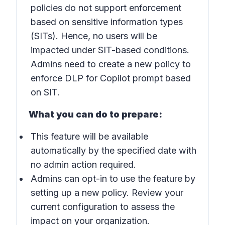
policies do not support enforcement
based on sensitive information types
(SITs). Hence, no users will be
impacted under SIT-based conditions.
Admins need to create a new policy to
enforce DLP for Copilot prompt based
on SIT.
What you can do to prepare:
This feature will be available
automatically by the specified date with
no admin action required.
Admins can opt-in to use the feature by
setting up a new policy. Review your
current configuration to assess the
impact on your organization.