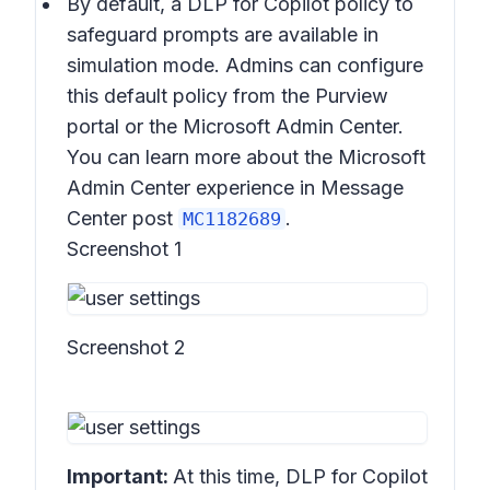
By default, a DLP for Copilot policy to
safeguard prompts are available in
simulation mode. Admins can configure
this default policy from the Purview
portal or the Microsoft Admin Center.
You can learn more about the Microsoft
Admin Center experience in Message
Center post
.
MC1182689
Screenshot 1
Screenshot 2
Important:
At this time, DLP for Copilot