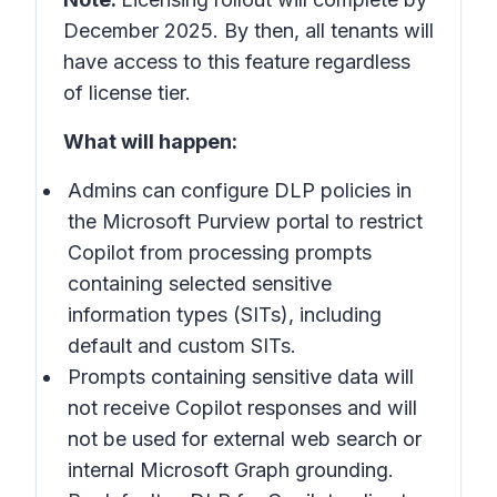
December 2025. By then, all tenants will
have access to this feature regardless
of license tier.
What will happen:
Admins can configure DLP policies in
the
Microsoft Purview portal
to restrict
Copilot from processing prompts
containing selected sensitive
information types (SITs), including
default and custom SITs.
Prompts containing sensitive data will
not receive Copilot responses and will
not be used for external web search or
internal Microsoft Graph grounding.