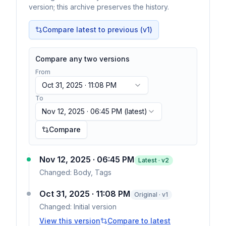
version; this archive preserves the history.
Compare latest to previous (v
1
)
Compare any two versions
From
Oct 31, 2025 · 11:08 PM
To
Nov 12, 2025 · 06:45 PM
(latest)
Compare
Nov 12, 2025 · 06:45 PM
Latest · v
2
Changed:
Body, Tags
Oct 31, 2025 · 11:08 PM
Original · v1
Changed:
Initial version
View this version
Compare to latest