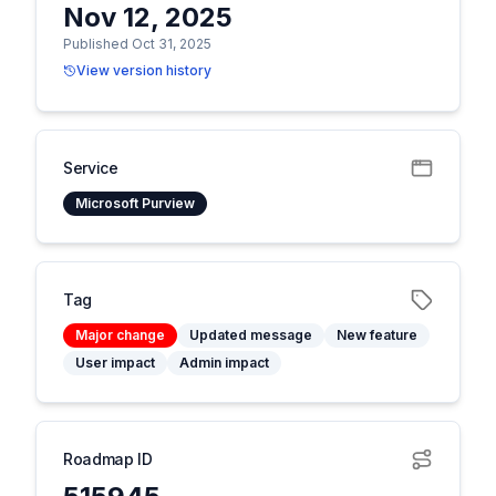
Nov 12, 2025
Published Oct 31, 2025
View version history
Service
Microsoft Purview
Tag
Major change
Updated message
New feature
User impact
Admin impact
Roadmap ID