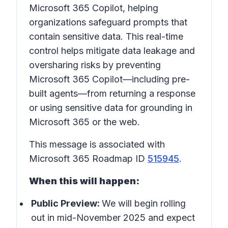
Microsoft 365 Copilot, helping
organizations safeguard prompts that
contain sensitive data. This real-time
control helps mitigate data leakage and
oversharing risks by preventing
Microsoft 365 Copilot—including pre-
built agents—from returning a response
or using sensitive data for grounding in
Microsoft 365 or the web.
This message is associated with
Microsoft 365 Roadmap ID
515945
.
When this will happen:
Public Preview:
We will begin rolling
out in mid-November 2025 and expect