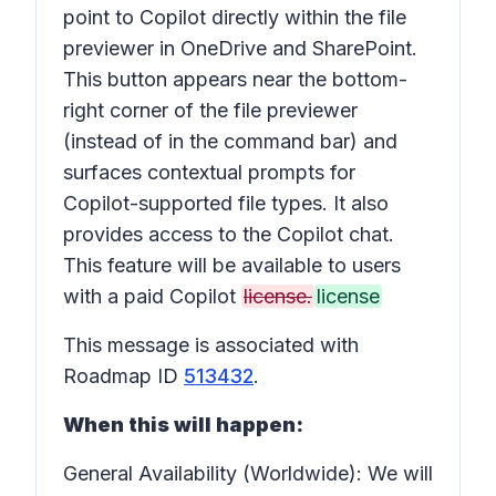
point to Copilot directly within the
file
previewer
in OneDrive and SharePoint.
This button appears near the bottom-
right corner of the file previewer
(instead of in the
command bar
) and
surfaces contextual prompts for
Copilot-supported file types. It also
provides access to the
Copilot chat
.
This feature will be available to users
with a paid Copilot
license.
license
This message is associated with
Roadmap ID
513432
.
When this will happen:
General Availability (Worldwide): We will