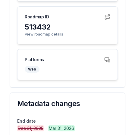
Roadmap ID
513432
View roadmap details
Platforms
Web
Metadata changes
End date
Dec 31, 2025
→
Mar 31, 2026