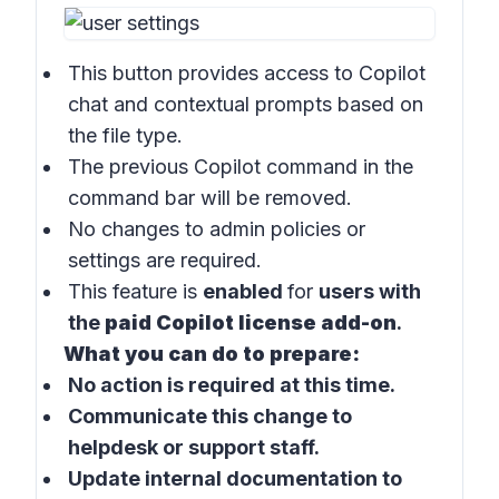
This button provides access to
Copilot
chat
and contextual prompts based on
the file type.
The previous
Copilot command
in the
command bar
will be removed.
No changes to admin policies or
settings are required.
This feature is
enabled
for
users with
the
paid Copilot license add-on
.
What you can do to prepare:
No action is required at this time.
Communicate this change to
helpdesk or support staff.
Update internal documentation to