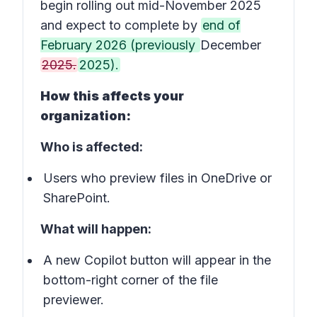
begin rolling out mid-November 2025
and expect to complete by
end of
February 2026 (previously
December
2025.
2025).
How this affects your
organization:
Who is affected:
Users who preview files in OneDrive or
SharePoint.
What will happen:
A new
Copilot button
will appear in the
bottom-right corner of the file
previewer.