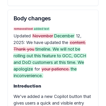
Body changes
removed text
added text
Updated
November
December
12,
2025: We have updated the
content.
Thank you
timeline. We will not be
rolling out this feature to GCC, GCCH
and DoD customers at this time. We
apologize
for
your patience.
the
inconvenience.
Introduction
We've added a new
Copilot button
that
gives users a quick and visible entry