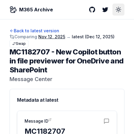
M365 Archive
GitHub
Twitter
Toggle
Back to latest version
Comparing
Nov 12, 2025
→
latest (
Dec 12, 2025
)
Swap
MC1182707
-
New Copilot button
in file previewer for OneDrive and
SharePoint
Message Center
Metadata at
latest
Message ID
MC1182707