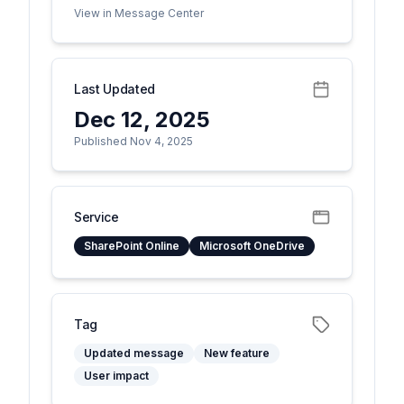
View in Message Center
Last Updated
Dec 12, 2025
Published Nov 4, 2025
Service
SharePoint Online
Microsoft OneDrive
Tag
Updated message
New feature
User impact