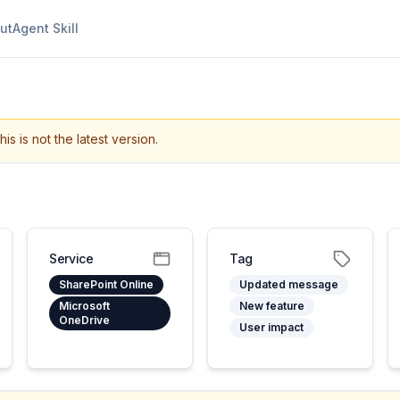
ut
Agent Skill
his is not the latest version.
Service
Tag
SharePoint Online
Updated message
Microsoft
New feature
OneDrive
User impact