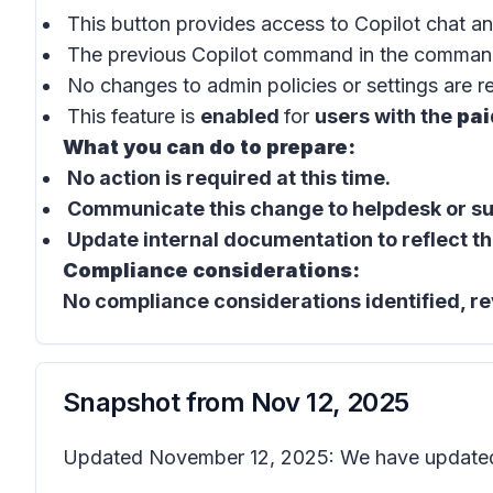
This button provides access to
Copilot chat
an
The previous
Copilot command
in the
comman
No changes to admin policies or settings are r
This feature is
enabled
for
users with the
pai
What you can do to prepare:
No action is required at this time.
Communicate this change to helpdesk or sup
Update internal documentation to reflect th
Compliance considerations:
No compliance considerations identified, re
Snapshot from
Nov 12, 2025
Updated November 12, 2025: We have updated 