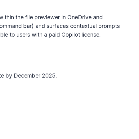
 within the
file previewer
in OneDrive and
ommand bar
) and surfaces contextual prompts
able to users with a paid Copilot license.
lete by December 2025.