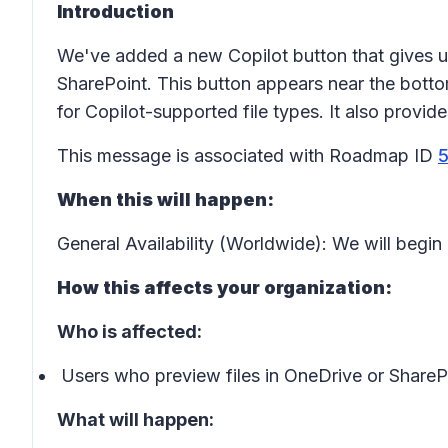
Introduction
We've added a new
Copilot button
that gives u
SharePoint. This button appears near the bottom
for Copilot-supported file types. It also provid
This message is associated with Roadmap ID
When this will happen:
General Availability (Worldwide): We will beg
How this affects your organization:
Who is affected:
Users who preview files in OneDrive or ShareP
What will happen: