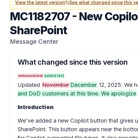
View the latest version
See what changed since this ve
MC1182707
-
New Copilot
SharePoint
Message Center
What changed since this version
removed text
added text
Updated
November
December
12, 2025: We h
and DoD customers at this time. We apologize
Introduction
We've added a new
Copilot button
that gives u
SharePoint. This button appears near the bottom
for Copilot-supported file types. It also provid