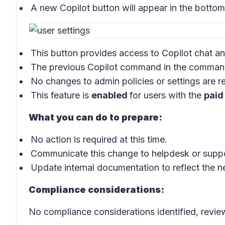
A new
Copilot button
will appear in the bottom-
This button provides access to
Copilot chat
an
The previous
Copilot command
in the
comman
No changes to admin policies or settings are r
This feature is
enabled
for users with the
paid
What you can do to prepare:
No action is required at this time.
Communicate this change to helpdesk or suppor
Update internal documentation to reflect the n
Compliance considerations:
No compliance considerations identified, review