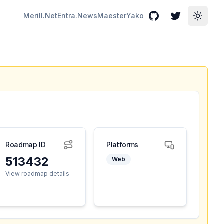
Merill.Net
Entra.News
Maester
Yako
GitHub
Twitter
Toggle
Roadmap ID
Platforms
513432
Web
View roadmap details