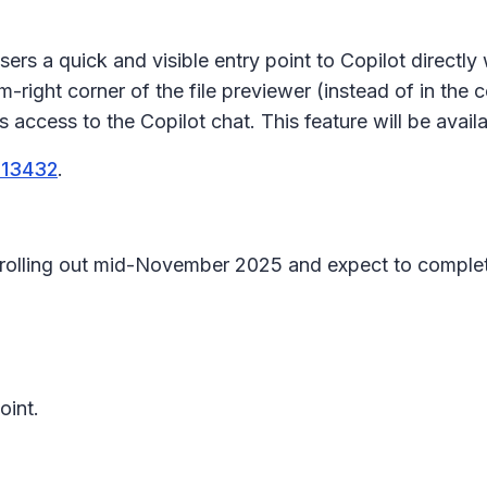
sers a quick and visible entry point to Copilot directly
-right corner of the file previewer (instead of in the
c
es access to the
Copilot chat
. This feature will be avail
513432
.
in rolling out mid-November 2025 and expect to comp
oint.