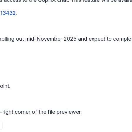
513432
.
in rolling out mid-November 2025 and expect to compl
oint.
right corner of the file previewer.