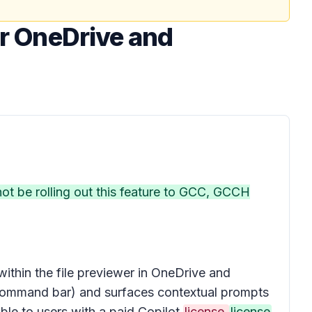
or OneDrive and
 not be rolling out this feature to GCC, GCCH
 within the
file previewer
in OneDrive and
ommand bar
) and surfaces contextual prompts
lable to users with a paid Copilot
license.
license