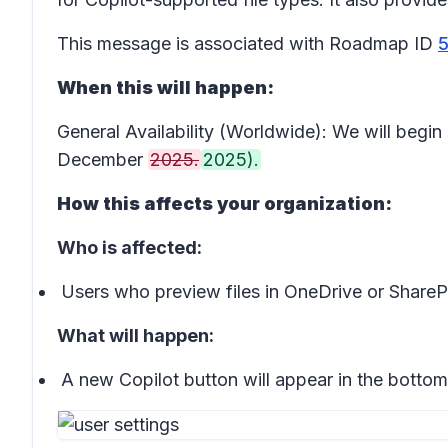
This message is associated with Roadmap ID
When this will happen:
General Availability (Worldwide): We will beg
December
2025.
2025).
How this affects your organization:
Who is affected:
Users who preview files in OneDrive or ShareP
What will happen:
A new
Copilot button
will appear in the bottom-