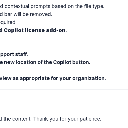
d contextual prompts based on the file type.
d bar
will be removed.
equired.
d Copilot license add-on
.
port staff.
e new location of the
Copilot button
.
view as appropriate for your organization.
the content. Thank you for your patience.