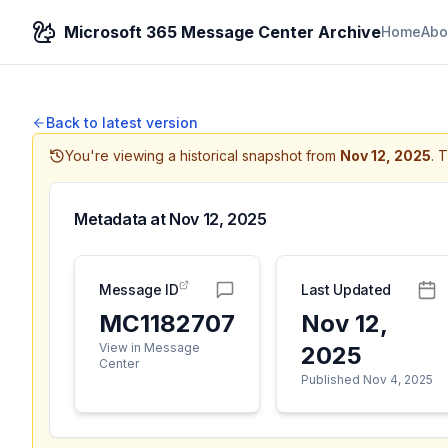
Microsoft 365 Message Center Archive
Home
Abo
Back to latest version
You're viewing a historical snapshot from
Nov 12, 2025
.
T
Metadata at
Nov 12, 2025
Message ID
Last Updated
MC1182707
Nov 12,
View in Message
2025
Center
Published Nov 4, 2025