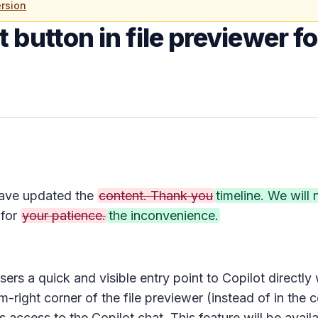
rsion
 button in file previewer f
ave updated the
content. Thank you
timeline. We will
for
your patience.
the inconvenience.
sers a quick and visible entry point to Copilot directly
-right corner of the file previewer (instead of in the
c
es access to the
Copilot chat
. This feature will be avai