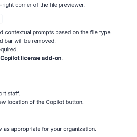
right corner of the file previewer.
d contextual prompts based on the file type.
d bar
will be removed.
equired.
 Copilot license add-on
.
t staff.
ew location of the
Copilot button
.
 as appropriate for your organization.