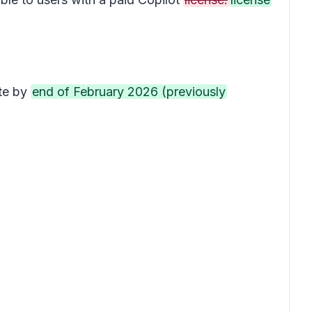
ete by
end of February 2026 (previously