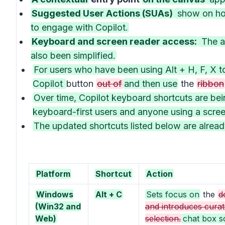
Suggested User Actions (SUAs)
show on hov
to engage with Copilot.
Keyboard and screen reader access:
The ab
also been simplified.
For users who have been using Alt + H, F, X t
Copilot
button
out of
and then use
the
ribbon
Over time, Copilot keyboard shortcuts are be
keyboard-first users and anyone using a scree
The updated shortcuts listed below are alre
Platform
Shortcut
Action
Windows
Alt + C
Sets focus on
the
d
(Win32 and
and introduces curat
Web)
selection.
chat box s