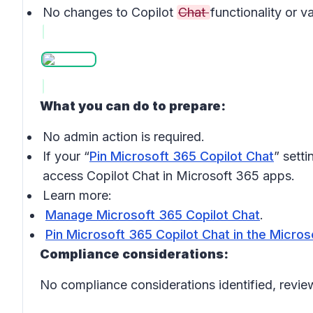
No changes to Copilot
Chat
functionality or v
What you can do to prepare:
No admin action is required.
If your “
Pin Microsoft 365 Copilot Chat
” setti
access Copilot Chat in Microsoft 365 apps.
Learn more:
Manage Microsoft 365 Copilot Chat
.
Pin Microsoft 365 Copilot Chat in the Micro
Compliance considerations:
No compliance considerations identified, review