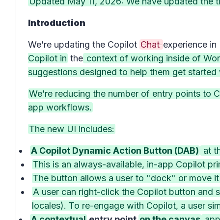
Updated May 11, 2026: We have updated the ti
Introduction
We’re updating the Copilot
Chat
experience in
Copilot in
the
context of working inside of Word
suggestions designed to help them get started w
We’re reducing the number of entry points to Co
app workflows.
The new UI includes:
A Copilot Dynamic Action Button (DAB)
at t
This is an always-available, in-app Copilot pri
The button allows a user to "dock" or move it
A user can right-click the Copilot button and 
locales). To re-engage with Copilot, a user sim
A contextual
entry point
on the canvas
appe