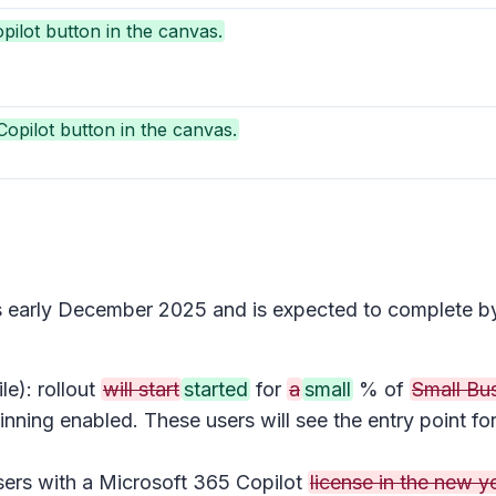
pilot button in the canvas.
opilot button in the canvas.
ins early December 2025 and is expected to complete 
e): rollout
will start
started
for
a
small
% of
Small Bu
inning enabled. These users will see the entry point fo
users with a Microsoft 365 Copilot
license in the new ye