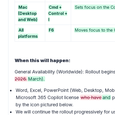
Mac
Cmd +
Sets focus on the Co
(Desktop
Control +
and Web)
I
All
F6
Moves focus to the C
platforms
When this will happen:
General Availability (Worldwide): Rollout beg
2026.
March).
Word, Excel, PowerPoint (Web, Desktop, Mobil
Microsoft 365 Copilot license
who have
and
p
by the icon pictured below.
We will continue the rollout progressively for 