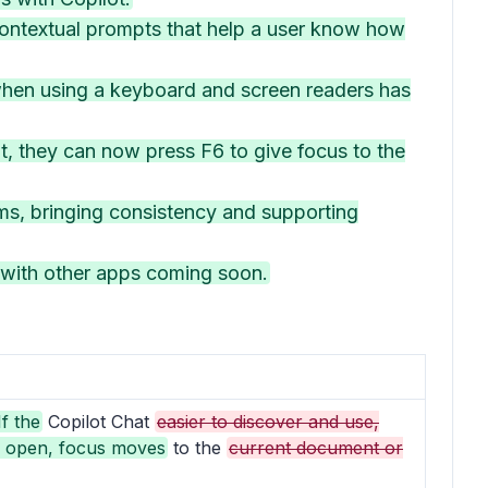
ontextual prompts that help a user know how
 when using a keyboard and screen readers has
, they can now press F6 to give focus to the
ms, bringing consistency and supporting
 with other apps coming soon.
If the
Copilot Chat
easier to discover and use,
y open, focus moves
to the
current document or