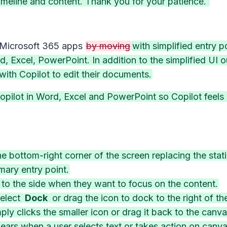
meline and content. Thank you for your patience.
 Microsoft 365 apps
by moving
with simplified entry 
, Excel, PowerPoint. In addition to the simplified UI o
ith Copilot to edit their documents.
pilot in Word, Excel and PowerPoint so Copilot feels c
he bottom-right corner of the screen replacing the stati
mary entry point.
 to the side when they want to focus on the content.
select
Dock
or drag the icon to dock to the right of the
ply clicks the smaller icon or drag it back to the canva
ars when a user selects text or takes action on canva