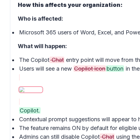
How this affects your organization:
Who is affected:
Microsoft 365 users of Word, Excel, and Powe
What will happen:
The Copilot
Chat
entry point will move from t
Users will see a new
Copilot icon
button
in th
Copilot.
Contextual prompt suggestions will appear to
The feature remains ON by default for eligible
Admins can still disable Copilot
Chat
using the