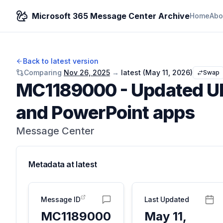
Microsoft 365 Message Center Archive
Home
Abo
Back to latest version
Comparing
Nov 26, 2025
→
latest (
May 11, 2026
)
Swap
MC1189000
-
Updated UI 
and PowerPoint apps
Message Center
Metadata at
latest
Message ID
Last Updated
MC1189000
May 11,