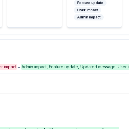
Feature update
User impact
Admin impact
er impact
→
Admin impact, Feature update, Updated message, User 