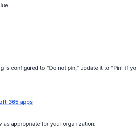
alue.
ng is configured to “Do not pin,” update it to “Pin” if 
soft 365 apps
 as appropriate for your organization.