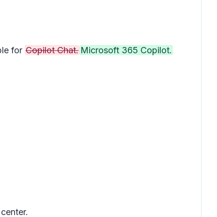
le for
Copilot Chat.
Microsoft 365 Copilot.
 center.