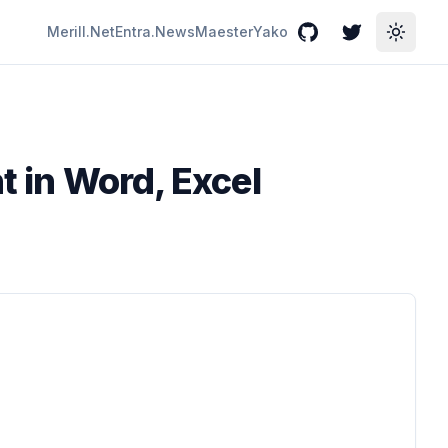
Merill.Net
Entra.News
Maester
Yako
GitHub
Twitter
Toggle
t in Word, Excel