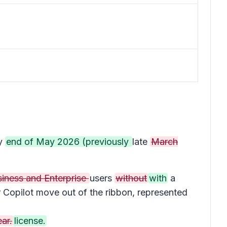
by
end of May 2026 (previously
late
March
siness and Enterprise
users
without
with
a
r Copilot move out of the ribbon, represented
ar.
license.