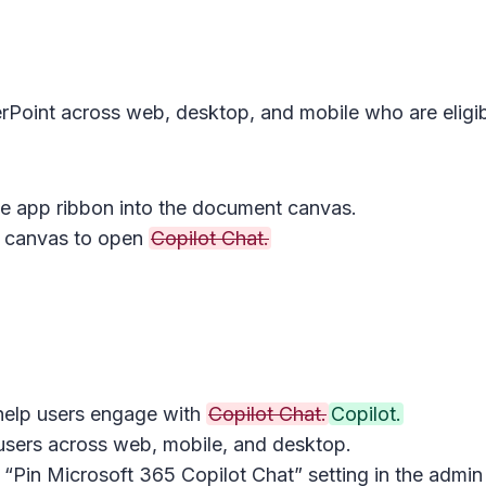
rPoint across web, desktop, and mobile who are eligib
he app ribbon into the document canvas.
e canvas to open
Copilot Chat.
 help users engage with
Copilot Chat.
Copilot.
 users across web, mobile, and desktop.
 “Pin Microsoft 365 Copilot Chat” setting in the admin