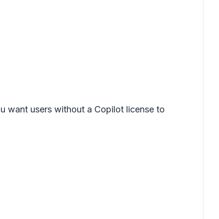
you want users without a Copilot license to