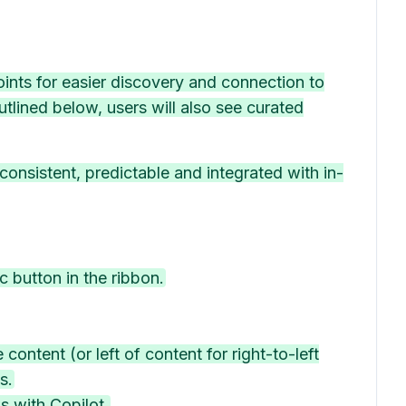
points for easier discovery and connection to
utlined below, users will also see curated
onsistent, predictable and integrated with in-
c button in the ribbon.
 content (or left of content for right-to-left
s.
s with Copilot.