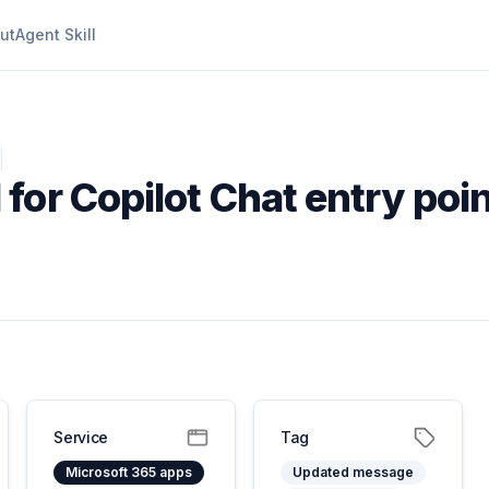
ut
Agent Skill
for Copilot Chat entry poin
Service
Tag
Microsoft 365 apps
Updated message