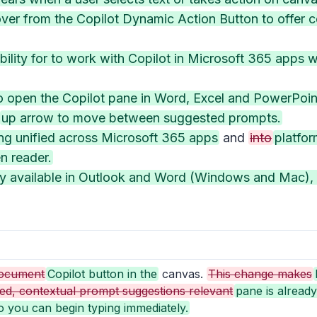
er from the Copilot Dynamic Action Button to offer c
ility for to work with Copilot in Microsoft 365 apps
o open the Copilot pane in Word, Excel and PowerPoint
up arrow to move between suggested prompts.
ing unified across Microsoft 365 apps
and
into
platfor
n reader.
ady available in Outlook and Word (Windows and Mac),
ocument
Copilot button in the
canvas.
This change makes
ed, contextual prompt suggestions relevant
pane is alread
o you can begin typing immediately.