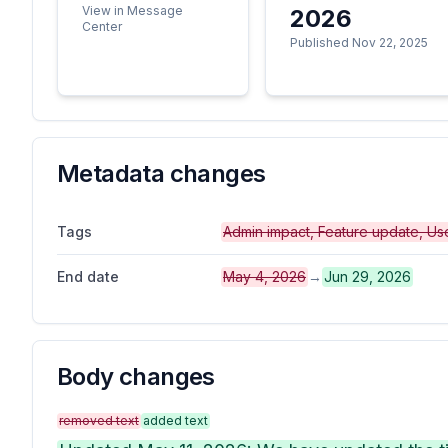
View in Message
2026
Center
Published Nov 22, 2025
Metadata changes
Tags
Admin impact, Feature update, Us
End date
May 4, 2026
→
Jun 29, 2026
Body changes
removed text
added text