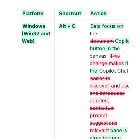
Platform
Shortcut
Action
Windows
Alt + C
Sets focus on
(Win32 and
the
Web)
document
Copilot
button in the
canvas.
This
change makes
If
the
Copilot Chat
easier to
discover and use,
and introduces
curated,
contextual
prompt
suggestions
relevant
pane is
already open,