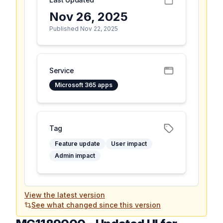
Nov 26, 2025
Published Nov 22, 2025
Service
Microsoft 365 apps
Tag
Feature update
User impact
Admin impact
View the latest version
See what changed since this version