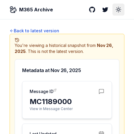
M365 Archive
GitHub
Twitter
Toggle
Back to latest version
You're viewing a historical snapshot from
Nov 26,
2025
.
This is not the latest version.
Metadata at
Nov 26, 2025
Message ID
MC1189000
View in Message Center
Last Updated