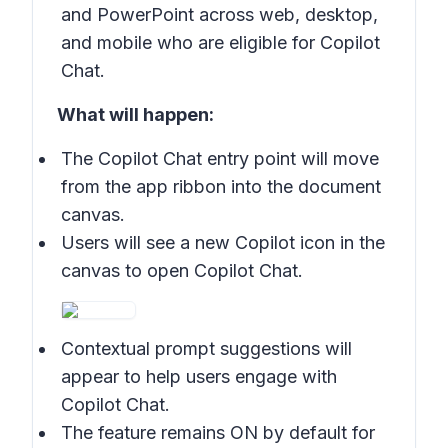
and PowerPoint across web, desktop,
and mobile who are eligible for Copilot
Chat.
What will happen:
The Copilot Chat entry point will move
from the app ribbon into the document
canvas.
Users will see a new Copilot icon in the
canvas to open Copilot Chat.
Contextual prompt suggestions will
appear to help users engage with
Copilot Chat.
The feature remains ON by default for