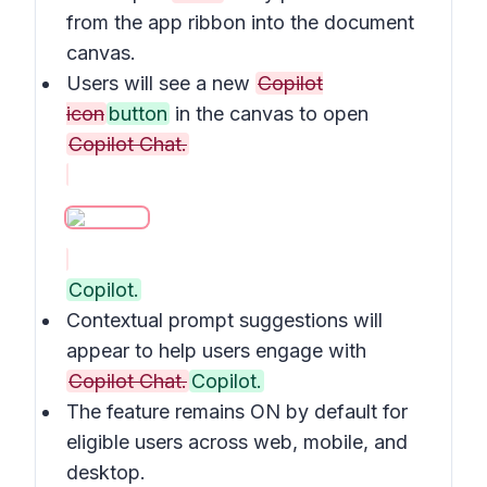
from the app ribbon into the document
canvas.
Users will see a new
Copilot
icon
button
in the canvas to open
Copilot Chat.
Copilot.
Contextual prompt suggestions will
appear to help users engage with
Copilot Chat.
Copilot.
The feature remains ON by default for
eligible users across web, mobile, and
desktop.