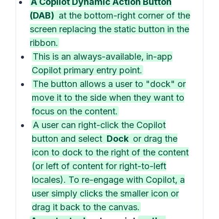
A Copilot Dynamic Action Button
(DAB)
at the bottom-right corner of the
screen replacing the static button in the
ribbon.
This is an always-available, in-app
Copilot primary entry point.
The button allows a user to "dock" or
move it to the side when they want to
focus on the content.
A user can right-click the Copilot
button and select
Dock
or drag the
icon to dock to the right of the content
(or left of content for right-to-left
locales). To re-engage with Copilot, a
user simply clicks the smaller icon or
drag it back to the canvas.