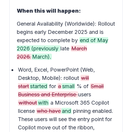
When this will happen:
General Availability (Worldwide): Rollout
begins early December 2025 and is
expected to complete by
end of May
2026 (previously
late
March
2026.
March).
Word, Excel, PowerPoint (Web,
Desktop, Mobile): rollout
will
start
started
for
a
small
% of
Small
Business and Enterprise
users
without
with
a Microsoft 365 Copilot
license
who have
and
pinning enabled.
These users will see the entry point for
Copilot move out of the ribbon,