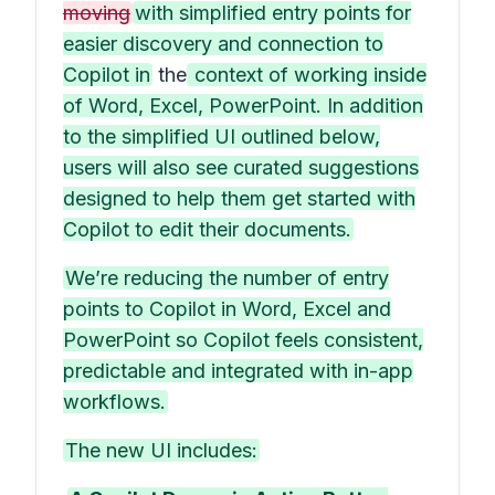
moving
with simplified entry points for
easier discovery and connection to
Copilot in
the
context of working inside
of Word, Excel, PowerPoint. In addition
to the simplified UI outlined below,
users will also see curated suggestions
designed to help them get started with
Copilot to edit their documents.
We’re reducing the number of entry
points to Copilot in Word, Excel and
PowerPoint so Copilot feels consistent,
predictable and integrated with in-app
workflows.
The new UI includes: