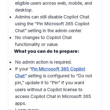
eligible users across web, mobile, and
desktop.
Admins can still disable Copilot Chat
using the “Pin Microsoft 365 Copilot
Chat” setting in the admin center.
No changes to Copilot Chat
functionality or value.
What you can do to prepare:
No admin action is required.
If your “
Pin Microsoft 365 Copilot
Chat
” setting is configured to “Do not
pin,” update it to “Pin” if you want
users without a Copilot license to
access Copilot Chat in Microsoft 365
apps.