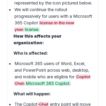
represented by the icon pictured below.
We will continue the rollout
progressively for users with a Microsoft
365 Copilot
license in the new
year.
license.
How this affects your
organization:
Who is affected:
Microsoft 365 users of Word, Excel,
and PowerPoint across web, desktop,
and mobile who are eligible for
Copilot
Chat.
Microsoft 365 Copilot.
What will happen:
The Copilot
Chat
entry point will move