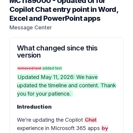
MC1189000
-
Updated UI for
Copilot Chat entry point in Word,
Excel and PowerPoint apps
Message Center
What changed since this
version
removed text
added text
Updated May 11, 2026: We have
updated the timeline and content. Thank
you for your patience.
Introduction
We’re updating the Copilot
Chat
experience in Microsoft 365 apps
by