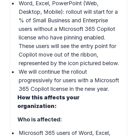
Word, Excel, PowerPoint (Web,
Desktop, Mobile): rollout will start for a
% of Small Business and Enterprise
users without a Microsoft 365 Copilot
license who have pinning enabled.
These users will see the entry point for
Copilot move out of the ribbon,
represented by the icon pictured below.
We will continue the rollout
progressively for users with a Microsoft
365 Copilot license in the new year.
How this affects your
organization:
Who is affected:
Microsoft 365 users of Word, Excel,