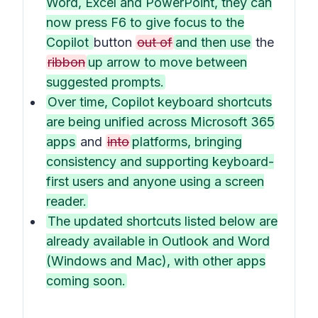
Word, Excel and PowerPoint, they can
now press F6 to give focus to the
Copilot
button
out of
and then use
the
ribbon
up arrow to move between
suggested prompts.
Over time, Copilot keyboard shortcuts
are being unified across Microsoft 365
apps
and
into
platforms, bringing
consistency and supporting keyboard-
first users and anyone using a screen
reader.
The updated shortcuts listed below are
already available in Outlook and Word
(Windows and Mac), with other apps
coming soon.