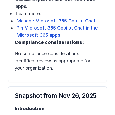
apps.
Learn more:
Manage Microsoft 365 Copilot Chat
.
Pin Microsoft 365 Copilot Chat in the
Microsoft 365 apps
Compliance considerations:
No compliance considerations
identified, review as appropriate for
your organization.
Snapshot from
Nov 26, 2025
Introduction