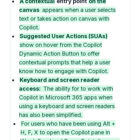
A contextual
entry point
on the
canvas
appears when a user selects
text or takes action on canvas with
Copilot.
Suggested User Actions (SUAs)
show on hover from the Copilot
Dynamic Action Button to offer
contextual prompts that help a user
know how to engage with Copilot.
Keyboard and screen reader
access:
The ability for to work with
Copilot in Microsoft 365 apps when
using a keyboard and screen readers
has also been simplified.
For users who have been using Alt +
H, F, X to open the Copilot pane in