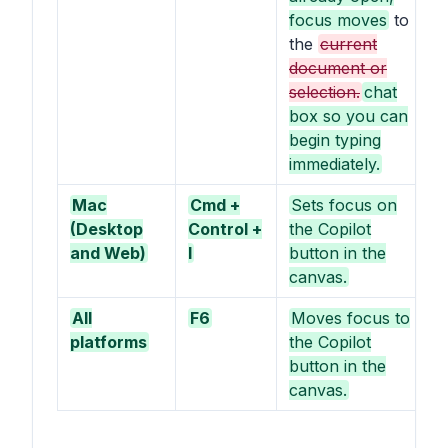
focus moves
to
the
current
document or
selection.
chat
box so you can
begin typing
immediately.
Mac
Cmd +
Sets focus on
(Desktop
Control +
the Copilot
and Web)
I
button in the
canvas.
All
F6
Moves focus to
platforms
the Copilot
button in the
canvas.