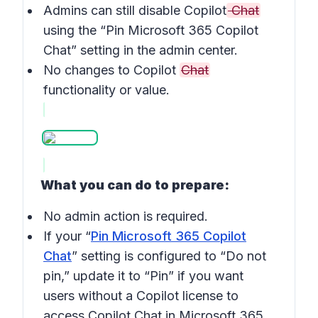
Admins can still disable Copilot
Chat
using the “Pin Microsoft 365 Copilot
Chat” setting in the admin center.
No changes to Copilot
Chat
functionality or value.
What you can do to prepare:
No admin action is required.
If your “
Pin Microsoft 365 Copilot
Chat
” setting is configured to “Do not
pin,” update it to “Pin” if you want
users without a Copilot license to
access Copilot Chat in Microsoft 365