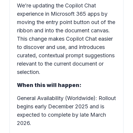
We’re updating the Copilot Chat
experience in Microsoft 365 apps by
moving the entry point button out of the
ribbon and into the document canvas.
This change makes Copilot Chat easier
to discover and use, and introduces
curated, contextual prompt suggestions
relevant to the current document or
selection.
When this will happen:
General Availability (Worldwide): Rollout
begins early December 2025 and is
expected to complete by late March
2026.