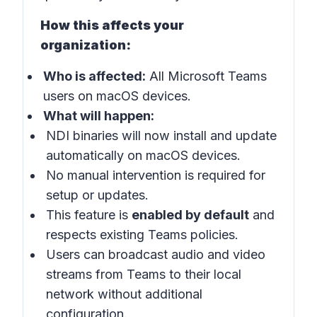
How this affects your
organization:
Who is affected:
All Microsoft Teams
users on macOS devices.
What will happen:
NDI binaries will now install and update
automatically on macOS devices.
No manual intervention is required for
setup or updates.
This feature is
enabled by default
and
respects existing Teams policies.
Users can broadcast audio and video
streams from Teams to their local
network without additional
configuration.