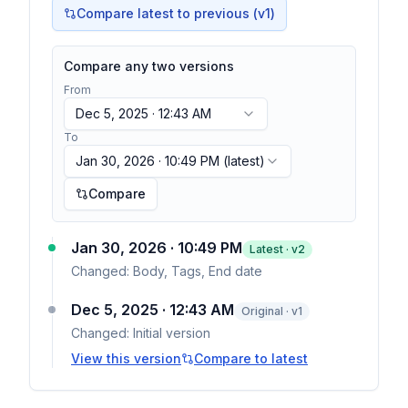
Compare latest to previous (v
1
)
Compare any two versions
From
Dec 5, 2025 · 12:43 AM
To
Jan 30, 2026 · 10:49 PM
(latest)
Compare
Jan 30, 2026 · 10:49 PM
Latest · v
2
Changed:
Body, Tags, End date
Dec 5, 2025 · 12:43 AM
Original · v1
Changed:
Initial version
View this version
Compare to latest