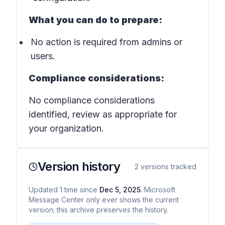
What you can do to prepare:
No action is required from admins or
users.
Compliance considerations:
No compliance considerations
identified, review as appropriate for
your organization.
Version history
2
versions tracked
Updated
1
time
since
Dec 5, 2025
. Microsoft
Message Center only ever shows the current
version; this archive preserves the history.