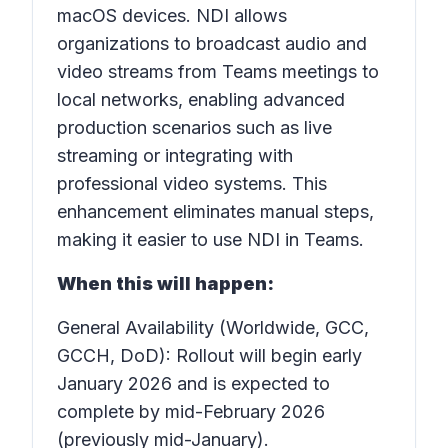
macOS devices. NDI allows
organizations to broadcast audio and
video streams from Teams meetings to
local networks, enabling advanced
production scenarios such as live
streaming or integrating with
professional video systems. This
enhancement eliminates manual steps,
making it easier to use NDI in Teams.
When this will happen:
General Availability (Worldwide, GCC,
GCCH, DoD): Rollout will begin early
January 2026 and is expected to
complete by mid-February 2026
(previously mid-January).