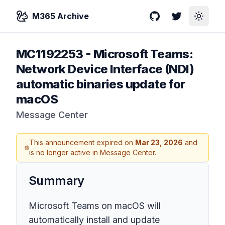
M365 Archive
GitHub
Twitter
Toggle
MC1192253
-
Microsoft Teams:
Network Device Interface (NDI)
automatic binaries update for
macOS
Message Center
This announcement expired on
Mar 23, 2026
and
is no longer active in Message Center.
Summary
Microsoft Teams on macOS will
automatically install and update