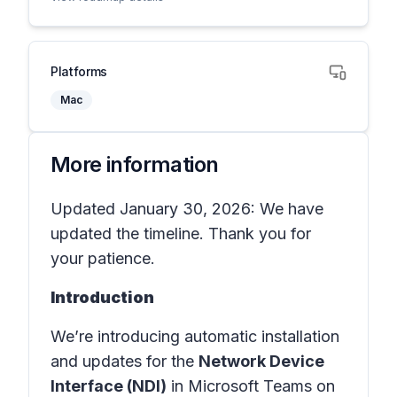
Platforms
Mac
More information
Updated January 30, 2026: We have
updated the timeline. Thank you for
your patience.
Introduction
We’re introducing automatic installation
and updates for the
Network Device
Interface (NDI)
in Microsoft Teams on