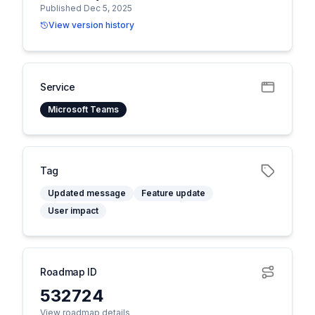
Published Dec 5, 2025
View version history
Service
Microsoft Teams
Tag
Updated message
Feature update
User impact
Roadmap ID
532724
View roadmap details