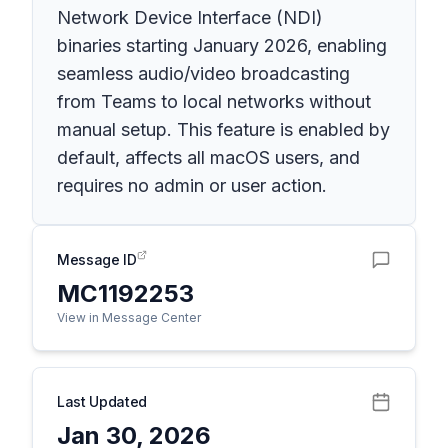
Network Device Interface (NDI)
binaries starting January 2026, enabling
seamless audio/video broadcasting
from Teams to local networks without
manual setup. This feature is enabled by
default, affects all macOS users, and
requires no admin or user action.
Message ID
MC1192253
View in Message Center
Last Updated
Jan 30, 2026