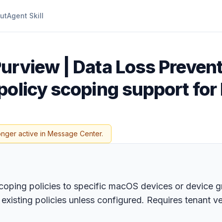
ut
Agent Skill
urview | Data Loss Prevent
policy scoping support for
onger active in Message Center.
coping policies to specific macOS devices or device g
existing policies unless configured. Requires tenant v