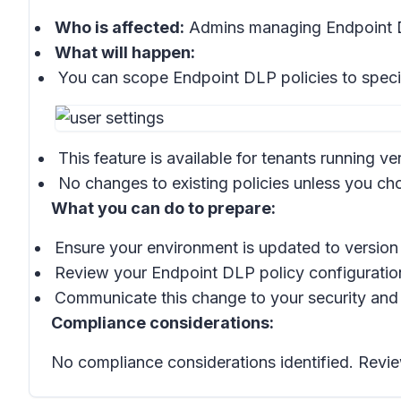
Who is affected:
Admins managing Endpoint D
What will happen:
You can scope Endpoint DLP policies to spec
This feature is available for tenants running ve
No changes to existing policies unless you c
What you can do to prepare:
Ensure your environment is updated to version 
Review your Endpoint DLP policy configuration
Communicate this change to your security and
Compliance considerations:
No compliance considerations identified. Revie