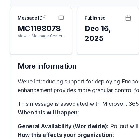
Message ID
Published
MC1198078
Dec 16,
View in Message Center
2025
More information
We’re introducing support for deploying Endpo
enhancement provides more granular control fo
This message is associated with Microsoft 3
When this will happen:
General Availability (Worldwide):
Rollout will
How this affects your organization: