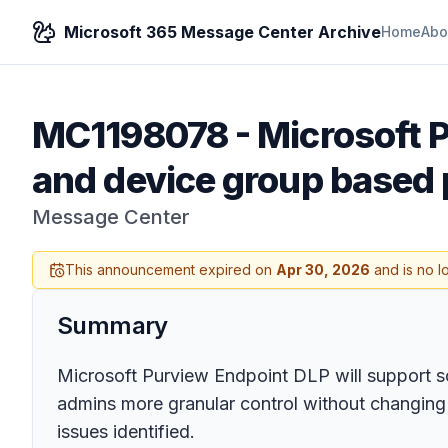
Microsoft 365 Message Center Archive
Home
Abo
MC1198078
-
Microsoft P
and device group based 
Message Center
This announcement expired on
Apr 30, 2026
and is no l
Summary
Microsoft Purview Endpoint DLP will support s
admins more granular control without changing 
issues identified.