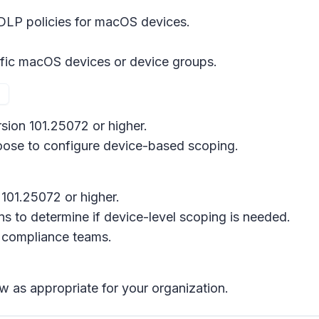
LP policies for macOS devices.
ific macOS devices or device groups.
rsion 101.25072 or higher.
hoose to configure device-based scoping.
101.25072 or higher.
s to determine if device-level scoping is needed.
 compliance teams.
w as appropriate for your organization.