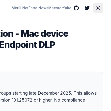
Merill.Net
Entra.News
Maester
Yako
GitHub
Twitter
Toggle
ion - Mac device
 Endpoint DLP
roups starting late December 2025. This allows
ersion 101.25072 or higher. No compliance