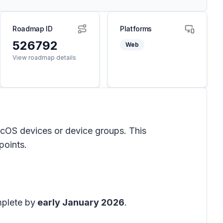
Roadmap ID
Platforms
526792
Web
View roadmap details
acOS devices or device groups. This
points.
mplete by
early January 2026
.