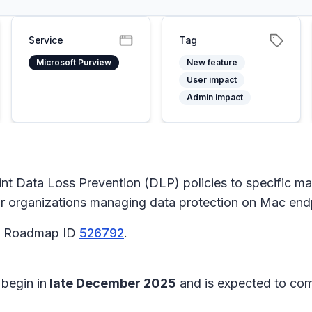
Service
Tag
Microsoft Purview
New feature
User impact
Admin impact
int Data Loss Prevention (DLP) policies to specific m
r organizations managing data protection on Mac end
65 Roadmap ID
526792
.
 begin in
late December 2025
and is expected to co