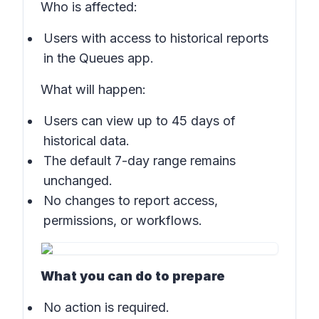
Who is affected:
Users with access to historical reports
in the
Queues app
.
What will happen:
Users can view up to 45 days of
historical data.
The default 7-day range remains
unchanged.
No changes to report access,
permissions, or workflows.
What you can do to prepare
No action is required.