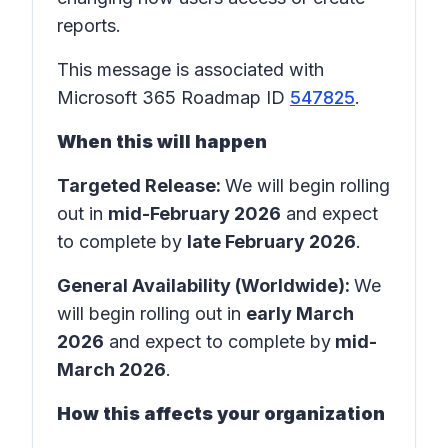
reports.
This message is associated with
Microsoft 365 Roadmap ID
547825
.
When this will happen
Targeted Release:
We will begin rolling
out in
mid-February 2026
and expect
to complete by
late February 2026
.
General Availability (Worldwide):
We
will begin rolling out in
early March
2026
and expect to complete by
mid-
March 2026
.
How this affects your organization