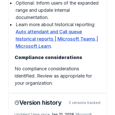
Optional: Inform users of the expanded
range and update internal
documentation.
Learn more about historical reporting:
Auto attendant and Call queue
historical reports | Microsoft Teams |
Microsoft Learn
.
Compliance considerations
No compliance considerations
identified. Review as appropriate for
your organization.
Version history
2
versions tracked
Updated
1
time
since
Jan 21, 2026
. Microsoft