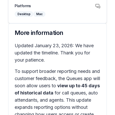
Platforms
Desktop
Mac
More information
Updated January 23, 2026: We have
updated the timeline. Thank you for
your patience.
To support broader reporting needs and
customer feedback, the Queues app will
soon allow users to
view up to 45 days
of historical data
for call queues, auto
attendants, and agents. This update
expands reporting options without
changing how users access or create