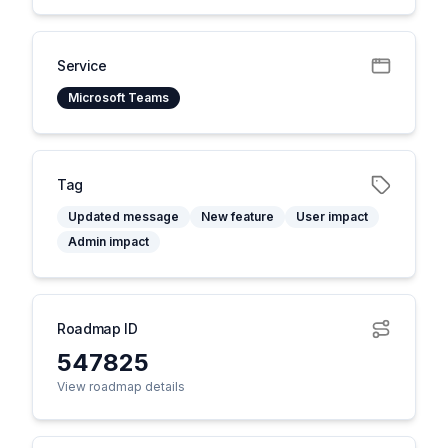
Service
Microsoft Teams
Tag
Updated message
New feature
User impact
Admin impact
Roadmap ID
547825
View roadmap details