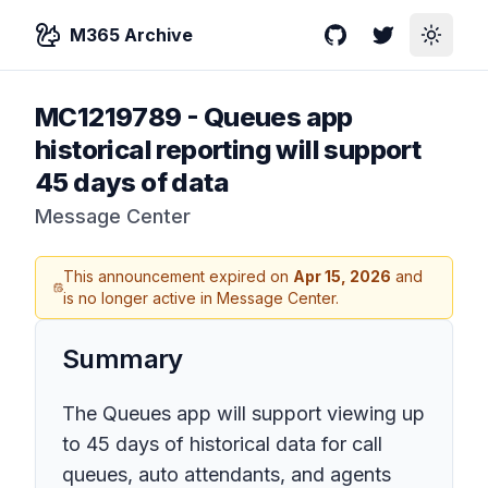
M365 Archive
GitHub
Twitter
Toggle
MC1219789
-
Queues app
historical reporting will support
45 days of data
Message Center
This announcement expired on
Apr 15, 2026
and
is no longer active in Message Center.
Summary
The Queues app will support viewing up
to 45 days of historical data for call
queues, auto attendants, and agents