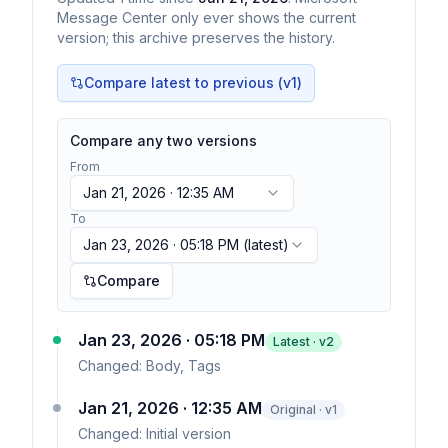
Message Center only ever shows the current
version; this archive preserves the history.
Compare latest to previous (v
1
)
Compare any two versions
From
Jan 21, 2026 · 12:35 AM
To
Jan 23, 2026 · 05:18 PM
(latest)
Compare
Jan 23, 2026 · 05:18 PM
Latest · v
2
Changed:
Body, Tags
Jan 21, 2026 · 12:35 AM
Original · v1
Changed:
Initial version