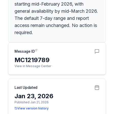
starting mid-February 2026, with
general availability by mid-March 2026.
The default 7-day range and report
access remain unchanged. No action is
required.
Message ID
MC1219789
View in Message Center
Last Updated
Jan 23, 2026
Published Jan 21, 2026
View version history