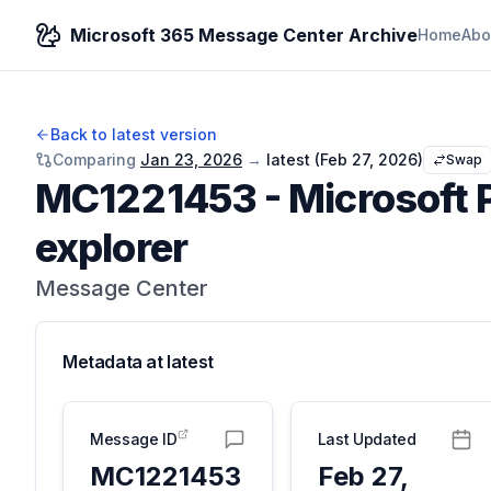
Microsoft 365 Message Center Archive
Home
Abo
Back to latest version
Comparing
Jan 23, 2026
→
latest (
Feb 27, 2026
)
Swap
MC1221453
-
Microsoft 
explorer
Message Center
Metadata at
latest
Message ID
Last Updated
MC1221453
Feb 27,