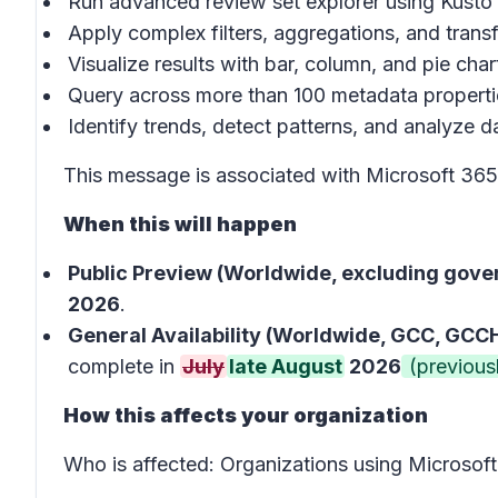
Run advanced review set explorer using Kust
Apply complex filters, aggregations, and trans
Visualize results with bar, column, and pie char
Query across more than 100 metadata properti
Identify trends, detect patterns, and analyze da
This message is associated with Microsoft 3
When this will happen
Public Preview (Worldwide, excluding gove
2026
.
General Availability (Worldwide, GCC, GCCH
complete in
July
late August
2026
(previousl
How this affects your organization
Who is affected:
Organizations using Microsof