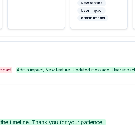
New feature
User impact
Admin impact
impact
→
Admin impact, New feature, Updated message, User impac
he timeline. Thank you for your patience.