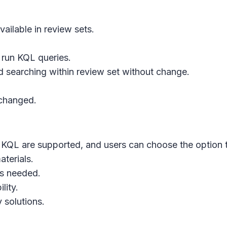
ailable in review sets.
 run KQL queries.
 searching within review set without change.
nchanged.
QL are supported, and users can choose the option tha
aterials.
as needed.
lity.
 solutions.