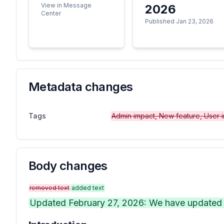
View in Message
2026
Center
Published Jan 23, 2026
Metadata changes
Tags
Admin impact, New feature, User 
Body changes
removed text
added text
Updated February 27, 2026: We have updated t