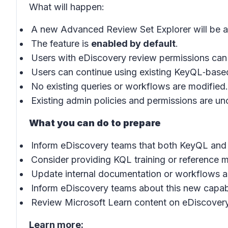
What will happen:
A new Advanced Review Set Explorer will be av
The feature is
enabled by default
.
Users with eDiscovery review permissions can
Users can continue using existing KeyQL‑based
No existing queries or workflows are modified.
Existing admin policies and permissions are u
What you can do to prepare
Inform eDiscovery teams that both KeyQL and K
Consider providing KQL training or reference m
Update internal documentation or workflows 
Inform eDiscovery teams about this new capabi
Review Microsoft Learn content on eDiscovery
Learn more: