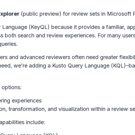
xplorer
(public preview) for review sets in
Microsoft 
Language (KeyQL) because it provides a familiar, ap
oss both search and review experiences. For many use
ueries.
rs and advanced reviewers often need greater flexibili
 need, we’re adding a Kusto Query Language (KQL)–ba
 options:
tering experiences
n, transformation, and visualization within a review se
abilities include: