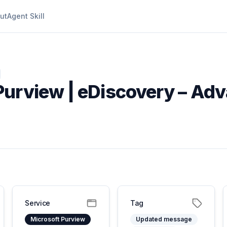
ut
Agent Skill
Purview | eDiscovery – Ad
Service
Tag
Microsoft Purview
Updated message