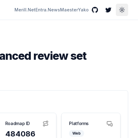
Merill.Net
Entra.News
Maester
Yako
GitHub
Twitter
Toggle
vanced review set
Roadmap ID
Platforms
484086
Web