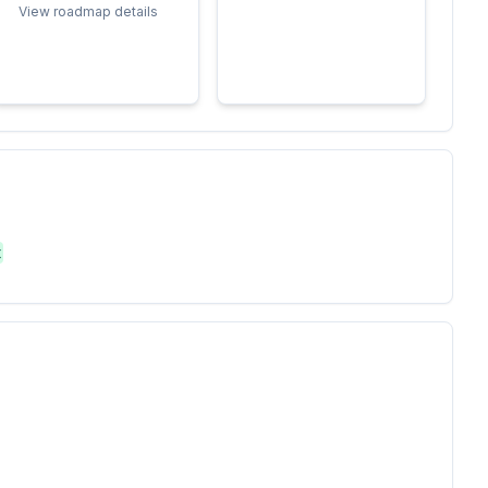
View roadmap details
t