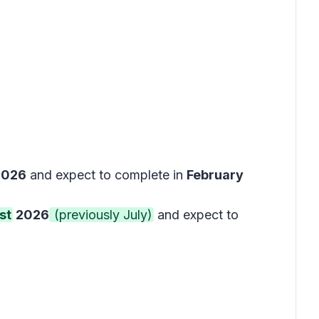
2026
and expect to complete in
February
st
2026
(previously July)
and expect to