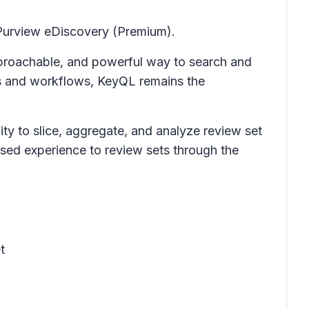
Purview eDiscovery (Premium)
.
proachable, and powerful way to search and
rs and workflows, KeyQL remains the
ty to slice, aggregate, and analyze review set
sed experience to review sets through the
t