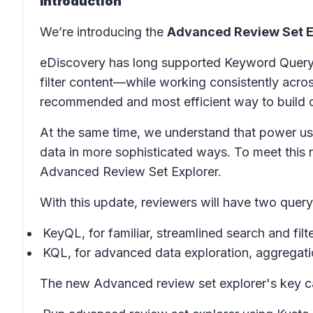
Introduction
We’re introducing the
Advanced Review Set E
eDiscovery has long supported Keyword Query 
filter content—while working consistently acr
recommended and most efficient way to build q
At the same time, we understand that power use
data in more sophisticated ways. To meet this
Advanced Review Set Explorer.
With this update, reviewers will have two query
KeyQL, for familiar, streamlined search and fil
KQL, for advanced data exploration, aggregatio
The new Advanced review set explorer's key cap