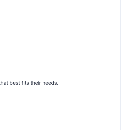
t best fits their needs.