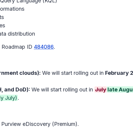
o Query Language (KQL)
formations
ts
es
ta distribution
65 Roadmap ID
484086
.
rnment clouds):
We will start rolling out in
February 
, and DoD):
We will start rolling out in
July
late Augu
y July)
.
t Purview eDiscovery (Premium).