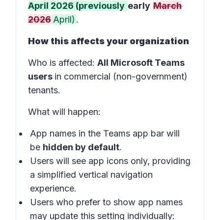
April 2026 (previously
early
March
2026
April)
.
How this affects your organization
Who is affected
:
All Microsoft Teams
users
in
commercial (non-government)
tenants
.
What will happen
:
App names in the
Teams app bar
will
be
hidden by default
.
Users will see app icons only, providing
a simplified vertical navigation
experience.
Users who prefer to show app names
may update this setting individually: