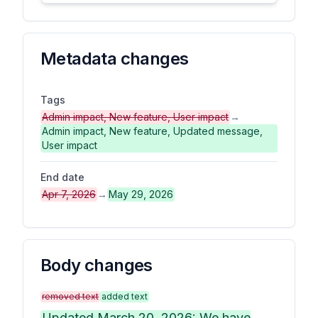
Metadata changes
Tags
Admin impact, New feature, User impact
→
Admin impact, New feature, Updated message,
User impact
End date
Apr 7, 2026
→
May 29, 2026
Body changes
removed text
added text
Updated March 20, 2026: We have