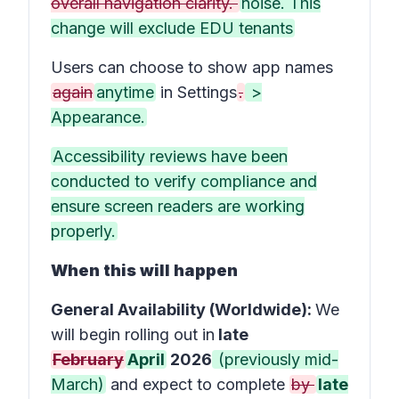
overall navigation clarity.
noise. This
change will exclude EDU tenants
Users can choose to show app names
again
anytime
in
Settings
.
>
Appearance.
Accessibility reviews have been
conducted to verify compliance and
ensure screen readers are working
properly.
When this will happen
General Availability (Worldwide):
We
will begin rolling out in
late
February
April
2026
(previously mid-
March)
and expect to complete
by
late