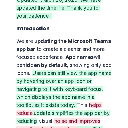
updated the timeline. Thank you for
your patience.
Introduction
We are
updating the Microsoft Teams
app bar
to create a cleaner and more
focused experience.
App names
will
be
hidden by default
, showing only app
icons.
Users can still view the app name
by hovering over an app icon or
navigating to it with keyboard focus,
which displays the app name in a
tooltip, as it exists today.
This
helps
reduce
update simplifies the app bar by
reducing
visual
noise and improves