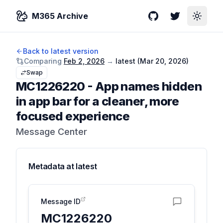
M365 Archive
GitHub
Twitter
Toggle
Back to latest version
Comparing
Feb 2, 2026
→
latest (
Mar 20, 2026
)
Swap
MC1226220
-
App names hidden
in app bar for a cleaner, more
focused experience
Message Center
Metadata at
latest
Message ID
MC1226220