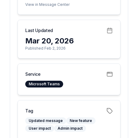
View in Message Center
Last Updated
Mar 20, 2026
Published Feb 2, 2026
Service
Microsoft Teams
Tag
Updated message
New feature
User impact
Admin impact