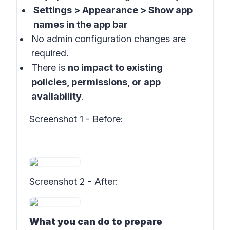
Settings > Appearance > Show app
names in the app bar
No admin configuration changes are
required.
There is
no impact to existing
policies, permissions, or app
availability
.
Screenshot 1 - Before
:
Screenshot 2 - After
:
What you can do to prepare