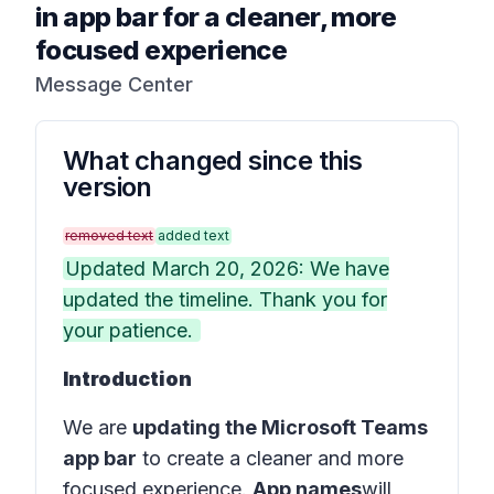
in app bar for a cleaner, more
focused experience
Message Center
What changed since this
version
removed text
added text
Updated March 20, 2026: We have
updated the timeline. Thank you for
your patience.
Introduction
We are
updating the Microsoft Teams
app bar
to create a cleaner and more
focused experience.
App names
will