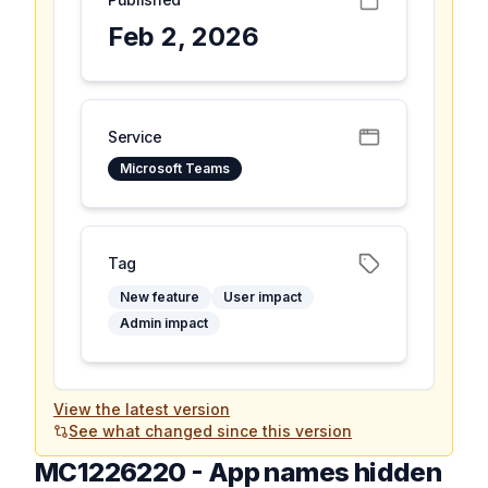
Feb 2, 2026
Service
Microsoft Teams
Tag
New feature
User impact
Admin impact
View the latest version
See what changed since this version
MC1226220
-
App names hidden