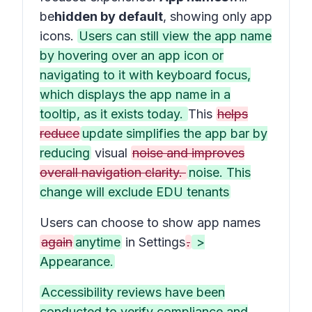
be
hidden by default
, showing only app
icons.
Users can still view the app name
by hovering over an app icon or
navigating to it with keyboard focus,
which displays the app name in a
tooltip, as it exists today.
This
helps
reduce
update simplifies the app bar by
reducing
visual
noise and improves
overall navigation clarity.
noise. This
change will exclude EDU tenants
Users can choose to show app names
again
anytime
in
Settings
.
>
Appearance.
Accessibility reviews have been
conducted to verify compliance and