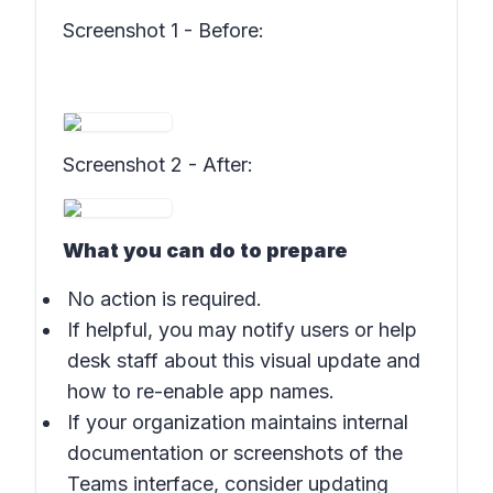
Screenshot 1 - Before
:
Screenshot 2 - After
:
What you can do to prepare
No action is required.
If helpful, you may notify users or help
desk staff about this visual update and
how to re-enable app names.
If your organization maintains internal
documentation or screenshots of the
Teams interface, consider updating