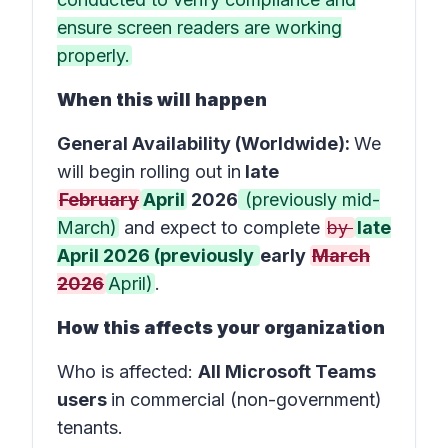
ensure screen readers are working
properly.
When this will happen
General Availability (Worldwide):
We
will begin rolling out in
late
February
April
2026
(previously mid-
March)
and expect to complete
by
late
April 2026 (previously
early
March
2026
April)
.
How this affects your organization
Who is affected
:
All Microsoft Teams
users
in
commercial (non-government)
tenants
.