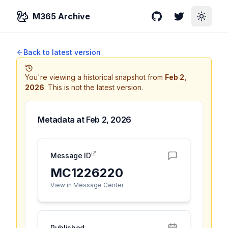
M365 Archive
GitHub
Twitter
Toggle
Back to latest version
You're viewing a historical snapshot from
Feb 2,
2026
.
This is not the latest version.
Metadata at
Feb 2, 2026
Message ID
MC1226220
View in Message Center
Published