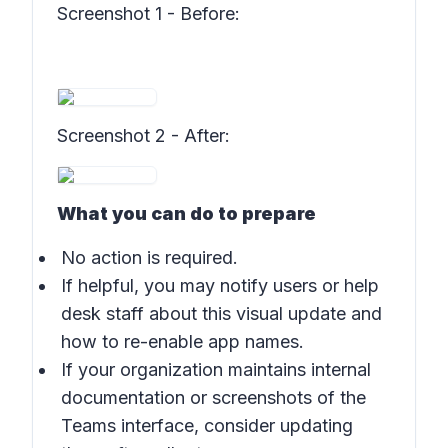
Screenshot 1 - Before
:
Screenshot 2 - After
:
What you can do to prepare
No action is required.
If helpful, you may notify users or help
desk staff about this visual update and
how to re-enable app names.
If your organization maintains internal
documentation or screenshots of the
Teams interface, consider updating