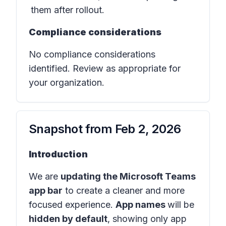
them after rollout.
Compliance considerations
No compliance considerations
identified. Review as appropriate for
your organization.
Snapshot from
Feb 2, 2026
Introduction
We are
updating the Microsoft Teams
app bar
to create a cleaner and more
focused experience.
App names
will be
hidden by default
, showing only app