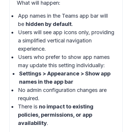
What will happen
:
App names in the
Teams app bar
will
be
hidden by default
.
Users will see app icons only, providing
a simplified vertical navigation
experience.
Users who prefer to show app names
may update this setting individually:
Settings > Appearance > Show app
names in the app bar
No admin configuration changes are
required.
There is
no impact to existing
policies, permissions, or app
availability
.