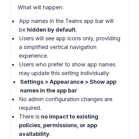
What will happen
:
App names in the
Teams app bar
will
be
hidden by default
.
Users will see app icons only, providing
a simplified vertical navigation
experience.
Users who prefer to show app names
may update this setting individually:
Settings > Appearance > Show app
names in the app bar
No admin configuration changes are
required.
There is
no impact to existing
policies, permissions, or app
availability
.