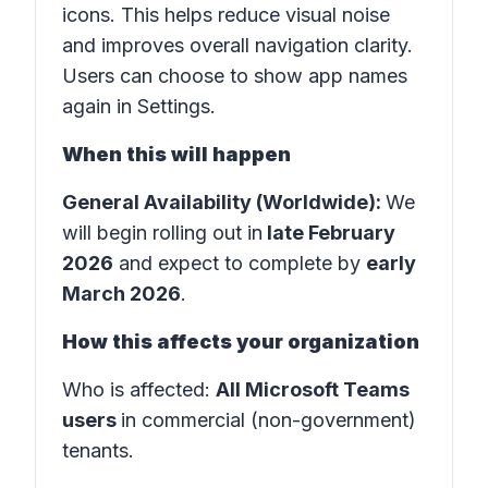
icons. This helps reduce visual noise
and improves overall navigation clarity.
Users can choose to show app names
again in
Settings
.
When this will happen
General Availability (Worldwide):
We
will begin rolling out in
late February
2026
and expect to complete by
early
March 2026
.
How this affects your organization
Who is affected
:
All Microsoft Teams
users
in
commercial (non-government)
tenants
.