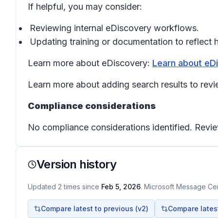
If helpful, you may consider:
Reviewing internal eDiscovery workflows.
Updating training or documentation to reflect 
Learn more about eDiscovery:
Learn about eDi
Learn more about adding search results to revi
Compliance considerations
No compliance considerations identified. Revie
Version history
Updated
2
times
since
Feb 5, 2026
. Microsoft Message Cent
Compare latest to previous (v
2
)
Compare latest 