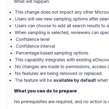
What will happen
:
This change does not impact any other Microso
Users will see new sampling options after sear
Users can choose to add all search results to a
When sampling is selected, reviewers can spec
Confidence level
Confidence interval
Percentage‑based sampling options
This capability integrates with existing eDisc
No changes are made to permissions, access co
No features are being removed or replaced.
The feature will be
available by default
when i
What you can do to prepare
No prerequisites are required, and no action is