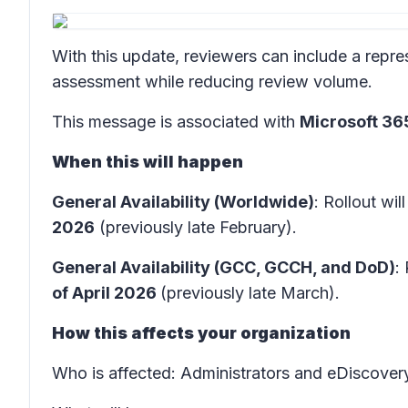
With this update, reviewers can include a repre
assessment while reducing review volume.
This message is associated with
Microsoft 3
When this will happen
General Availability (Worldwide)
: Rollout wil
2026
(previously late February).
General Availability (GCC, GCCH, and DoD)
:
of April 2026
(previously late March).
How this affects your organization
Who is affected
: Administrators and eDiscover