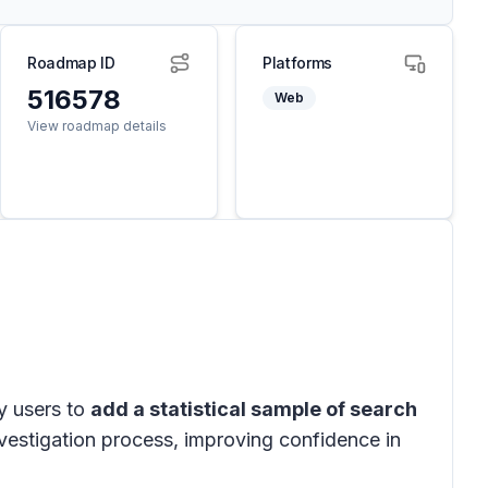
Roadmap ID
Platforms
516578
Web
View roadmap details
y users to
add a statistical sample of search
investigation process, improving confidence in