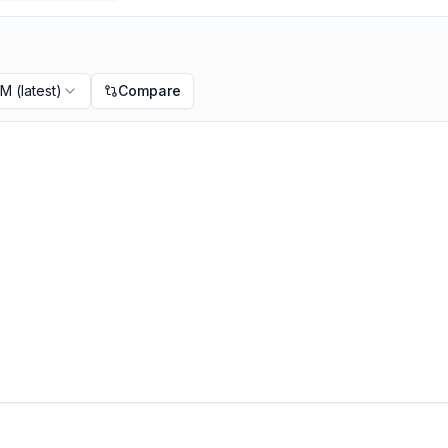
PM
(latest)
Compare