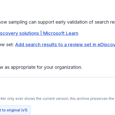
how sampling can support early validation of search res
scovery solutions | Microsoft Learn
ew set:
Add search results to a review set in eDisco
w as appropriate for your organization.
er only ever shows the current version; this archive preserves the 
to original (v1)