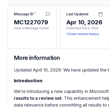
Message ID
Last Updated
MC1227079
Apr 10, 2026
View in Message Center
Published Feb 5, 2026
View version history
More information
Updated April 10, 2026: We have updated the t
Introduction
We’re introducing a new capability in
Microsof
results to a review set
. This enhancement help
data relevance before committing all results to 