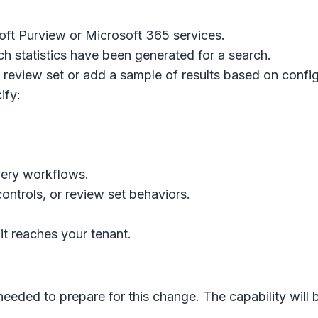
ft Purview or Microsoft 365 services.
ch statistics have been generated for a search.
 review set or add a sample of results based on configu
ify:
overy workflows.
ntrols, or review set behaviors.
t reaches your tenant.
 needed to prepare for this change. The capability will