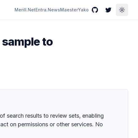
Merill.Net
Entra.News
Maester
Yako
GitHub
Twitter
Toggle
 sample to
f search results to review sets, enabling
act on permissions or other services. No