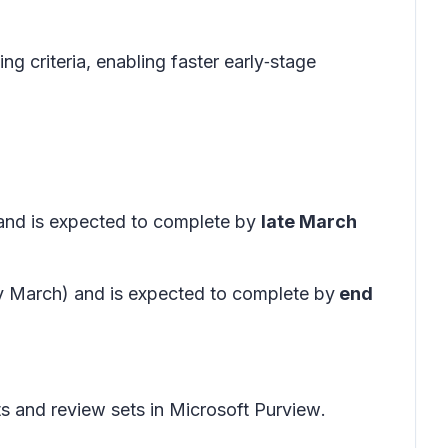
g criteria, enabling faster early‑stage
 and is expected to complete by
late March
ly March) and is expected to complete by
end
s and review sets in
Microsoft Purview
.