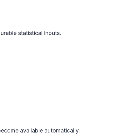
rable statistical inputs.
 become available automatically.