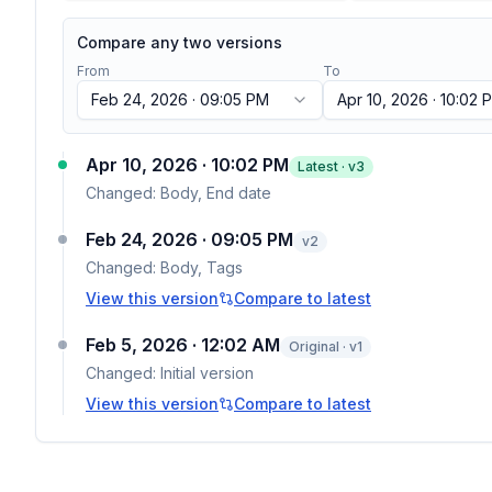
Compare any two versions
From
To
Feb 24, 2026 · 09:05 PM
Apr 10, 2026 · 10:02 
Apr 10, 2026 · 10:02 PM
Latest · v
3
Changed:
Body, End date
Feb 24, 2026 · 09:05 PM
v
2
Changed:
Body, Tags
View this version
Compare to latest
Feb 5, 2026 · 12:02 AM
Original · v1
Changed:
Initial version
View this version
Compare to latest