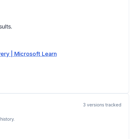
ults.
very | Microsoft Learn
3
versions tracked
history.