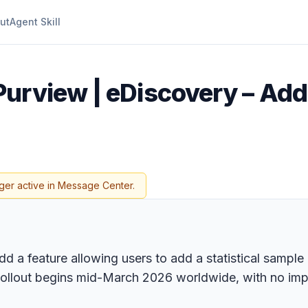
ut
Agent Skill
Purview | eDiscovery – Add
ger active in Message Center.
 a feature allowing users to add a statistical sample o
Rollout begins mid-March 2026 worldwide, with no imp