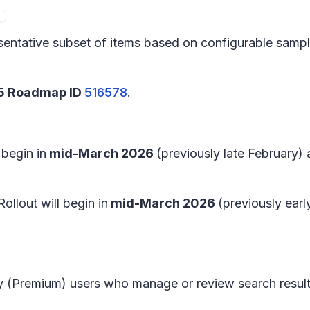
sentative subset of items based on configurable samplin
65 Roadmap ID
516578
.
l begin in
mid-March 2026
(previously late February)
 Rollout will begin in
mid-March 2026
(previously ear
y (Premium) users who manage or review search result