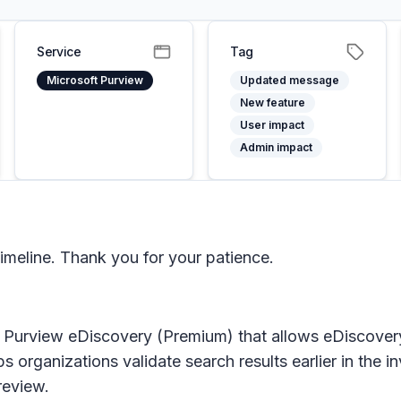
Service
Tag
Microsoft Purview
Updated message
New feature
User impact
Admin impact
imeline. Thank you for your patience.
t Purview eDiscovery (Premium)
that allows eDiscover
s organizations validate search results earlier in the 
review.