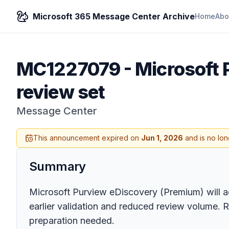
Microsoft 365 Message Center Archive
Home
Abo
MC1227079
-
Microsoft 
review set
Message Center
This announcement expired on
Jun 1, 2026
and is no lon
Summary
Microsoft Purview eDiscovery (Premium) will add
earlier validation and reduced review volume. 
preparation needed.