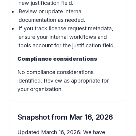
new justification field.
Review or update internal
documentation as needed.
If you track license request metadata,
ensure your internal workflows and
tools account for the justification field.
Compliance considerations
No compliance considerations
identified. Review as appropriate for
your organization.
Snapshot from
Mar 16, 2026
Updated March 16, 2026: We have