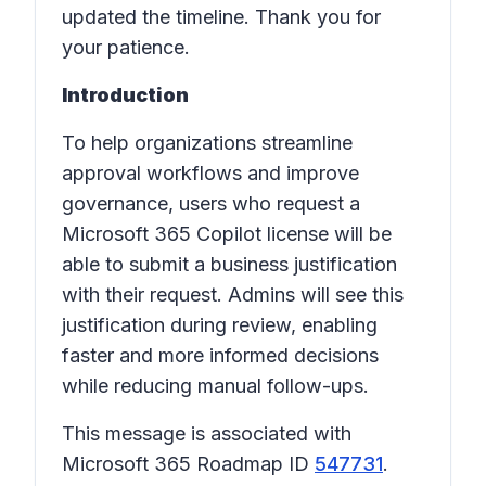
updated the timeline. Thank you for
your patience.
Introduction
To help organizations streamline
approval workflows and improve
governance, users who request a
Microsoft 365 Copilot license will be
able to submit a business justification
with their request. Admins will see this
justification during review, enabling
faster and more informed decisions
while reducing manual follow-ups.
This message is associated with
Microsoft 365 Roadmap ID
547731
.