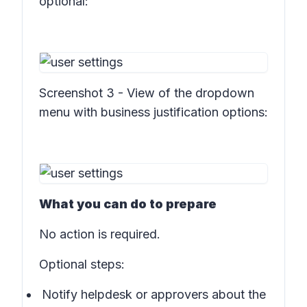
optional:
Screenshot 3 - View of the dropdown
menu with business justification options:
What you can do to prepare
No action is required.
Optional steps:
Notify helpdesk or approvers about the