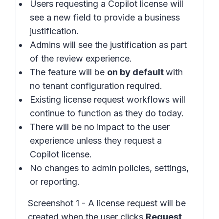
Users requesting a Copilot license will
see a new field to provide a business
justification.
Admins will see the justification as part
of the review experience.
The feature will be
on by default
with
no tenant configuration required.
Existing license request workflows will
continue to function as they do today.
There will be no impact to the user
experience unless they request a
Copilot license.
No changes to admin policies, settings,
or reporting.
Screenshot 1 - A license request will be
created when the user clicks
Request