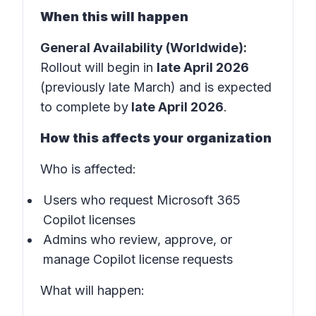
When this will happen
General Availability (Worldwide):
Rollout will begin in
late April 2026
(previously late March) and is expected
to complete by
late April 2026
.
How this affects your organization
Who is affected:
Users who request Microsoft 365
Copilot licenses
Admins who review, approve, or
manage Copilot license requests
What will happen: