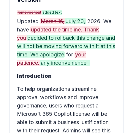
removed text
added text
Updated
March 16,
July 20,
2026: We
have
updated the timeline. Thank
you
decided to rollback this change and
will not be moving forward with it at this
time. We apologize
for
your
patience.
any inconvenience.
Introduction
To help organizations streamline
approval workflows and improve
governance, users who request a
Microsoft 365 Copilot license will be
able to submit a business justification
with their request. Admins will see this