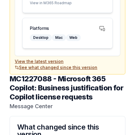
View in M365 Roadmap
Platforms
Desktop
Mac
Web
View the latest version
See what changed since this version
MC1227088
-
Microsoft 365
Copilot: Business justification for
Copilot license requests
Message Center
What changed since this
version