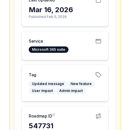
Mar 16, 2026
Published Feb 5, 2026
Service
Microsoft 365 suite
Tag
Updated message
New feature
User impact
Admin impact
Roadmap ID
547731