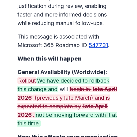
justification during review, enabling
faster and more informed decisions
while reducing manual follow-ups.
This message is associated with
Microsoft 365 Roadmap ID
547731
.
When this will happen
General Availability (Worldwide):
Rollout
We have decided to rollback
this change and
will
begin in
late April
2026
(previously late March) and is
expected to complete by
late April
2026
.
not be moving forward with it at
this time.
How this affects your organization