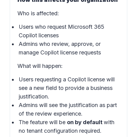
Who is affected:
Users who request Microsoft 365
Copilot licenses
Admins who review, approve, or
manage Copilot license requests
What will happen:
Users requesting a Copilot license will
see a new field to provide a business
justification.
Admins will see the justification as part
of the review experience.
The feature will be
on by default
with
no tenant configuration required.