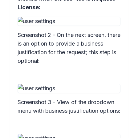
License:
Screenshot 2 - On the next screen, there
is an option to provide a business
justification for the request; this step is
optional:
Screenshot 3 - View of the dropdown
menu with business justification options: