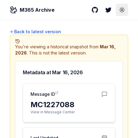
M365 Archive
GitHub
Twitter
Toggle
Back to latest version
You're viewing a historical snapshot from
Mar 16,
2026
.
This is not the latest version.
Metadata at
Mar 16, 2026
Message ID
MC1227088
View in Message Center
Last Updated