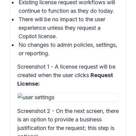
Existing license request workflows will
continue to function as they do today.
There will be no impact to the user
experience unless they request a
Copilot license.
No changes to admin policies, settings,
or reporting.
Screenshot 1 - A license request will be
created when the user clicks
Request
License:
Screenshot 2 - On the next screen, there
is an option to provide a business
justification for the request; this step is