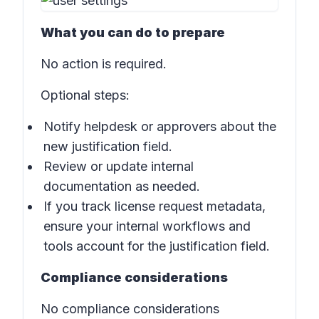
What you can do to prepare
No action is required.
Optional steps:
Notify helpdesk or approvers about the
new justification field.
Review or update internal
documentation as needed.
If you track license request metadata,
ensure your internal workflows and
tools account for the justification field.
Compliance considerations
No compliance considerations