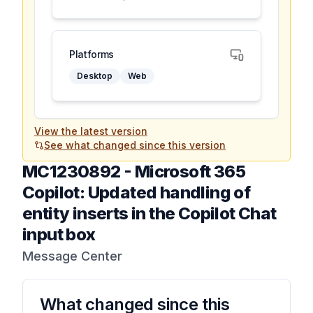
Platforms
Desktop
Web
View the latest version
See what changed since this version
MC1230892
-
Microsoft 365
Copilot: Updated handling of
entity inserts in the Copilot Chat
input box
Message Center
What changed since this