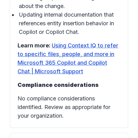
about the change.
Updating internal documentation that
references entity insertion behavior in
Copilot
or
Copilot Chat
.
Learn more:
Using Context IQ to refer
to specific files, people, and more in
Microsoft 365 Copilot and Copilot
Chat | Microsoft Support
Compliance considerations
No compliance considerations
identified. Review as appropriate for
your organization.