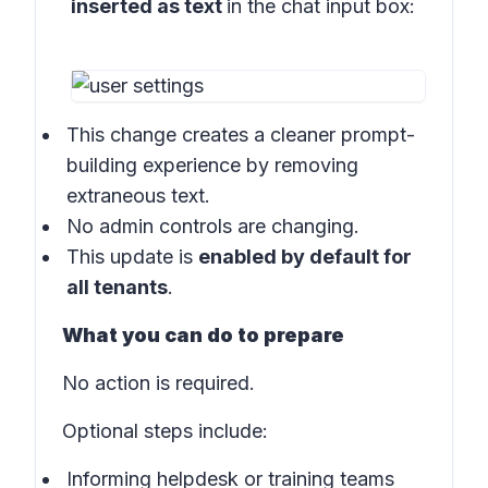
inserted as text
in the
chat input box:
This change creates a cleaner prompt-
building experience by removing
extraneous text.
No admin controls are changing.
This update is
enabled by default for
all tenants
.
What you can do to prepare
No action is required.
Optional steps include:
Informing helpdesk or training teams