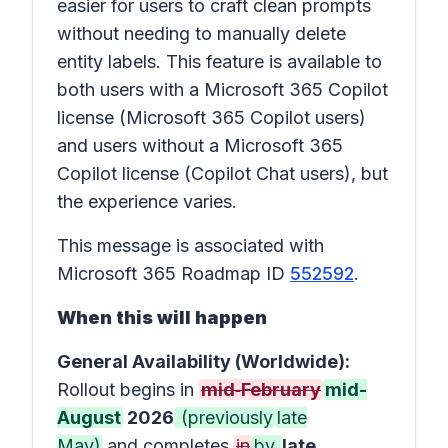
easier for users to craft clean prompts
without needing to manually delete
entity labels. This feature is available to
both users with a Microsoft 365 Copilot
license (Microsoft 365 Copilot users)
and users without a Microsoft 365
Copilot license (Copilot Chat users), but
the experience varies.
This message is associated with
Microsoft 365 Roadmap ID
552592
.
When this will happen
General Availability (Worldwide):
Rollout begins in
mid‑February
mid-
August
2026
(previously
late
May)
and completes
in
by
late