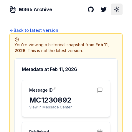
M365 Archive
GitHub
Twitter
Toggle
Back to latest version
You're viewing a historical snapshot from
Feb 11,
2026
.
This is not the latest version.
Metadata at
Feb 11, 2026
Message ID
MC1230892
View in Message Center
Published