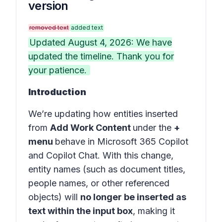
version
removed text
added text
Updated August 4, 2026: We have
updated the timeline. Thank you for
your patience.
Introduction
We’re updating how entities inserted
from
Add Work Content
under the
+
menu
behave in
Microsoft 365 Copilot
and
Copilot Chat
. With this change,
entity names (such as document titles,
people names, or other referenced
objects) will
no longer be inserted as
text within the input box
, making it