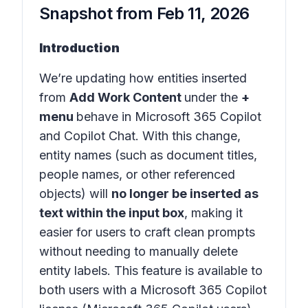
Snapshot from
Feb 11, 2026
Introduction
We’re updating how entities inserted
from
Add Work Content
under the
+
menu
behave in
Microsoft 365 Copilot
and
Copilot Chat
. With this change,
entity names (such as document titles,
people names, or other referenced
objects) will
no longer be inserted as
text within the input box
, making it
easier for users to craft clean prompts
without needing to manually delete
entity labels. This feature is available to
both users with a Microsoft 365 Copilot