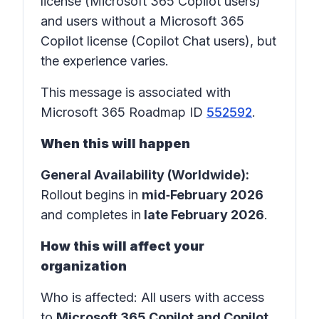
license (Microsoft 365 Copilot users)
and users without a Microsoft 365
Copilot license (Copilot Chat users), but
the experience varies.
This message is associated with
Microsoft 365 Roadmap ID
552592
.
When this will happen
General Availability (Worldwide):
Rollout begins in
mid‑February 2026
and completes in
late February 2026
.
How this will affect your
organization
Who is affected
: All users with access
to
Microsoft 365 Copilot and Copilot