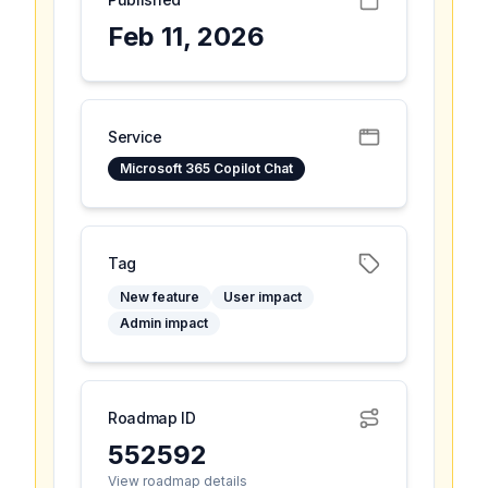
Feb 11, 2026
Service
Microsoft 365 Copilot Chat
Tag
New feature
User impact
Admin impact
Roadmap ID
552592
View roadmap details