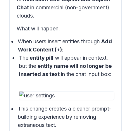
Chat
in
commercial (non-government)
clouds
.
What will happen:
When users insert entities through
Add
Work Content (+)
:
The
entity pill
will appear in
context
,
but the
entity name will no longer be
inserted as text
in the
chat input box:
This change creates a cleaner prompt-
building experience by removing
extraneous text.