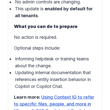
No admin controls are changing.
This update is
enabled by default for
all tenants
.
What you can do to prepare
No action is required.
Optional steps include:
Informing helpdesk or training teams
about the change.
Updating internal documentation that
references entity insertion behavior in
Copilot
or
Copilot Chat
.
Learn more:
Using Context IQ to refer
to specific files, people, and more in