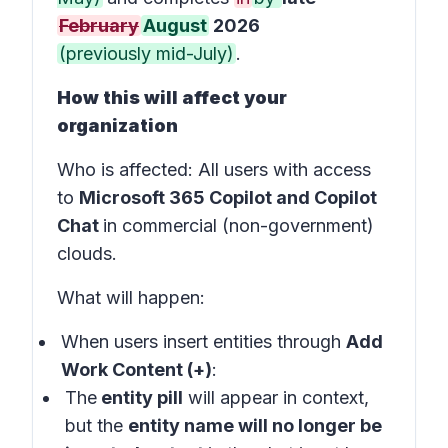
February
August
2026
(previously mid-July)
.
How this will affect your
organization
Who is affected
: All users with access
to
Microsoft 365 Copilot and Copilot
Chat
in
commercial (non-government)
clouds
.
What will happen:
When users insert entities through
Add
Work Content (+)
:
The
entity pill
will appear in
context
,
but the
entity name will no longer be