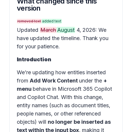
What changed since this
version
removed text
added text
Updated
March
August
4, 2026: We
have updated the timeline. Thank you
for your patience.
Introduction
We’re updating how entities inserted
from
Add Work Content
under the
+
menu
behave in
Microsoft 365 Copilot
and
Copilot Chat
. With this change,
entity names (such as document titles,
people names, or other referenced
objects) will
no longer be inserted as
text within the input box
, making it