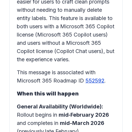
easier for users to craft clean prompts
without needing to manually delete
entity labels. This feature is available to
both users with a Microsoft 365 Copilot
license (Microsoft 365 Copilot users)
and users without a Microsoft 365
Copilot license (Copilot Chat users), but
the experience varies.
This message is associated with
Microsoft 365 Roadmap ID
552592
.
When this will happen
General Availability (Worldwide):
Rollout begins in
mid‑February 2026
and completes in
mid-March 2026
(previously
late February).