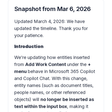
Snapshot from
Mar 6, 2026
Updated March 4, 2026: We have
updated the timeline. Thank you for
your patience.
Introduction
We’re updating how entities inserted
from
Add Work Content
under the
+
menu
behave in
Microsoft 365 Copilot
and
Copilot Chat
. With this change,
entity names (such as document titles,
people names, or other referenced
objects) will
no longer be inserted as
text within the input box
, making it