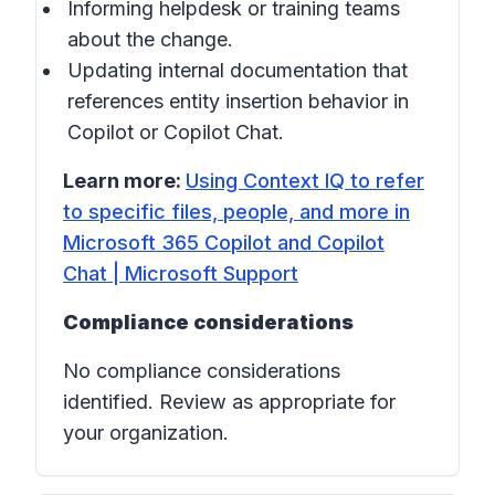
Informing helpdesk or training teams
about the change.
Updating internal documentation that
references entity insertion behavior in
Copilot
or
Copilot Chat
.
Learn more:
Using Context IQ to refer
to specific files, people, and more in
Microsoft 365 Copilot and Copilot
Chat | Microsoft Support
Compliance considerations
No compliance considerations
identified. Review as appropriate for
your organization.