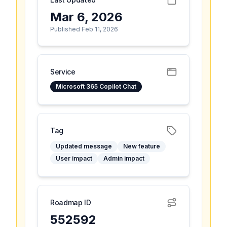
Mar 6, 2026
Published Feb 11, 2026
Service
Microsoft 365 Copilot Chat
Tag
Updated message
New feature
User impact
Admin impact
Roadmap ID
552592