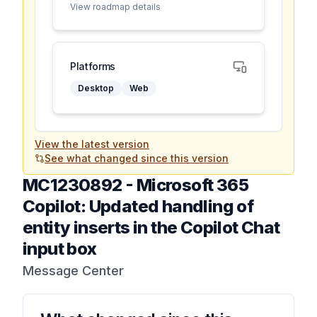
View roadmap details
Platforms
Desktop
Web
View the latest version
See what changed since this version
MC1230892
-
Microsoft 365
Copilot: Updated handling of
entity inserts in the Copilot Chat
input box
Message Center