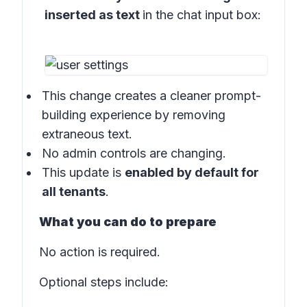
inserted as text
in the
chat input box:
This change creates a cleaner prompt-
building experience by removing
extraneous text.
No admin controls are changing.
This update is
enabled by default for
all tenants
.
What you can do to prepare
No action is required.
Optional steps include: