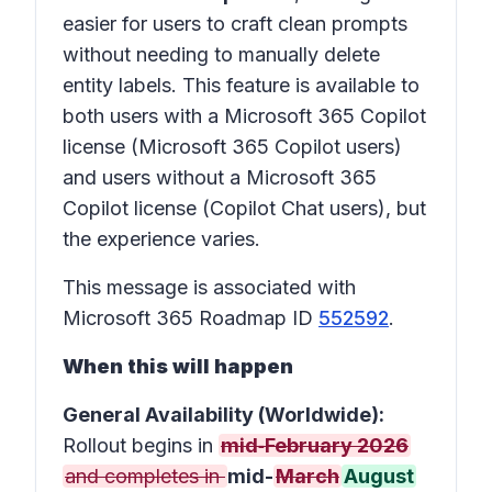
easier for users to craft clean prompts
without needing to manually delete
entity labels. This feature is available to
both users with a Microsoft 365 Copilot
license (Microsoft 365 Copilot users)
and users without a Microsoft 365
Copilot license (Copilot Chat users), but
the experience varies.
This message is associated with
Microsoft 365 Roadmap ID
552592
.
When this will happen
General Availability (Worldwide):
Rollout begins in
mid‑February 2026
and completes in
mid-
March
August