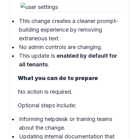
This change creates a cleaner prompt-
building experience by removing
extraneous text.
No admin controls are changing.
This update is
enabled by default for
all tenants
.
What you can do to prepare
No action is required.
Optional steps include:
Informing helpdesk or training teams
about the change.
Updating internal documentation that