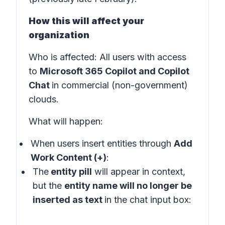
How this will affect your
organization
Who is affected
: All users with access
to
Microsoft 365 Copilot and Copilot
Chat
in
commercial (non-government)
clouds
.
What will happen:
When users insert entities through
Add
Work Content (+)
:
The
entity pill
will appear in
context
,
but the
entity name will no longer be
inserted as text
in the
chat input box: