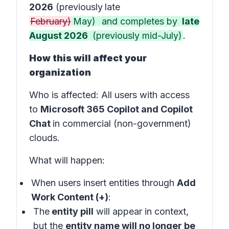
2026
(previously
late
February)
May)
and completes by
late
August 2026
(previously mid-July)
.
How this will affect your
organization
Who is affected
: All users with access
to
Microsoft 365 Copilot and Copilot
Chat
in
commercial (non-government)
clouds
.
What will happen:
When users insert entities through
Add
Work Content (+)
:
The
entity pill
will appear in
context
,
but the
entity name will no longer be