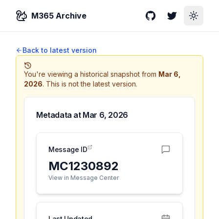
M365 Archive
GitHub
Twitter
Toggle
Back to latest version
You're viewing a historical snapshot from
Mar 6,
2026
.
This is not the latest version.
Metadata at
Mar 6, 2026
Message ID
MC1230892
View in Message Center
Last Updated