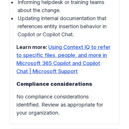
Informing helpdesk or training teams
about the change.
Updating internal documentation that
references entity insertion behavior in
Copilot
or
Copilot Chat
.
Learn more:
Using Context IQ to refer
to specific files, people, and more in
Microsoft 365 Copilot and Copilot
Chat | Microsoft Support
Compliance considerations
No compliance considerations
identified. Review as appropriate for
your organization.