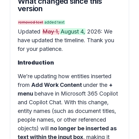
What changed since this
version
removed text
added text
Updated
May 1,
August 4,
2026: We
have updated the timeline. Thank you
for your patience.
Introduction
We’re updating how entities inserted
from
Add Work Content
under the
+
menu
behave in
Microsoft 365 Copilot
and
Copilot Chat
. With this change,
entity names (such as document titles,
people names, or other referenced
objects) will
no longer be inserted as
text within the input box
, making it