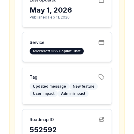
May 1, 2026
Published Feb 11, 2026
Service
Microsoft 365 Copilot Chat
Tag
Updated message
New feature
User impact
Admin impact
Roadmap ID
552592