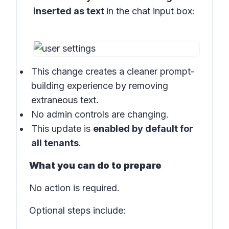
inserted as text
in the
chat input box:
This change creates a cleaner prompt-
building experience by removing
extraneous text.
No admin controls are changing.
This update is
enabled by default for
all tenants
.
What you can do to prepare
No action is required.
Optional steps include: