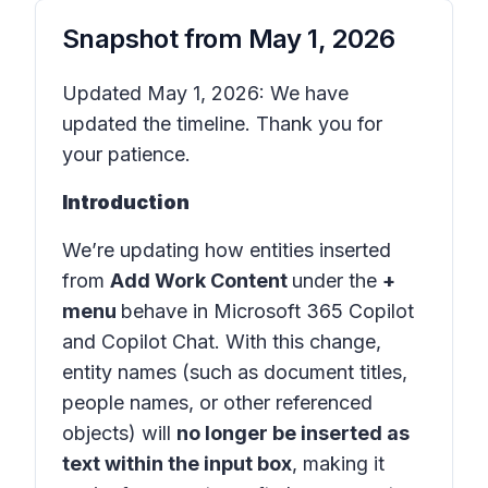
Snapshot from
May 1, 2026
Updated May 1, 2026: We have
updated the timeline. Thank you for
your patience.
Introduction
We’re updating how entities inserted
from
Add Work Content
under the
+
menu
behave in
Microsoft 365 Copilot
and
Copilot Chat
. With this change,
entity names (such as document titles,
people names, or other referenced
objects) will
no longer be inserted as
text within the input box
, making it