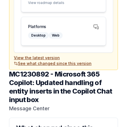
View roadmap details
Platforms
Desktop
Web
View the latest version
See what changed since this version
MC1230892
-
Microsoft 365
Copilot: Updated handling of
entity inserts in the Copilot Chat
input box
Message Center