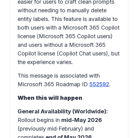
easier for users to craft clean prompts
without needing to manually delete
entity labels. This feature is available to
both users with a Microsoft 365 Copilot
license (Microsoft 365 Copilot users)
and users without a Microsoft 365
Copilot license (Copilot Chat users), but
the experience varies.
This message is associated with
Microsoft 365 Roadmap ID
552592
.
When this will happen
General Availability (Worldwide):
Rollout begins in
mid-May 2026
(previously mid‑February)
and
completes
end of May 2026