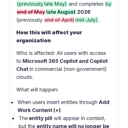
(previously
late May)
and completes
by
end of May
late August
2026
(previously
end of April)
mid-July)
.
How this will affect your
organization
Who is affected
: All users with access
to
Microsoft 365 Copilot and Copilot
Chat
in
commercial (non-government)
clouds
.
What will happen:
When users insert entities through
Add
Work Content (+)
:
The
entity pill
will appear in
context
,
but the
entity name will no longer be