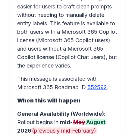
easier for users to craft clean prompts
without needing to manually delete
entity labels. This feature is available to
both users with a Microsoft 365 Copilot
license (Microsoft 365 Copilot users)
and users without a Microsoft 365
Copilot license (Copilot Chat users), but
the experience varies.
This message is associated with
Microsoft 365 Roadmap ID
552592
.
When this will happen
General Availability (Worldwide):
Rollout begins in
mid-
May
August
2026
(previously mid‑February)