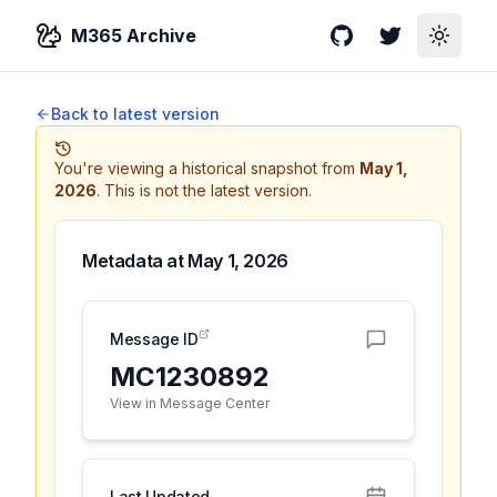
M365 Archive
GitHub
Twitter
Toggle
Back to latest version
You're viewing a historical snapshot from
May 1,
2026
.
This is not the latest version.
Metadata at
May 1, 2026
Message ID
MC1230892
View in Message Center
Last Updated