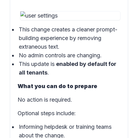
This change creates a cleaner prompt-
building experience by removing
extraneous text.
No admin controls are changing.
This update is
enabled by default for
all tenants
.
What you can do to prepare
No action is required.
Optional steps include:
Informing helpdesk or training teams
about the change.