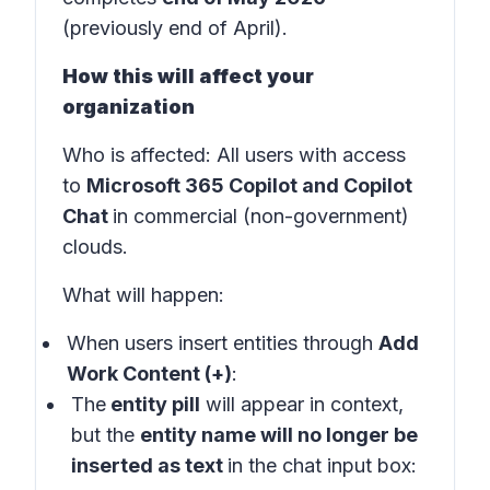
(previously end of April).
How this will affect your
organization
Who is affected
: All users with access
to
Microsoft 365 Copilot and Copilot
Chat
in
commercial (non-government)
clouds
.
What will happen:
When users insert entities through
Add
Work Content (+)
:
The
entity pill
will appear in
context
,
but the
entity name will no longer be
inserted as text
in the
chat input box: