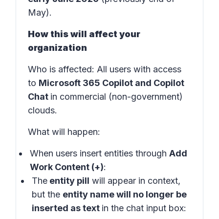
May).
How this will affect your
organization
Who is affected
: All users with access
to
Microsoft 365 Copilot and Copilot
Chat
in
commercial (non-government)
clouds
.
What will happen:
When users insert entities through
Add
Work Content (+)
:
The
entity pill
will appear in
context
,
but the
entity name will no longer be
inserted as text
in the
chat input box: