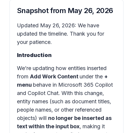
Snapshot from
May 26, 2026
Updated May 26, 2026: We have
updated the timeline. Thank you for
your patience.
Introduction
We’re updating how entities inserted
from
Add Work Content
under the
+
menu
behave in
Microsoft 365 Copilot
and
Copilot Chat
. With this change,
entity names (such as document titles,
people names, or other referenced
objects) will
no longer be inserted as
text within the input box
, making it