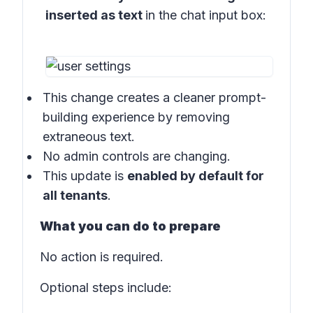
inserted as text
in the
chat input box:
This change creates a cleaner prompt-
building experience by removing
extraneous text.
No admin controls are changing.
This update is
enabled by default for
all tenants
.
What you can do to prepare
No action is required.
Optional steps include: