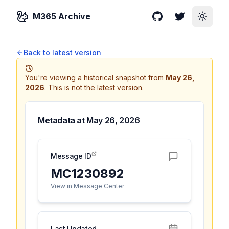
M365 Archive
GitHub
Twitter
Toggle
Back to latest version
You're viewing a historical snapshot from
May 26,
2026
.
This is not the latest version.
Metadata at
May 26, 2026
Message ID
MC1230892
View in Message Center
Last Updated