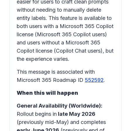
easier for users to craft clean prompts
without needing to manually delete
entity labels. This feature is available to
both users with a Microsoft 365 Copilot
license (Microsoft 365 Copilot users)
and users without a Microsoft 365
Copilot license (Copilot Chat users), but
the experience varies.
This message is associated with
Microsoft 365 Roadmap ID
552592
.
When this will happen
General Availability (Worldwide):
Rollout begins in
late May 2026
(previously mid-May)
and completes
early June 2026
(previously end of