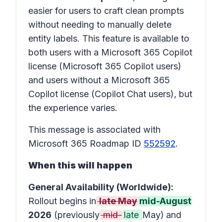
easier for users to craft clean prompts
without needing to manually delete
entity labels. This feature is available to
both users with a Microsoft 365 Copilot
license (Microsoft 365 Copilot users)
and users without a Microsoft 365
Copilot license (Copilot Chat users), but
the experience varies.
This message is associated with
Microsoft 365 Roadmap ID
552592
.
When this will happen
General Availability (Worldwide):
Rollout begins in
late May
mid-August
2026
(previously
mid-
late
May)
and