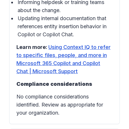
Informing helpdesk or training teams
about the change.
Updating internal documentation that
references entity insertion behavior in
Copilot
or
Copilot Chat
.
Learn more:
Using Context IQ to refer
to specific files, people, and more in
Microsoft 365 Copilot and Copilot
Chat | Microsoft Support
Compliance considerations
No compliance considerations
identified. Review as appropriate for
your organization.