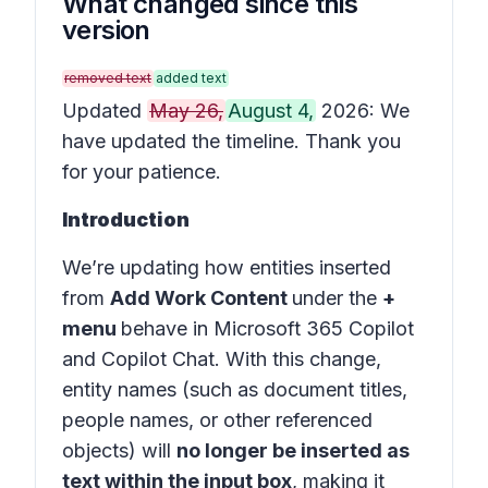
What changed since this
version
removed text
added text
Updated
May 26,
August 4,
2026: We
have updated the timeline. Thank you
for your patience.
Introduction
We’re updating how entities inserted
from
Add Work Content
under the
+
menu
behave in
Microsoft 365 Copilot
and
Copilot Chat
. With this change,
entity names (such as document titles,
people names, or other referenced
objects) will
no longer be inserted as
text within the input box
, making it