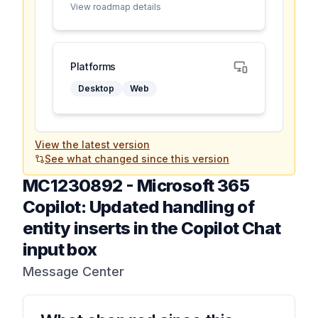
View roadmap details
Platforms
Desktop
Web
View the latest version
See what changed since this version
MC1230892
-
Microsoft 365
Copilot: Updated handling of
entity inserts in the Copilot Chat
input box
Message Center