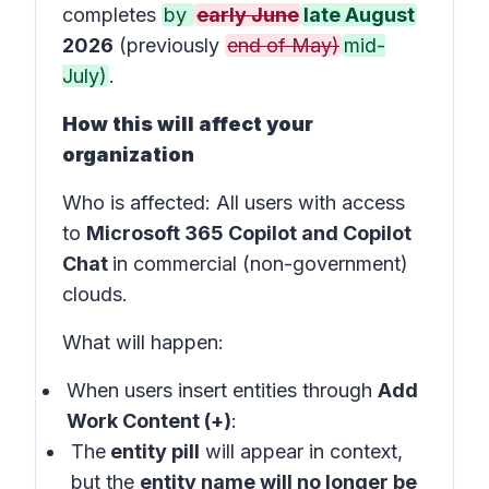
completes
by
early June
late August
2026
(previously
end of May)
mid-
July)
.
How this will affect your
organization
Who is affected
: All users with access
to
Microsoft 365 Copilot and Copilot
Chat
in
commercial (non-government)
clouds
.
What will happen:
When users insert entities through
Add
Work Content (+)
:
The
entity pill
will appear in
context
,
but the
entity name will no longer be