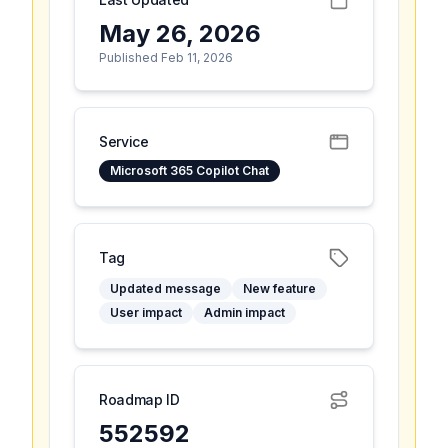
May 26, 2026
Published Feb 11, 2026
Service
Microsoft 365 Copilot Chat
Tag
Updated message
New feature
User impact
Admin impact
Roadmap ID
552592