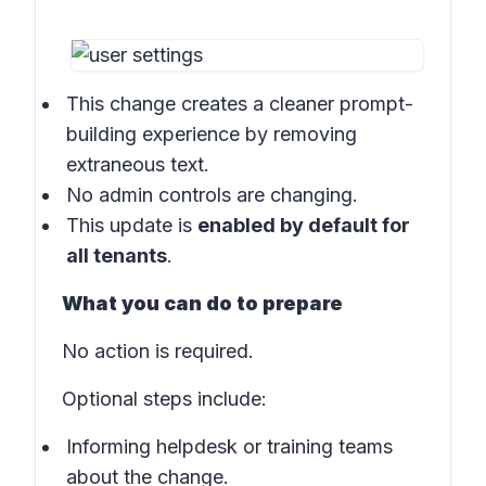
This change creates a cleaner prompt-
building experience by removing
extraneous text.
No admin controls are changing.
This update is
enabled by default for
all tenants
.
What you can do to prepare
No action is required.
Optional steps include:
Informing helpdesk or training teams
about the change.