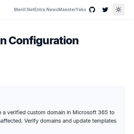
Merill.Net
Entra.News
Maester
Yako
GitHub
Twitter
Toggle
n Configuration
a verified custom domain in Microsoft 365 to
naffected. Verify domains and update templates