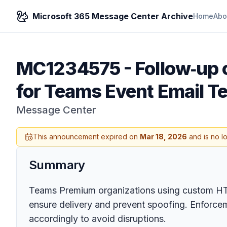
Microsoft 365 Message Center Archive
Home
Abo
MC1234575
-
Follow‑up
for Teams Event Email T
Message Center
This announcement expired on
Mar 18, 2026
and is no l
Summary
Teams Premium organizations using custom HTM
ensure delivery and prevent spoofing. Enforce
accordingly to avoid disruptions.