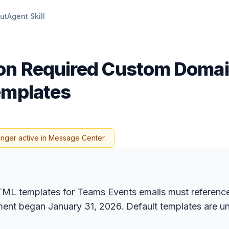
ut
Agent Skill
 on Required Custom Domai
emplates
onger active in Message Center.
L templates for Teams Events emails must reference 
ment began January 31, 2026. Default templates are u