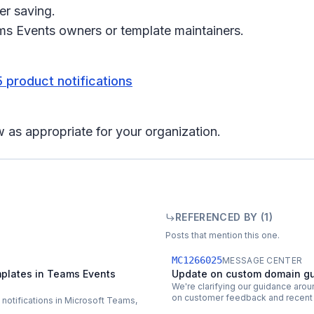
er saving.
ms Events owners or template maintainers.
 product notifications
 as appropriate for your organization.
REFERENCED BY (
1
)
Posts that mention this one.
MC1266025
MESSAGE CENTER
plates in Teams Events
Update on custom domain gu
We're clarifying our guidance aro
on customer feedback and recent 
l notifications in Microsoft Teams,