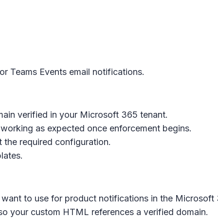
r Teams Events email notifications.
n verified in your Microsoft 365 tenant.
 working as expected once enforcement begins.
 the required configuration.
lates.
want to use for product notifications in the Microsoft
so your custom HTML references a verified domain.