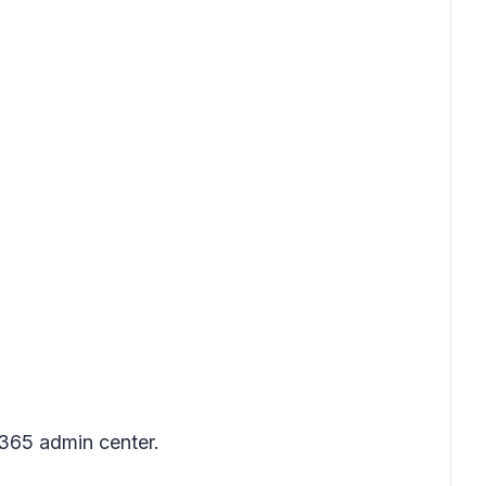
 365 admin center.