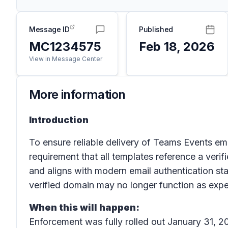
Message ID
Published
MC1234575
Feb 18, 2026
View in Message Center
More information
Introduction
To ensure reliable delivery of Teams Events e
requirement that all templates reference a veri
and aligns with modern email authentication s
verified domain may no longer function as exp
When this will happen:
Enforcement was fully rolled out January 31, 2