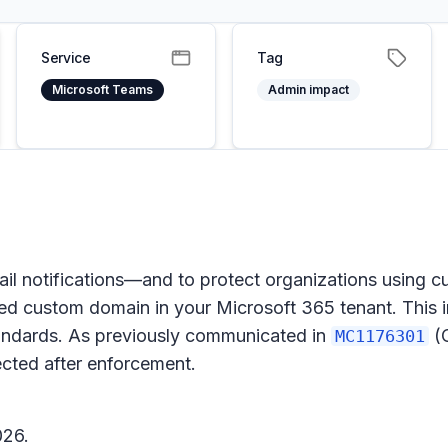
Service
Tag
Microsoft Teams
Admin impact
mail notifications—and to protect organizations usin
fied custom domain in your Microsoft 365 tenant. This i
tandards. As previously communicated in
(O
MC1176301
ected after enforcement.
026.