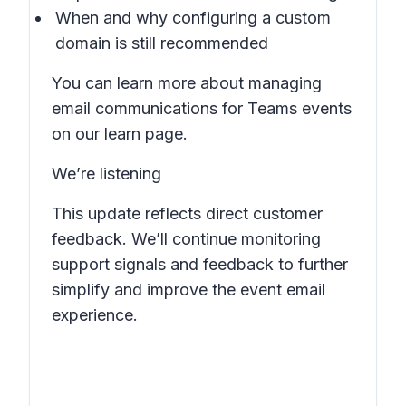
When and why configuring a custom
domain is still recommended
You can learn more about managing
email communications for Teams events
on our learn page.
We’re listening
This update reflects direct customer
feedback. We’ll continue monitoring
support signals and feedback to further
simplify and improve the event email
experience.