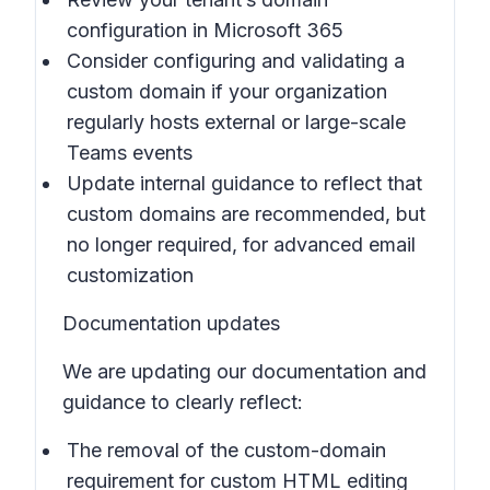
configuration in Microsoft 365
Consider configuring and validating a
custom domain if your organization
regularly hosts external or large-scale
Teams events
Update internal guidance to reflect that
custom domains are recommended, but
no longer required, for advanced email
customization
Documentation updates
We are updating our documentation and
guidance to clearly reflect:
The removal of the custom-domain
requirement for custom HTML editing