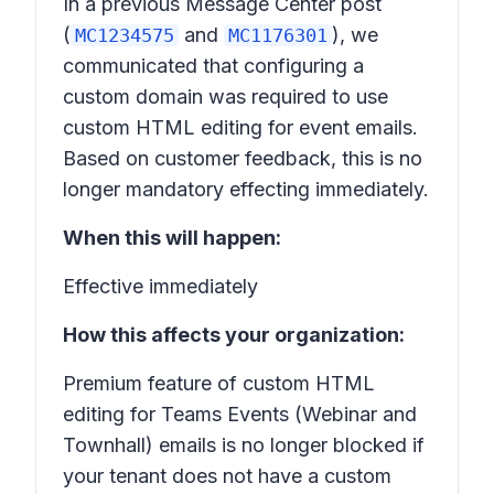
In a previous Message Center post
(
and
), we
MC1234575
MC1176301
communicated that configuring a
custom domain was required to use
custom HTML editing for event emails.
Based on customer feedback, this is no
longer mandatory effecting immediately.
When this will happen:
Effective immediately
How this affects your organization:
Premium feature of custom HTML
editing for Teams Events (Webinar and
Townhall) emails is no longer blocked if
your tenant does not have a custom