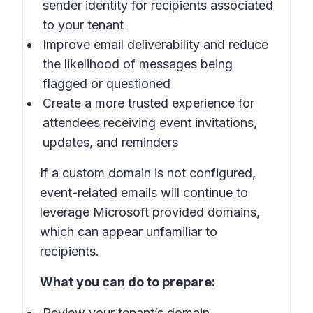
sender identity for recipients associated
to your tenant
Improve email deliverability and reduce
the likelihood of messages being
flagged or questioned
Create a more trusted experience for
attendees receiving event invitations,
updates, and reminders
If a custom domain is not configured,
event-related emails will continue to
leverage Microsoft provided domains,
which can appear unfamiliar to
recipients.
What you can do to prepare:
Review your tenant’s domain