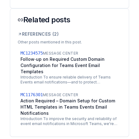
Related posts
REFERENCES (
2
)
Other posts mentioned in this post.
MC1234575
MESSAGE CENTER
Follow‑up on Required Custom Domain
Configuration for Teams Event Email
Templates
Introduction To ensure reliable delivery of Teams
Events email notifications—and to protect
organizations using custom HTML templates—we’re
enforcing a…
MC1176301
MESSAGE CENTER
Action Required – Domain Setup for Custom
HTML Templates in Teams Events Email
Notifications
Introduction To improve the security and reliability of
event email notifications in Microsoft Teams, we're
updating how custom HTML templates are
supported.…