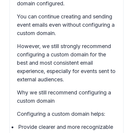
domain configured.
You can continue creating and sending
event emails even without configuring a
custom domain.
However, we still strongly recommend
configuring a custom domain for the
best and most consistent email
experience, especially for events sent to
external audiences.
Why we still recommend configuring a
custom domain
Configuring a custom domain helps:
Provide clearer and more recognizable