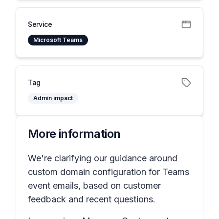
Service
Microsoft Teams
Tag
Admin impact
More information
We're clarifying our guidance around
custom domain configuration for Teams
event emails, based on customer
feedback and recent questions.