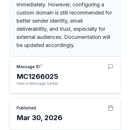
immediately. However, configuring a
custom domain is still recommended for
better sender identity, email
deliverability, and trust, especially for
external audiences. Documentation will
be updated accordingly.
Message ID
MC1266025
View in Message Center
Published
Mar 30, 2026