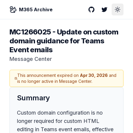
M365 Archive
GitHub
Twitter
Toggle
MC1266025
-
Update on custom
domain guidance for Teams
Event emails
Message Center
This announcement expired on
Apr 30, 2026
and
is no longer active in Message Center.
Summary
Custom domain configuration is no
longer required for custom HTML
editing in Teams event emails, effective