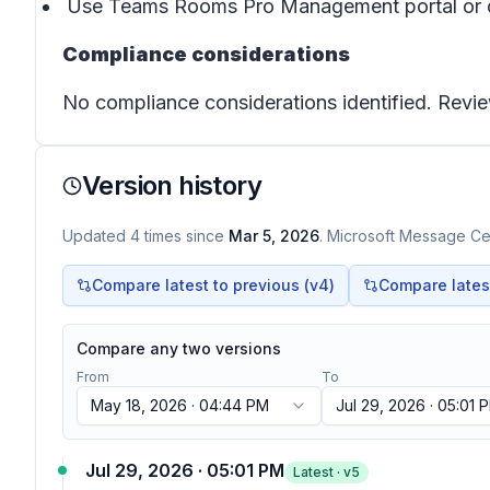
Use Teams Rooms Pro Management portal or devi
Compliance considerations
No compliance considerations identified. Revie
Version history
Updated
4
times
since
Mar 5, 2026
. Microsoft Message Cen
Compare latest to previous (v
4
)
Compare latest 
Compare any two versions
From
To
May 18, 2026 · 04:44 PM
Jul 29, 2026 · 05:01 
Jul 29, 2026 · 05:01 PM
Latest · v
5