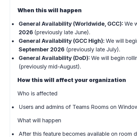
When this will happen
General Availability (Worldwide, GCC):
We wi
2026
(previously late June).
General Availability (GCC High):
We will begin
September 2026
(previously late July).
General Availability (DoD):
We will begin rolli
(previously mid-August).
How this will affect your organization
Who is affected
Users and admins of Teams Rooms on Window
What will happen
After this feature becomes available on room 