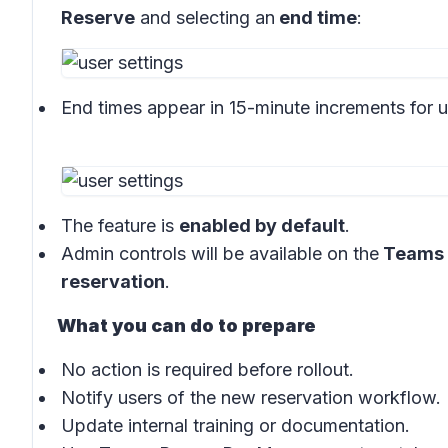
Reserve
and selecting an
end time
:
End times appear in 15-minute increments for u
The feature is
enabled by default
.
Admin controls will be available on the
Teams 
reservation
.
What you can do to prepare
No action is required before rollout.
Notify users of the new reservation workflow.
Update internal training or documentation.