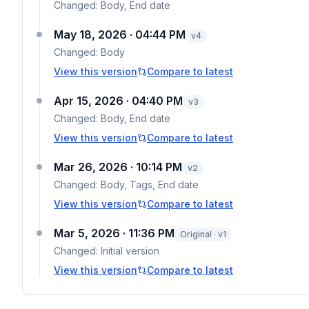
Changed:
Body, End date
May 18, 2026 · 04:44 PM
v
4
Changed:
Body
View this version
Compare to latest
Apr 15, 2026 · 04:40 PM
v
3
Changed:
Body, End date
View this version
Compare to latest
Mar 26, 2026 · 10:14 PM
v
2
Changed:
Body, Tags, End date
View this version
Compare to latest
Mar 5, 2026 · 11:36 PM
Original · v1
Changed:
Initial version
View this version
Compare to latest