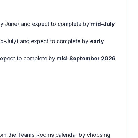
rly June) and expect to complete by
mid-July
id-July) and expect to complete by
early
expect to complete by
mid-September 2026
y from the Teams Rooms calendar by choosing