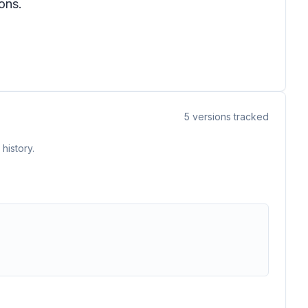
ons.
5
versions tracked
history.