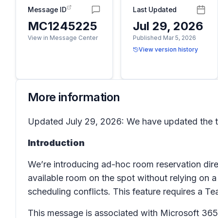
Message ID
Last Updated
MC1245225
Jul 29, 2026
View in Message Center
Published Mar 5, 2026
View version history
More information
Updated July 29, 2026: We have updated the ti
Introduction
We’re introducing ad-hoc room reservation dir
available room on the spot without relying on 
scheduling conflicts. This feature requires a 
This message is associated with Microsoft 3