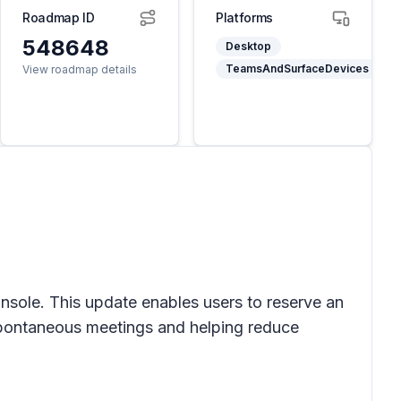
Roadmap ID
Platforms
548648
Desktop
TeamsAndSurfaceDevices
View roadmap details
sole. This update enables users to reserve an
 spontaneous meetings and helping reduce