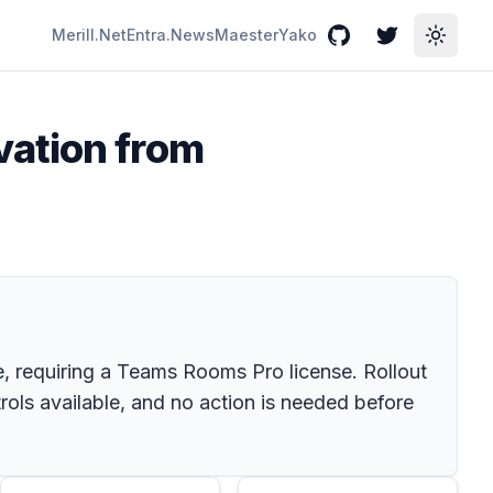
Merill.Net
Entra.News
Maester
Yako
GitHub
Twitter
Toggle
vation from
 requiring a Teams Rooms Pro license. Rollout
rols available, and no action is needed before