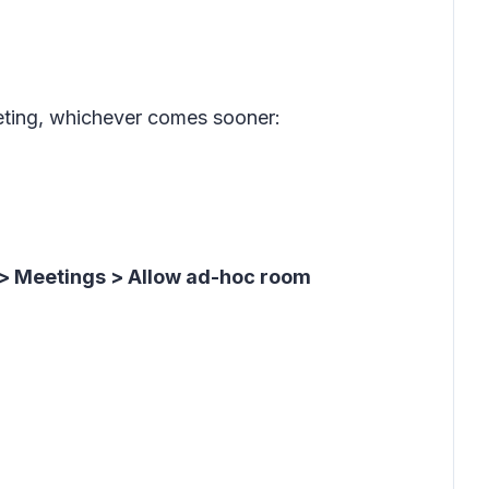
eeting, whichever comes sooner:
> Meetings > Allow ad-hoc room