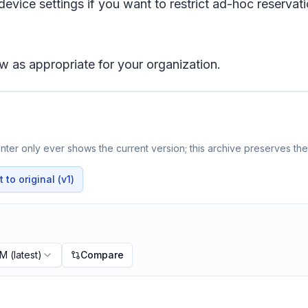
ce settings if you want to restrict ad-hoc reservati
w as appropriate for your organization.
ter only ever shows the current version; this archive preserves the 
to original (v1)
PM
(latest)
Compare