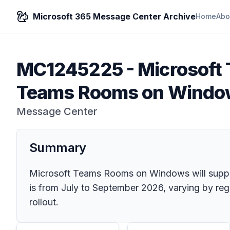
Microsoft 365 Message Center Archive
Home
Abo
MC1245225
-
Microsoft
Teams Rooms on Windo
Message Center
Summary
Microsoft Teams Rooms on Windows will support
is from July to September 2026, varying by regi
rollout.