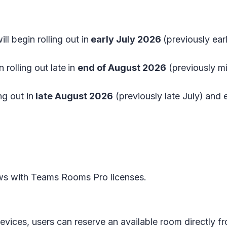
ll begin rolling out in
early July 2026
(previously ea
 rolling out late
in
end of August 2026
(previously m
ng out in
late August 2026
(previously late July)
and 
s with Teams Rooms Pro licenses.
devices, users can reserve an available room directl