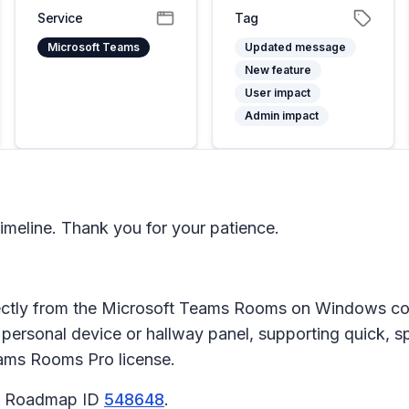
Service
Tag
Microsoft Teams
Updated message
New feature
User impact
Admin impact
meline. Thank you for your patience.
ectly from the Microsoft Teams Rooms on Windows con
a personal device or hallway panel, supporting quick,
Teams Rooms Pro license.
65 Roadmap ID
548648
.