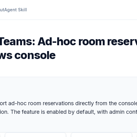
ut
Agent Skill
 Teams: Ad-hoc room reser
ws console
 ad-hoc room reservations directly from the console,
on. The feature is enabled by default, with admin cont