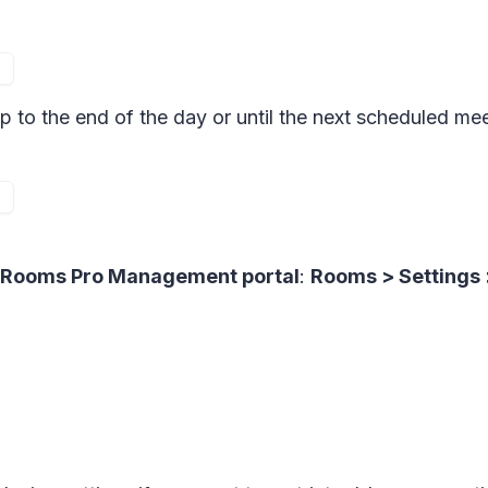
p to the end of the day or until the next scheduled m
Rooms Pro Management portal
:
Rooms > Settings 