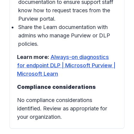
documentation to ensure support staff
know how to request traces from the
Purview portal.
Share the Learn documentation with
admins who manage Purview or DLP
policies.
Learn more:
Always-on diagnostics
for endpoint DLP | Microsoft Purview |
Microsoft Learn
Compliance considerations
No compliance considerations
identified. Review as appropriate for
your organization.