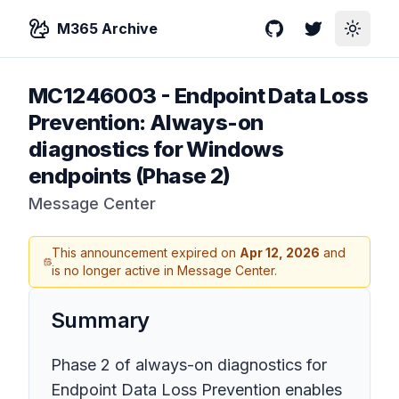
M365 Archive
GitHub
Twitter
Toggle
MC1246003
-
Endpoint Data Loss
Prevention: Always-on
diagnostics for Windows
endpoints (Phase 2)
Message Center
This announcement expired on
Apr 12, 2026
and
is no longer active in Message Center.
Summary
Phase 2 of always-on diagnostics for
Endpoint Data Loss Prevention enables