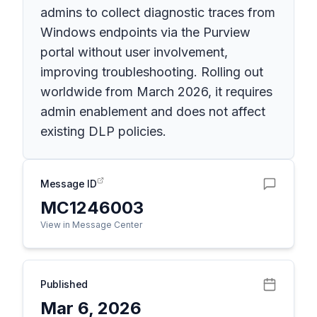
admins to collect diagnostic traces from
Windows endpoints via the Purview
portal without user involvement,
improving troubleshooting. Rolling out
worldwide from March 2026, it requires
admin enablement and does not affect
existing DLP policies.
Message ID
MC1246003
View in Message Center
Published
Mar 6, 2026