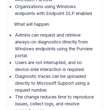
Organizations using Windows
endpoints with Endpoint DLP enabled
What will happen
Admins can request and retrieve
always-on diagnostics directly from
Windows endpoints using the Purview
portal.
Users are not interrupted, and no
device-side interaction is required.
Diagnostic traces can be uploaded
directly to Microsoft Support using a
request number.
The change reduces time to reproduce
issues, collect logs, and resolve