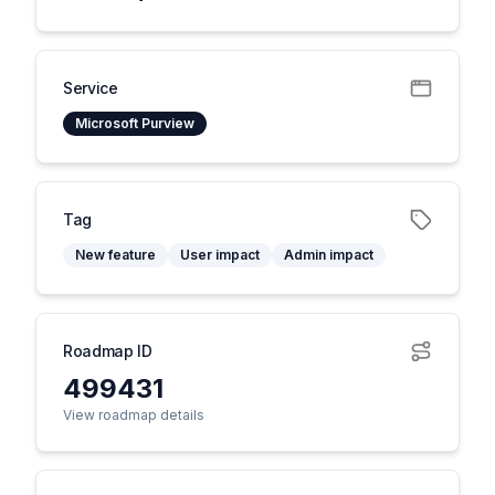
Service
Microsoft Purview
Tag
New feature
User impact
Admin impact
Roadmap ID
499431
View roadmap details