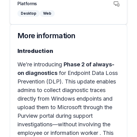
Platforms
Desktop
Web
More information
Introduction
We’re introducing
Phase 2 of always-
on diagnostics
for Endpoint Data Loss
Prevention (DLP). This update enables
admins to collect diagnostic traces
directly from Windows endpoints and
upload them to Microsoft through the
Purview portal during support
investigations—without involving the
employee or information worker . This