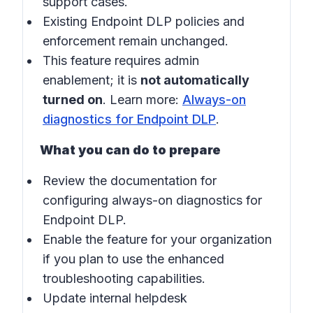
support cases.
Existing Endpoint DLP policies and
enforcement remain unchanged.
This feature requires admin
enablement; it is
not automatically
turned on
. Learn more:
Always-on
diagnostics for Endpoint DLP
.
What you can do to prepare
Review the documentation for
configuring always-on diagnostics for
Endpoint DLP.
Enable the feature for your organization
if you plan to use the enhanced
troubleshooting capabilities.
Update internal helpdesk