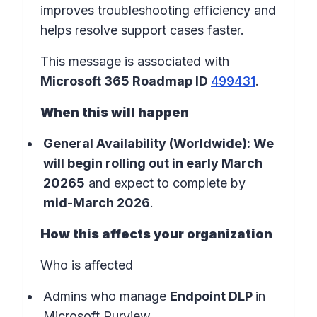
improves troubleshooting efficiency and
helps resolve support cases faster.
This message is associated with
Microsoft 365 Roadmap ID
499431
.
When this will happen
General Availability (Worldwide): We
will begin rolling out in early March
20265
and expect to complete by
mid-March 2026
.
How this affects your organization
Who is affected
Admins who manage
Endpoint DLP
in
Microsoft Purview