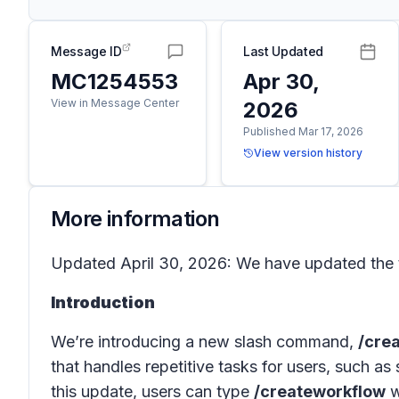
Message ID
Last Updated
MC1254553
Apr 30,
View in Message Center
2026
Published Mar 17, 2026
View version history
More information
Updated April 30, 2026: We have updated the t
Introduction
We’re introducing a new slash command,
/cre
that handles repetitive tasks for users, such a
this update, users can type
/createworkflow
w