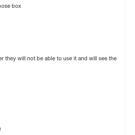
pose box
hey will not be able to use it and will see the
)