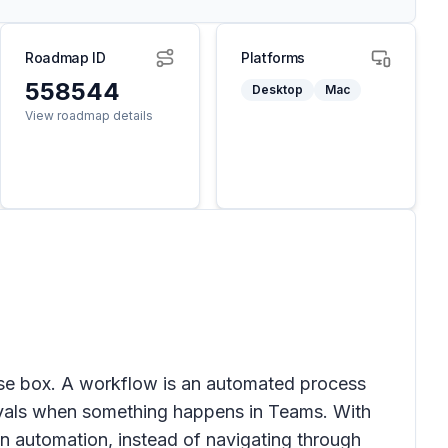
Roadmap ID
Platforms
558544
Desktop
Mac
View roadmap details
se box. A workflow is an automated process
pprovals when something happens in Teams. With
n automation, instead of navigating through