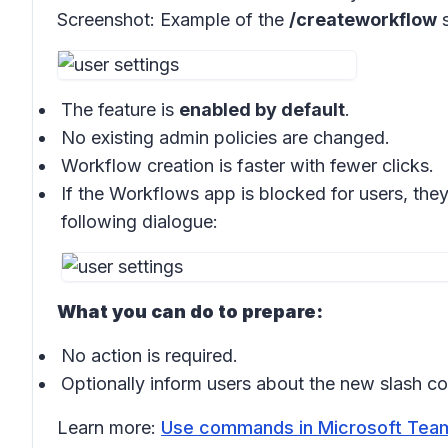
Screenshot:
Example of the
/createworkflow
s
The feature is
enabled by default
.
No existing admin policies are changed.
Workflow creation is faster with fewer clicks.
If the Workflows app is blocked for users, the
following dialogue:
What you can do to prepare:
No action is required.
Optionally inform users about the new slash 
Learn more:
Use commands in Microsoft Team