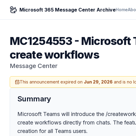
Microsoft 365 Message Center Archive
Home
Abo
MC1254553
-
Microsoft
create workflows
Message Center
This announcement expired on
Jun 29, 2026
and is no l
Summary
Microsoft Teams will introduce the /createwo
create workflows directly from chats. The feat
creation for all Teams users.