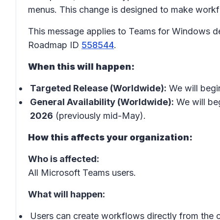
menus. This change is designed to make workflo
This message applies to Teams for Windows de
Roadmap ID
558544
.
When this will happen:
Targeted Release (Worldwide):
We will begin
General Availability (Worldwide):
We will beg
2026
(previously mid-May).
How this affects your organization:
Who is affected:
All Microsoft Teams users.
What will happen:
Users can create workflows directly from the