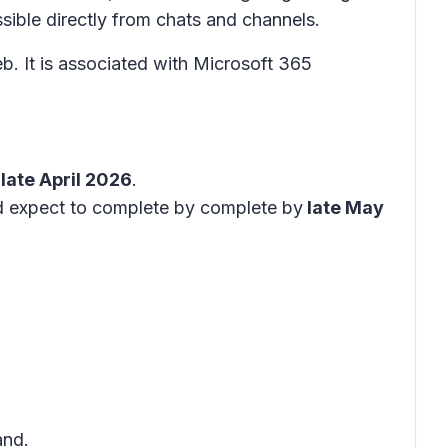
sible directly from chats and channels.
 It is associated with Microsoft 365
late April 2026
.
nd expect to complete by complete by
late May
nd.