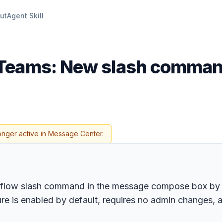
ut
Agent Skill
 Teams: New slash comman
onger active in Message Center.
rkflow slash command in the message compose box by 
ure is enabled by default, requires no admin changes,