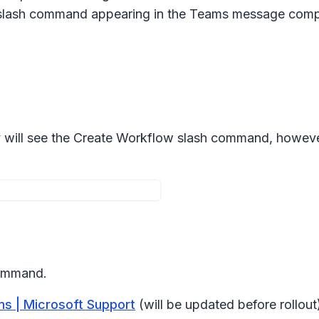
lash command appearing in the Teams message com
y will see the Create Workflow slash command, however t
command.
s | Microsoft Support
(will be updated before rollout