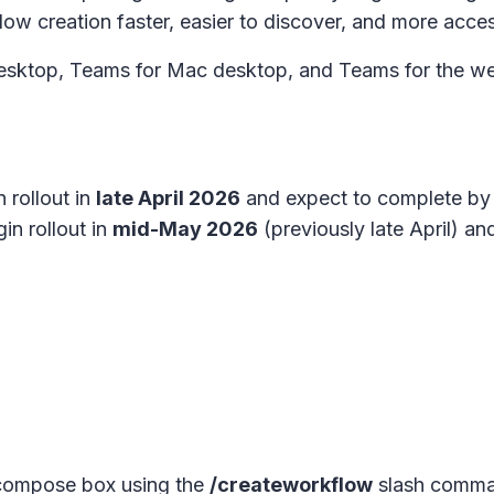
w creation faster, easier to discover, and more acces
sktop, Teams for Mac desktop, and Teams for the web.
 rollout in
late April 2026
and expect to complete by
in rollout in
mid-May 2026
(previously late April) a
 compose box using the
/createworkflow
slash comma