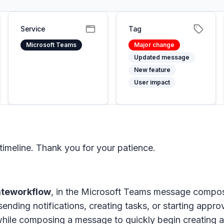
Service
Tag
Microsoft Teams
Major change
Updated message
New feature
User impact
imeline. Thank you for your patience.
ateworkflow
, in the Microsoft Teams message compo
s sending notifications, creating tasks, or starting a
hile composing a message to quickly begin creating a