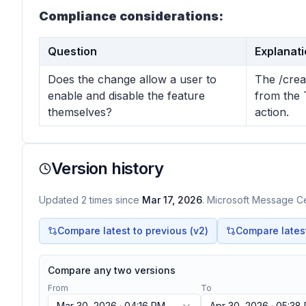
Compliance considerations:
Question
Explanat
Does the change allow a user to
The /crea
enable and disable the feature
from the 
themselves?
action.
Version history
Updated
2
times
since
Mar 17, 2026
. Microsoft Message Cen
Compare latest to previous (v
2
)
Compare latest 
Compare any two versions
From
To
Mar 30, 2026 · 04:16 PM
Apr 30, 2026 · 05:38