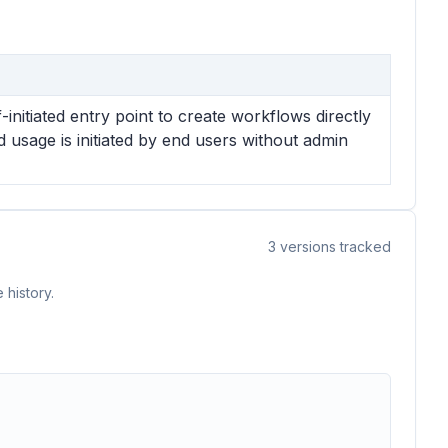
nitiated entry point to create workflows directly
usage is initiated by end users without admin
3
versions tracked
 history.