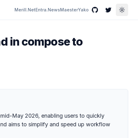
Merill.Net
Entra.News
Maester
Yako
GitHub
Twitter
Toggle
d in compose to
mid-May 2026, enabling users to quickly
 and aims to simplify and speed up workflow