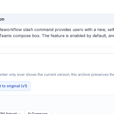
ion
teworkflow slash command provides users with a new, self-i
Teams compose box. The feature is enabled by default, and 
ter only ever shows the current version; this archive preserves the
to original (v1)
 PM
(latest)
Compare