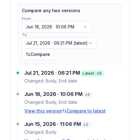
Compare any two versions
From
Jun 18, 2026 · 10:06 PM
To
Jul 21, 2026 · 06:21 PM
(latest)
Compare
Jul 21, 2026 · 06:21 PM
Latest · v
5
Changed:
Body, End date
Jun 18, 2026 · 10:06 PM
v
4
Changed:
Body, End date
View this version
Compare to latest
Jun 15, 2026 · 11:06 PM
v
3
Changed:
Body