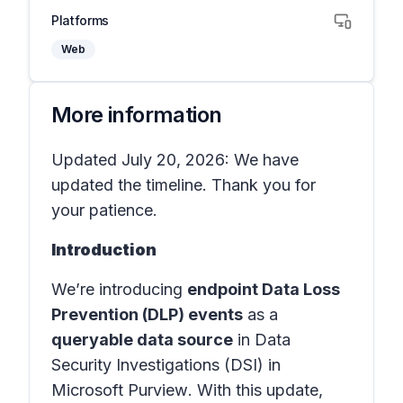
Platforms
Web
More information
Updated July 20, 2026: We have
updated the timeline. Thank you for
your patience.
Introduction
We’re introducing
endpoint Data Loss
Prevention (DLP) events
as a
queryable data source
in
Data
Security Investigations (DSI) in
Microsoft Purview
. With this update,