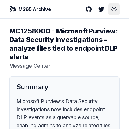
M365 Archive
GitHub
Twitter
Toggle
MC1258000
-
Microsoft Purview:
Data Security Investigations –
analyze files tied to endpoint DLP
alerts
Message Center
Summary
Microsoft Purview’s Data Security
Investigations now includes endpoint
DLP events as a queryable source,
enabling admins to analyze related files