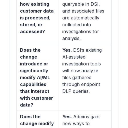
how existing
queryable in DSI,
customer data
and associated files
is processed,
are automatically
stored, or
collected into
accessed?
investigations for
analysis.
Does the
Yes.
DSI’s existing
change
AI‑assisted
introduce or
investigation tools
significantly
will now analyze
modify AI/ML
files gathered
capabilities
through endpoint
that interact
DLP queries.
with customer
data?
Does the
Yes.
Admins gain
change modify
new ways to