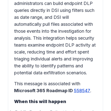
administrators can build endpoint DLP
queries directly in DSI using filters such
as date range, and DSI will
automatically pull files associated with
those events into the investigation for
analysis. This integration helps security
teams examine endpoint DLP activity at
scale, reducing time and effort spent
triaging individual alerts and improving
the ability to identify patterns and
potential data exfiltration scenarios.
This message is associated with
Microsoft 365 Roadmap ID
558547
.
When this will happen