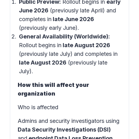
Public Preview:
Rollout begins in
early
June 2026
(previously late April) and
completes in
late June 2026
(previously early June).
General Availability (Worldwide):
Rollout begins in
late August 2026
(previously late July)
and completes in
late August 2026
(previously late
July).
How this will affect your
organization
Who is affected
Admins and security investigators using
Data Security Investigations (DSI)
and
endpoint Data Loss Prevention