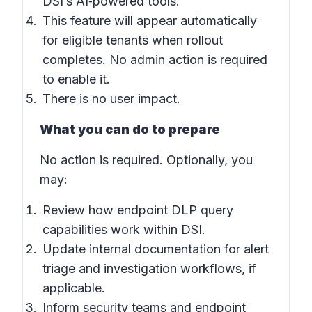
DSI’s AI‑powered tools.
This feature will appear automatically
for eligible tenants when rollout
completes. No admin action is required
to enable it.
There is no user impact.
What you can do to prepare
No action is required. Optionally, you
may:
Review how endpoint DLP query
capabilities work within DSI.
Update internal documentation for alert
triage and investigation workflows, if
applicable.
Inform security teams and endpoint