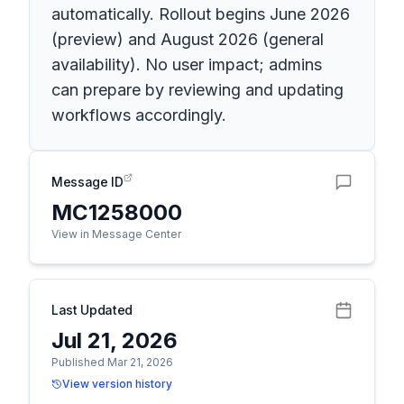
automatically. Rollout begins June 2026
(preview) and August 2026 (general
availability). No user impact; admins
can prepare by reviewing and updating
workflows accordingly.
Message ID
MC1258000
View in Message Center
Last Updated
Jul 21, 2026
Published Mar 21, 2026
View version history