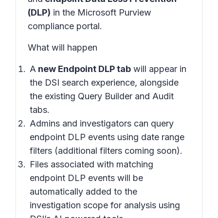
(DLP)
in the
Microsoft Purview
compliance portal
.
What will happen
A
new Endpoint DLP tab
will appear in
the
DSI search experience
, alongside
the existing Query Builder and Audit
tabs.
Admins and investigators can query
endpoint DLP events using date range
filters (additional filters coming soon).
Files associated with matching
endpoint DLP events will be
automatically added to the
investigation scope for analysis using