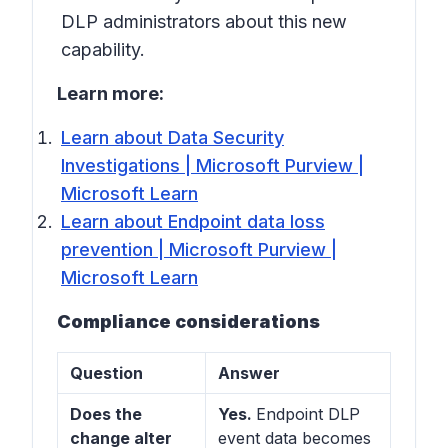
DLP administrators about this new
capability.
Learn more:
Learn about Data Security
Investigations | Microsoft Purview |
Microsoft Learn
Learn about Endpoint data loss
prevention | Microsoft Purview |
Microsoft Learn
Compliance considerations
Question
Answer
Does the
Yes.
Endpoint DLP
change alter
event data becomes