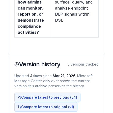
how admins
surface, query, and
can monitor,
analyze endpoint
report on, or
DLP signals within
demonstrate
DSI.
compliance
activities?
Version history
5
versions tracked
Updated
4
times
since
Mar 21, 2026
. Microsoft
Message Center only ever shows the current
version; this archive preserves the history.
Compare latest to previous (v
4
)
Compare latest to original (v1)