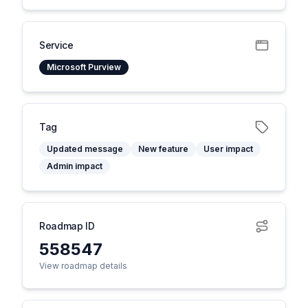
Service
Microsoft Purview
Tag
Updated message
New feature
User impact
Admin impact
Roadmap ID
558547
View roadmap details